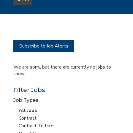
Search
type
this
to
Sub-
this
Category
location
Subscribe to Job Alerts
We are sorry, but there are currently no jobs to
show.
Filter Jobs
Job Types
View
All Jobs
all
View
Contract
jobs
jobs
View
Contract To Hire