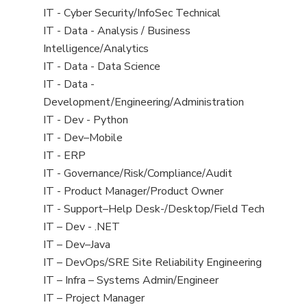
under
filed
jobs
View
IT - Cyber Security/InfoSec Technical
under
filed
jobs
View
IT - Data - Analysis / Business
under
filed
jobs
Intelligence/Analytics
under
filed
View
IT - Data - Data Science
under
jobs
View
IT - Data -
filed
jobs
Development/Engineering/Administration
under
filed
View
IT - Dev - Python
under
jobs
View
IT - Dev–Mobile
filed
jobs
View
IT - ERP
under
filed
jobs
View
IT - Governance/Risk/Compliance/Audit
under
filed
jobs
View
IT - Product Manager/Product Owner
under
filed
jobs
View
IT - Support–Help Desk-/Desktop/Field Tech
under
filed
jobs
View
IT – Dev - .NET
under
filed
jobs
View
IT – Dev–Java
under
filed
jobs
View
IT – DevOps/SRE Site Reliability Engineering
under
filed
jobs
View
IT – Infra – Systems Admin/Engineer
under
filed
jobs
View
IT – Project Manager