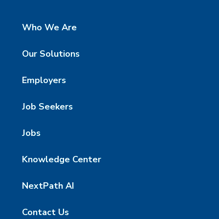
Who We Are
Our Solutions
Employers
Job Seekers
Jobs
Knowledge Center
NextPath AI
Contact Us