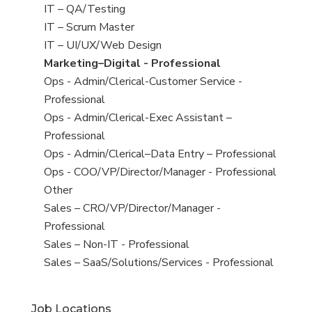
under
filed
jobs
View
IT – QA/Testing
under
filed
jobs
View
IT – Scrum Master
under
filed
jobs
View
IT – UI/UX/Web Design
under
filed
jobs
View
Marketing–Digital - Professional
under
filed
jobs
View
Ops - Admin/Clerical-Customer Service -
under
filed
jobs
Professional
under
filed
View
Ops - Admin/Clerical-Exec Assistant –
under
jobs
Professional
filed
View
Ops - Admin/Clerical–Data Entry – Professional
under
jobs
View
Ops - COO/VP/Director/Manager - Professional
filed
jobs
View
Other
under
filed
jobs
View
Sales – CRO/VP/Director/Manager -
under
filed
jobs
Professional
under
filed
View
Sales – Non-IT - Professional
under
jobs
View
Sales – SaaS/Solutions/Services - Professional
filed
jobs
under
filed
Job Locations