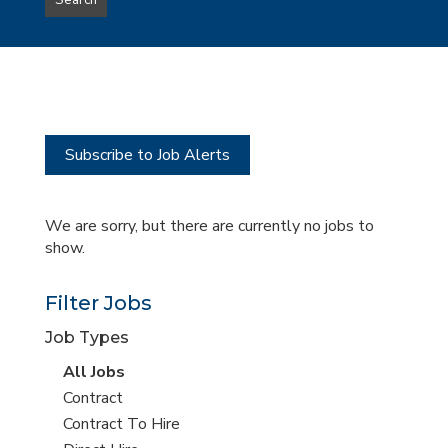
Search
type
this
to
Sub-
this
Category
location
Subscribe to Job Alerts
We are sorry, but there are currently no jobs to
show.
Filter Jobs
Job Types
View
All Jobs
all
View
Contract
jobs
jobs
View
Contract To Hire