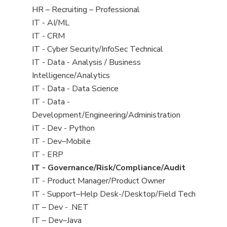
filed
View
HR – Recruiting – Professional
under
jobs
View
IT - AI/ML
filed
jobs
View
IT - CRM
under
filed
jobs
View
IT - Cyber Security/InfoSec Technical
under
filed
jobs
View
IT - Data - Analysis / Business
under
filed
jobs
Intelligence/Analytics
under
filed
View
IT - Data - Data Science
under
jobs
View
IT - Data -
filed
jobs
Development/Engineering/Administration
under
filed
View
IT - Dev - Python
under
jobs
View
IT - Dev–Mobile
filed
jobs
View
IT - ERP
under
filed
jobs
View
IT - Governance/Risk/Compliance/Audit
under
filed
jobs
View
IT - Product Manager/Product Owner
under
filed
jobs
View
IT - Support–Help Desk-/Desktop/Field Tech
under
filed
jobs
View
IT – Dev - .NET
under
filed
jobs
View
IT – Dev–Java