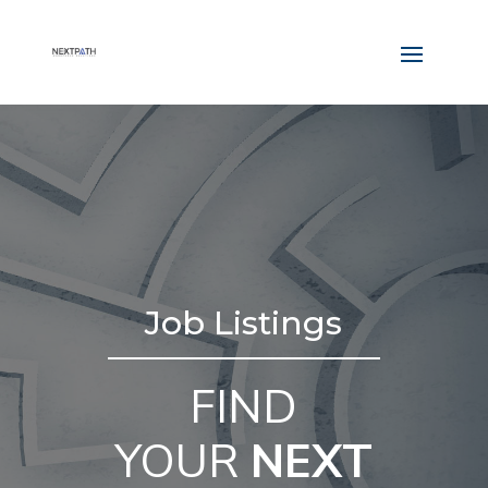
Job Listings
FIND
YOUR
NEXT