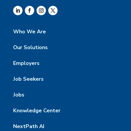
Who We Are
Our Solutions
Employers
Job Seekers
Jobs
Knowledge Center
NextPath AI