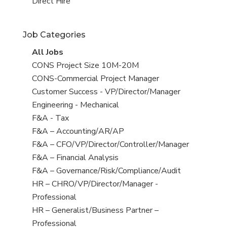
filed
jobs
View
Direct Hire
under
filed
jobs
under
filed
Job Categories
under
View
All Jobs
all
View
CONS Project Size 10M-20M
jobs
jobs
View
CONS-Commercial Project Manager
filed
jobs
View
Customer Success - VP/Director/Manager
under
filed
jobs
View
Engineering - Mechanical
under
filed
jobs
View
F&A - Tax
under
filed
jobs
View
F&A – Accounting/AR/AP
under
filed
jobs
View
F&A – CFO/VP/Director/Controller/Manager
under
filed
jobs
View
F&A – Financial Analysis
under
filed
jobs
View
F&A – Governance/Risk/Compliance/Audit
under
filed
jobs
View
HR – CHRO/VP/Director/Manager -
under
filed
jobs
Professional
under
filed
View
HR – Generalist/Business Partner –
under
jobs
Professional