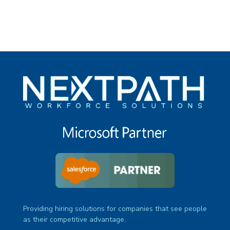
Providing hiring solutions for companies that see people
as their competitive advantage.