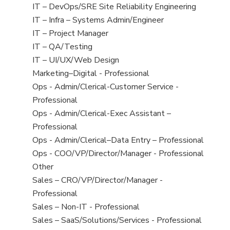
under
filed
jobs
View
IT – DevOps/SRE Site Reliability Engineering
under
filed
jobs
View
IT – Infra – Systems Admin/Engineer
under
filed
jobs
View
IT – Project Manager
under
filed
jobs
View
IT – QA/Testing
under
filed
jobs
View
IT – UI/UX/Web Design
under
filed
jobs
View
Marketing–Digital - Professional
under
filed
jobs
View
Ops - Admin/Clerical-Customer Service -
under
filed
jobs
Professional
under
filed
View
Ops - Admin/Clerical-Exec Assistant –
under
jobs
Professional
filed
View
Ops - Admin/Clerical–Data Entry – Professional
under
jobs
View
Ops - COO/VP/Director/Manager - Professional
filed
jobs
View
Other
under
filed
jobs
View
Sales – CRO/VP/Director/Manager -
under
filed
jobs
Professional
under
filed
View
Sales – Non-IT - Professional
under
jobs
View
Sales – SaaS/Solutions/Services - Professional