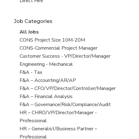
filed
jobs
View
Direct Hire
under
filed
jobs
under
filed
Job Categories
under
View
All Jobs
all
View
CONS Project Size 10M-20M
jobs
jobs
View
CONS-Commercial Project Manager
filed
jobs
View
Customer Success - VP/Director/Manager
under
filed
jobs
View
Engineering - Mechanical
under
filed
jobs
View
F&A - Tax
under
filed
jobs
View
F&A – Accounting/AR/AP
under
filed
jobs
View
F&A – CFO/VP/Director/Controller/Manager
under
filed
jobs
View
F&A – Financial Analysis
under
filed
jobs
View
F&A – Governance/Risk/Compliance/Audit
under
filed
jobs
View
HR – CHRO/VP/Director/Manager -
under
filed
jobs
Professional
under
filed
View
HR – Generalist/Business Partner –
under
jobs
Professional