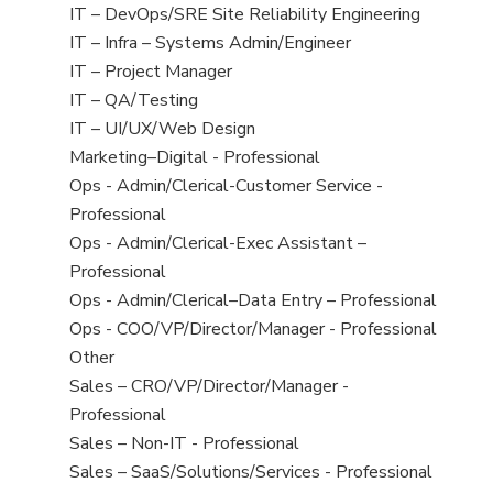
under
filed
jobs
View
IT – DevOps/SRE Site Reliability Engineering
under
filed
jobs
View
IT – Infra – Systems Admin/Engineer
under
filed
jobs
View
IT – Project Manager
under
filed
jobs
View
IT – QA/Testing
under
filed
jobs
View
IT – UI/UX/Web Design
under
filed
jobs
View
Marketing–Digital - Professional
under
filed
jobs
View
Ops - Admin/Clerical-Customer Service -
under
filed
jobs
Professional
under
filed
View
Ops - Admin/Clerical-Exec Assistant –
under
jobs
Professional
filed
View
Ops - Admin/Clerical–Data Entry – Professional
under
jobs
View
Ops - COO/VP/Director/Manager - Professional
filed
jobs
View
Other
under
filed
jobs
View
Sales – CRO/VP/Director/Manager -
under
filed
jobs
Professional
under
filed
View
Sales – Non-IT - Professional
under
jobs
View
Sales – SaaS/Solutions/Services - Professional