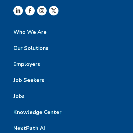
Who We Are
Our Solutions
Employers
Job Seekers
Jobs
Knowledge Center
NextPath AI