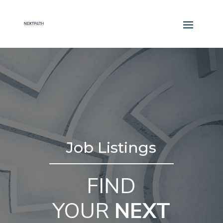
Job Listings
FIND
YOUR
NEXT