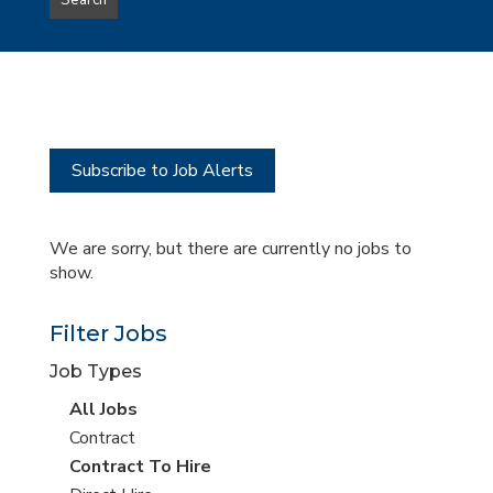
Search
type
this
to
Sub-
this
Category
location
Subscribe to Job Alerts
We are sorry, but there are currently no jobs to
show.
Filter Jobs
Job Types
View
All Jobs
all
View
Contract
jobs
jobs
View
Contract To Hire