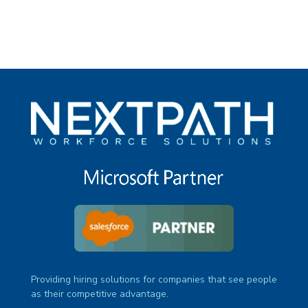
Providing hiring solutions for companies that see people
as their competitive advantage.