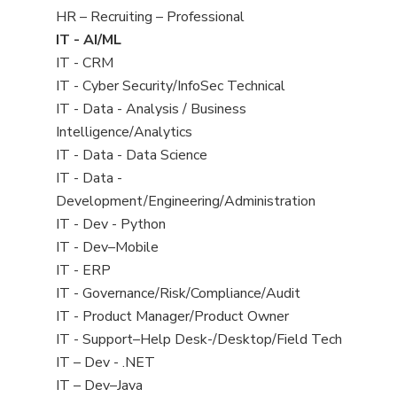
filed
View
HR – Recruiting – Professional
under
jobs
View
IT - AI/ML
filed
jobs
View
IT - CRM
under
filed
jobs
View
IT - Cyber Security/InfoSec Technical
under
filed
jobs
View
IT - Data - Analysis / Business
under
filed
jobs
Intelligence/Analytics
under
filed
View
IT - Data - Data Science
under
jobs
View
IT - Data -
filed
jobs
Development/Engineering/Administration
under
filed
View
IT - Dev - Python
under
jobs
View
IT - Dev–Mobile
filed
jobs
View
IT - ERP
under
filed
jobs
View
IT - Governance/Risk/Compliance/Audit
under
filed
jobs
View
IT - Product Manager/Product Owner
under
filed
jobs
View
IT - Support–Help Desk-/Desktop/Field Tech
under
filed
jobs
View
IT – Dev - .NET
under
filed
jobs
View
IT – Dev–Java