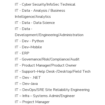
under
filed
jobs
View
IT - Cyber Security/InfoSec Technical
under
filed
jobs
View
IT - Data - Analysis / Business
under
filed
jobs
Intelligence/Analytics
under
filed
View
IT - Data - Data Science
under
jobs
View
IT - Data -
filed
jobs
Development/Engineering/Administration
under
filed
View
IT - Dev - Python
under
jobs
View
IT - Dev–Mobile
filed
jobs
View
IT - ERP
under
filed
jobs
View
IT - Governance/Risk/Compliance/Audit
under
filed
jobs
View
IT - Product Manager/Product Owner
under
filed
jobs
View
IT - Support–Help Desk-/Desktop/Field Tech
under
filed
jobs
View
IT – Dev - .NET
under
filed
jobs
View
IT – Dev–Java
under
filed
jobs
View
IT – DevOps/SRE Site Reliability Engineering
under
filed
jobs
View
IT – Infra – Systems Admin/Engineer
under
filed
jobs
View
IT – Project Manager