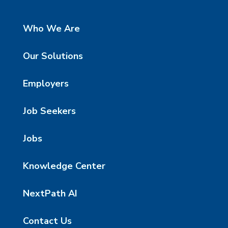
Who We Are
Our Solutions
Employers
Job Seekers
Jobs
Knowledge Center
NextPath AI
Contact Us