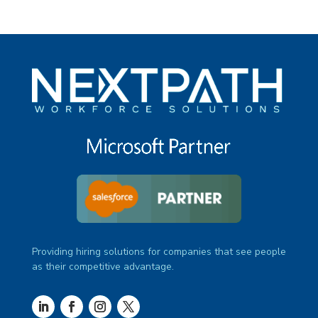
Providing hiring solutions for companies that see people
as their competitive advantage.