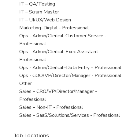
under
filed
jobs
View
IT – QA/Testing
under
filed
jobs
View
IT – Scrum Master
under
filed
jobs
View
IT – UI/UX/Web Design
under
filed
jobs
View
Marketing–Digital - Professional
under
filed
jobs
View
Ops - Admin/Clerical-Customer Service -
under
filed
jobs
Professional
under
filed
View
Ops - Admin/Clerical-Exec Assistant –
under
jobs
Professional
filed
View
Ops - Admin/Clerical–Data Entry – Professional
under
jobs
View
Ops - COO/VP/Director/Manager - Professional
filed
jobs
View
Other
under
filed
jobs
View
Sales – CRO/VP/Director/Manager -
under
filed
jobs
Professional
under
filed
View
Sales – Non-IT - Professional
under
jobs
View
Sales – SaaS/Solutions/Services - Professional
filed
jobs
under
filed
Job Locations