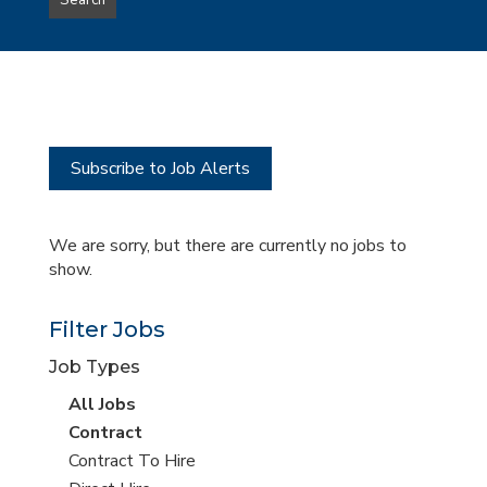
Search
type
this
to
Sub-
this
Category
location
Subscribe to Job Alerts
We are sorry, but there are currently no jobs to
show.
Filter Jobs
Job Types
View
All Jobs
all
View
Contract
jobs
jobs
View
Contract To Hire