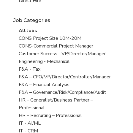
filed
jobs
View
Direct Hire
under
filed
jobs
under
filed
Job Categories
under
View
All Jobs
all
View
CONS Project Size 10M-20M
jobs
jobs
View
CONS-Commercial Project Manager
filed
jobs
View
Customer Success - VP/Director/Manager
under
filed
jobs
View
Engineering - Mechanical
under
filed
jobs
View
F&A - Tax
under
filed
jobs
View
F&A – CFO/VP/Director/Controller/Manager
under
filed
jobs
View
F&A – Financial Analysis
under
filed
jobs
View
F&A – Governance/Risk/Compliance/Audit
under
filed
jobs
View
HR – Generalist/Business Partner –
under
filed
jobs
Professional
under
filed
View
HR – Recruiting – Professional
under
jobs
View
IT - AI/ML
filed
jobs
View
IT - CRM