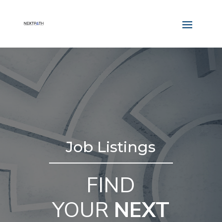
Job Listings
FIND
YOUR
NEXT