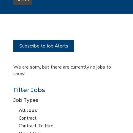
Search
type
this
to
Sub-
this
Category
location
Subscribe to Job Alerts
We are sorry, but there are currently no jobs to
show.
Filter Jobs
Job Types
View
All Jobs
all
View
Contract
jobs
jobs
View
Contract To Hire