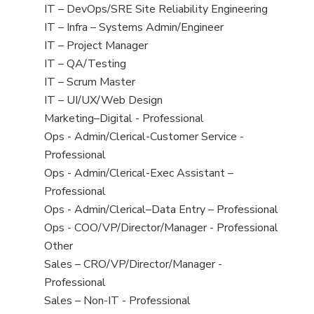
under
filed
jobs
View
IT – DevOps/SRE Site Reliability Engineering
under
filed
jobs
View
IT – Infra – Systems Admin/Engineer
under
filed
jobs
View
IT – Project Manager
under
filed
jobs
View
IT – QA/Testing
under
filed
jobs
View
IT – Scrum Master
under
filed
jobs
View
IT – UI/UX/Web Design
under
filed
jobs
View
Marketing–Digital - Professional
under
filed
jobs
View
Ops - Admin/Clerical-Customer Service -
under
filed
jobs
Professional
under
filed
View
Ops - Admin/Clerical-Exec Assistant –
under
jobs
Professional
filed
View
Ops - Admin/Clerical–Data Entry – Professional
under
jobs
View
Ops - COO/VP/Director/Manager - Professional
filed
jobs
View
Other
under
filed
jobs
View
Sales – CRO/VP/Director/Manager -
under
filed
jobs
Professional
under
filed
View
Sales – Non-IT - Professional