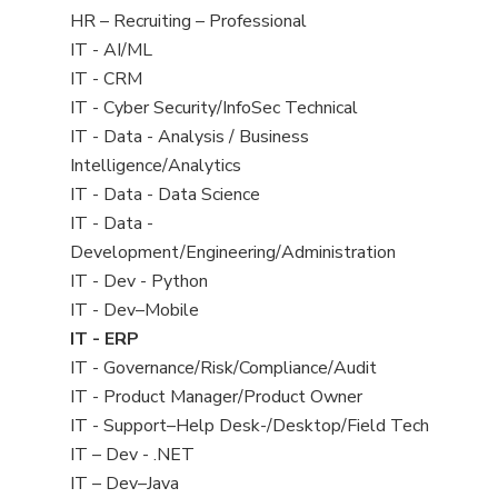
filed
View
HR – Recruiting – Professional
under
jobs
View
IT - AI/ML
filed
jobs
View
IT - CRM
under
filed
jobs
View
IT - Cyber Security/InfoSec Technical
under
filed
jobs
View
IT - Data - Analysis / Business
under
filed
jobs
Intelligence/Analytics
under
filed
View
IT - Data - Data Science
under
jobs
View
IT - Data -
filed
jobs
Development/Engineering/Administration
under
filed
View
IT - Dev - Python
under
jobs
View
IT - Dev–Mobile
filed
jobs
View
IT - ERP
under
filed
jobs
View
IT - Governance/Risk/Compliance/Audit
under
filed
jobs
View
IT - Product Manager/Product Owner
under
filed
jobs
View
IT - Support–Help Desk-/Desktop/Field Tech
under
filed
jobs
View
IT – Dev - .NET
under
filed
jobs
View
IT – Dev–Java