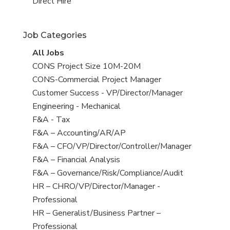
filed
jobs
View
Direct Hire
under
filed
jobs
under
filed
Job Categories
under
View
All Jobs
all
View
CONS Project Size 10M-20M
jobs
jobs
View
CONS-Commercial Project Manager
filed
jobs
View
Customer Success - VP/Director/Manager
under
filed
jobs
View
Engineering - Mechanical
under
filed
jobs
View
F&A - Tax
under
filed
jobs
View
F&A – Accounting/AR/AP
under
filed
jobs
View
F&A – CFO/VP/Director/Controller/Manager
under
filed
jobs
View
F&A – Financial Analysis
under
filed
jobs
View
F&A – Governance/Risk/Compliance/Audit
under
filed
jobs
View
HR – CHRO/VP/Director/Manager -
under
filed
jobs
Professional
under
filed
View
HR – Generalist/Business Partner –
under
jobs
Professional