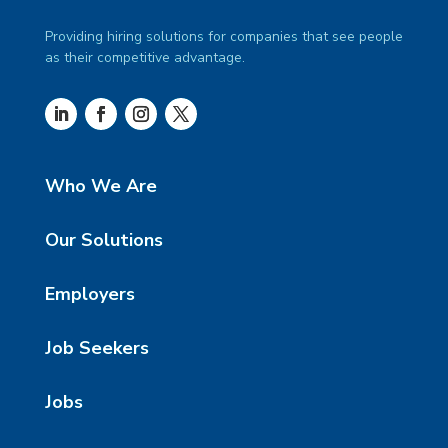
Providing hiring solutions for companies that see people
as their competitive advantage.
Who We Are
Our Solutions
Employers
Job Seekers
Jobs