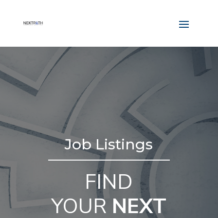
Job Listings
FIND
YOUR
NEXT