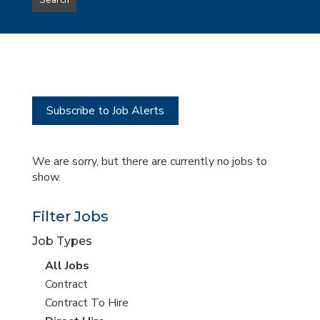
Search
type
this
to
Sub-
this
Category
location
Subscribe to Job Alerts
We are sorry, but there are currently no jobs to
show.
Filter Jobs
Job Types
View
All Jobs
all
View
Contract
jobs
jobs
View
Contract To Hire