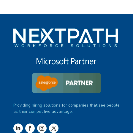
Providing hiring solutions for companies that see people
as their competitive advantage.