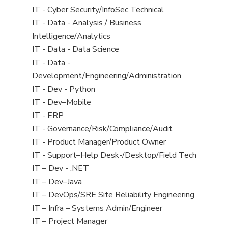
under
filed
jobs
View
IT - Cyber Security/InfoSec Technical
under
filed
jobs
View
IT - Data - Analysis / Business
under
filed
jobs
Intelligence/Analytics
under
filed
View
IT - Data - Data Science
under
jobs
View
IT - Data -
filed
jobs
Development/Engineering/Administration
under
filed
View
IT - Dev - Python
under
jobs
View
IT - Dev–Mobile
filed
jobs
View
IT - ERP
under
filed
jobs
View
IT - Governance/Risk/Compliance/Audit
under
filed
jobs
View
IT - Product Manager/Product Owner
under
filed
jobs
View
IT - Support–Help Desk-/Desktop/Field Tech
under
filed
jobs
View
IT – Dev - .NET
under
filed
jobs
View
IT – Dev–Java
under
filed
jobs
View
IT – DevOps/SRE Site Reliability Engineering
under
filed
jobs
View
IT – Infra – Systems Admin/Engineer
under
filed
jobs
View
IT – Project Manager