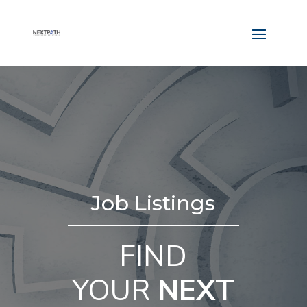
Job Listings
FIND
YOUR
NEXT