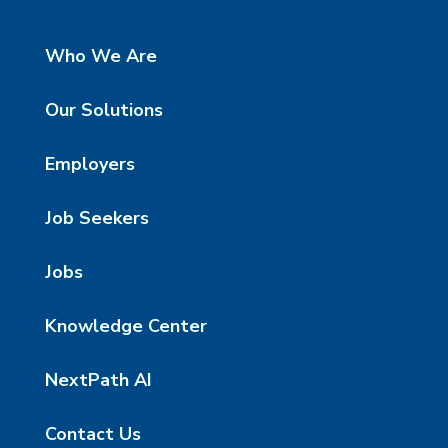
Who We Are
Our Solutions
Employers
Job Seekers
Jobs
Knowledge Center
NextPath AI
Contact Us