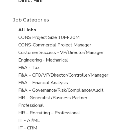
filed
jobs
View
Direct Hire
under
filed
jobs
under
filed
Job Categories
under
View
All Jobs
all
View
CONS Project Size 10M-20M
jobs
jobs
View
CONS-Commercial Project Manager
filed
jobs
View
Customer Success - VP/Director/Manager
under
filed
jobs
View
Engineering - Mechanical
under
filed
jobs
View
F&A - Tax
under
filed
jobs
View
F&A – CFO/VP/Director/Controller/Manager
under
filed
jobs
View
F&A – Financial Analysis
under
filed
jobs
View
F&A – Governance/Risk/Compliance/Audit
under
filed
jobs
View
HR – Generalist/Business Partner –
under
filed
jobs
Professional
under
filed
View
HR – Recruiting – Professional
under
jobs
View
IT - AI/ML
filed
jobs
View
IT - CRM