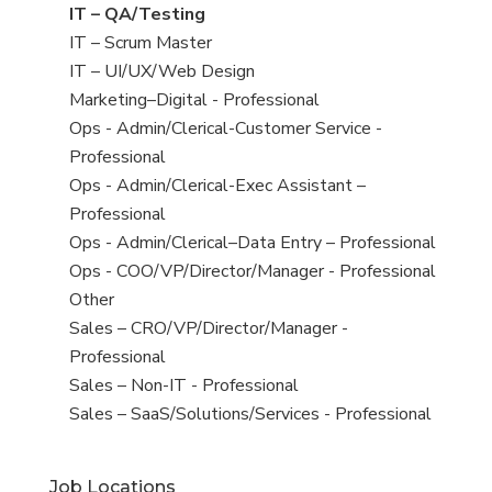
under
filed
jobs
View
IT – QA/Testing
under
filed
jobs
View
IT – Scrum Master
under
filed
jobs
View
IT – UI/UX/Web Design
under
filed
jobs
View
Marketing–Digital - Professional
under
filed
jobs
View
Ops - Admin/Clerical-Customer Service -
under
filed
jobs
Professional
under
filed
View
Ops - Admin/Clerical-Exec Assistant –
under
jobs
Professional
filed
View
Ops - Admin/Clerical–Data Entry – Professional
under
jobs
View
Ops - COO/VP/Director/Manager - Professional
filed
jobs
View
Other
under
filed
jobs
View
Sales – CRO/VP/Director/Manager -
under
filed
jobs
Professional
under
filed
View
Sales – Non-IT - Professional
under
jobs
View
Sales – SaaS/Solutions/Services - Professional
filed
jobs
under
filed
Job Locations