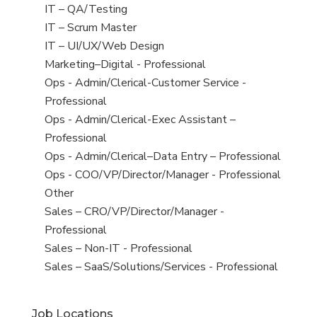
under
filed
jobs
View
IT – QA/Testing
under
filed
jobs
View
IT – Scrum Master
under
filed
jobs
View
IT – UI/UX/Web Design
under
filed
jobs
View
Marketing–Digital - Professional
under
filed
jobs
View
Ops - Admin/Clerical-Customer Service -
under
filed
jobs
Professional
under
filed
View
Ops - Admin/Clerical-Exec Assistant –
under
jobs
Professional
filed
View
Ops - Admin/Clerical–Data Entry – Professional
under
jobs
View
Ops - COO/VP/Director/Manager - Professional
filed
jobs
View
Other
under
filed
jobs
View
Sales – CRO/VP/Director/Manager -
under
filed
jobs
Professional
under
filed
View
Sales – Non-IT - Professional
under
jobs
View
Sales – SaaS/Solutions/Services - Professional
filed
jobs
under
filed
Job Locations