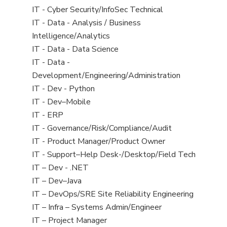
under
filed
jobs
View
IT - Cyber Security/InfoSec Technical
under
filed
jobs
View
IT - Data - Analysis / Business
under
filed
jobs
Intelligence/Analytics
under
filed
View
IT - Data - Data Science
under
jobs
View
IT - Data -
filed
jobs
Development/Engineering/Administration
under
filed
View
IT - Dev - Python
under
jobs
View
IT - Dev–Mobile
filed
jobs
View
IT - ERP
under
filed
jobs
View
IT - Governance/Risk/Compliance/Audit
under
filed
jobs
View
IT - Product Manager/Product Owner
under
filed
jobs
View
IT - Support–Help Desk-/Desktop/Field Tech
under
filed
jobs
View
IT – Dev - .NET
under
filed
jobs
View
IT – Dev–Java
under
filed
jobs
View
IT – DevOps/SRE Site Reliability Engineering
under
filed
jobs
View
IT – Infra – Systems Admin/Engineer
under
filed
jobs
View
IT – Project Manager