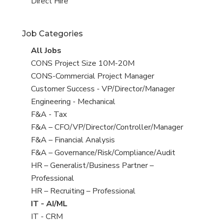
filed
jobs
View
Direct Hire
under
filed
jobs
under
filed
Job Categories
under
View
All Jobs
all
View
CONS Project Size 10M-20M
jobs
jobs
View
CONS-Commercial Project Manager
filed
jobs
View
Customer Success - VP/Director/Manager
under
filed
jobs
View
Engineering - Mechanical
under
filed
jobs
View
F&A - Tax
under
filed
jobs
View
F&A – CFO/VP/Director/Controller/Manager
under
filed
jobs
View
F&A – Financial Analysis
under
filed
jobs
View
F&A – Governance/Risk/Compliance/Audit
under
filed
jobs
View
HR – Generalist/Business Partner –
under
filed
jobs
Professional
under
filed
View
HR – Recruiting – Professional
under
jobs
View
IT - AI/ML
filed
jobs
View
IT - CRM