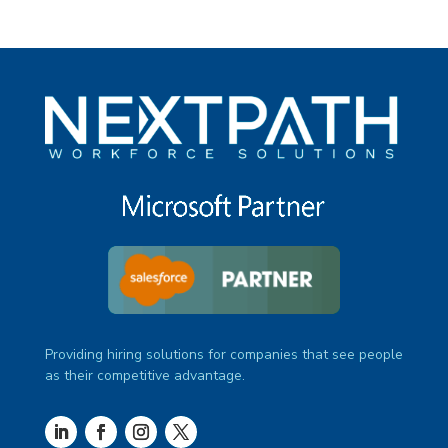
Providing hiring solutions for companies that see people
as their competitive advantage.