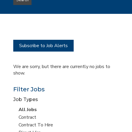
Search
type
this
to
Sub-
this
Category
location
Subscribe to Job Alerts
We are sorry, but there are currently no jobs to
show.
Filter Jobs
Job Types
View
All Jobs
all
View
Contract
jobs
jobs
View
Contract To Hire