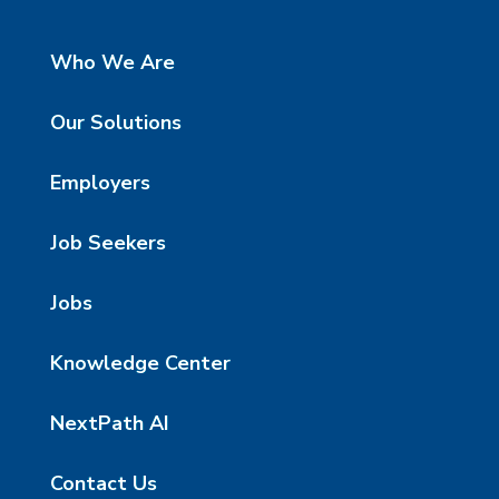
Who We Are
Our Solutions
Employers
Job Seekers
Jobs
Knowledge Center
NextPath AI
Contact Us