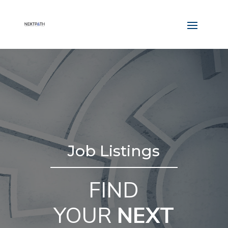
Job Listings
FIND
YOUR
NEXT