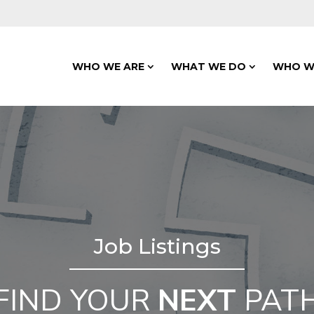
WHO WE ARE
WHAT WE DO
WHO W
Job Listings
FIND YOUR
NEXT
PAT