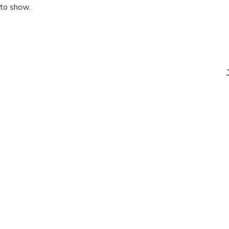
 to show.