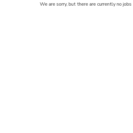
We are sorry, but there are currently no jobs