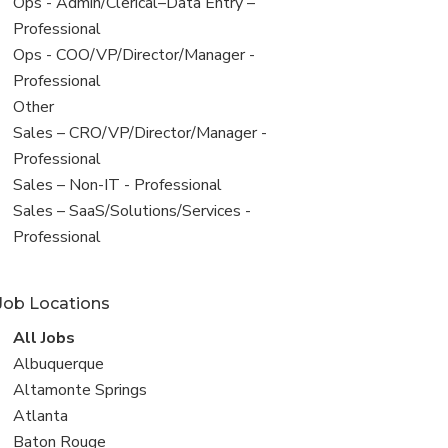
filed
View
Ops - Admin/Clerical–Data Entry –
under
jobs
Professional
filed
View
Ops - COO/VP/Director/Manager -
under
jobs
Professional
filed
View
Other
under
jobs
View
Sales – CRO/VP/Director/Manager -
filed
jobs
Professional
under
filed
View
Sales – Non-IT - Professional
under
jobs
View
Sales – SaaS/Solutions/Services -
filed
jobs
Professional
under
filed
under
Job Locations
View
All Jobs
all
View
Albuquerque
jobs
jobs
View
Altamonte Springs
filed
jobs
View
Atlanta
under
filed
jobs
View
Baton Rouge