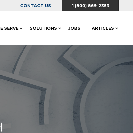
CONTACT US
1 (800) 869-2353
E SERVE
SOLUTIONS
JOBS
ARTICLES
H