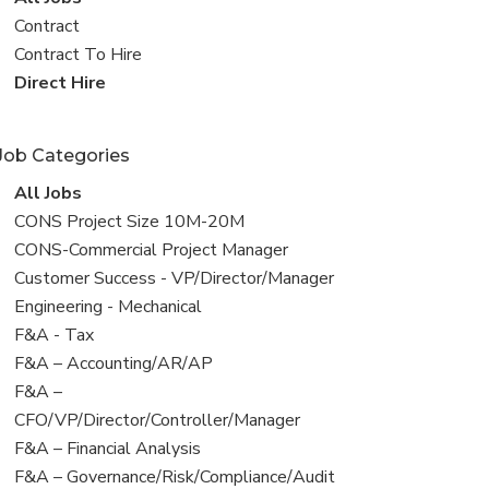
all
View
Contract
jobs
jobs
View
Contract To Hire
filed
jobs
View
Direct Hire
under
filed
jobs
under
filed
Job Categories
under
View
All Jobs
all
View
CONS Project Size 10M-20M
jobs
jobs
View
CONS-Commercial Project Manager
filed
jobs
View
Customer Success - VP/Director/Manager
under
filed
jobs
View
Engineering - Mechanical
under
filed
jobs
View
F&A - Tax
under
filed
jobs
View
F&A – Accounting/AR/AP
under
filed
jobs
View
F&A –
under
filed
jobs
CFO/VP/Director/Controller/Manager
under
filed
View
F&A – Financial Analysis
under
jobs
View
F&A – Governance/Risk/Compliance/Audit