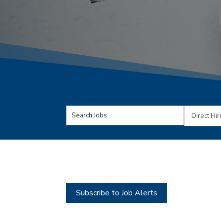
Key
Limit
Word
jobs
or
to
Key
this
Words
type
Subscribe to Job Alerts