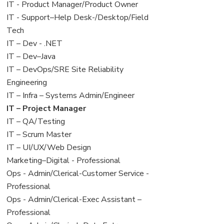
under
filed
jobs
View
IT - Product Manager/Product Owner
under
filed
jobs
View
IT - Support–Help Desk-/Desktop/Field
under
filed
jobs
Tech
under
filed
View
IT – Dev - .NET
under
jobs
View
IT – Dev–Java
filed
jobs
View
IT – DevOps/SRE Site Reliability
under
filed
jobs
Engineering
under
filed
View
IT – Infra – Systems Admin/Engineer
under
jobs
View
IT – Project Manager
filed
jobs
View
IT – QA/Testing
under
filed
jobs
View
IT – Scrum Master
under
filed
jobs
View
IT – UI/UX/Web Design
under
filed
jobs
View
Marketing–Digital - Professional
under
filed
jobs
View
Ops - Admin/Clerical-Customer Service -
under
filed
jobs
Professional
under
filed
View
Ops - Admin/Clerical-Exec Assistant –
under
jobs
Professional