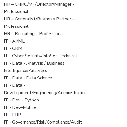
filed
jobs
View
HR – CHRO/VP/Director/Manager -
under
filed
jobs
Professional
under
filed
View
HR – Generalist/Business Partner –
under
jobs
Professional
filed
View
HR – Recruiting – Professional
under
jobs
View
IT - AI/ML
filed
jobs
View
IT - CRM
under
filed
jobs
View
IT - Cyber Security/InfoSec Technical
under
filed
jobs
View
IT - Data - Analysis / Business
under
filed
jobs
Intelligence/Analytics
under
filed
View
IT - Data - Data Science
under
jobs
View
IT - Data -
filed
jobs
Development/Engineering/Administration
under
filed
View
IT - Dev - Python
under
jobs
View
IT - Dev–Mobile
filed
jobs
View
IT - ERP
under
filed
jobs
View
IT - Governance/Risk/Compliance/Audit