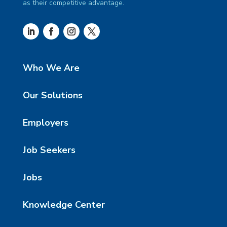
as their competitive advantage.
Who We Are
Our Solutions
Employers
Job Seekers
Jobs
Knowledge Center