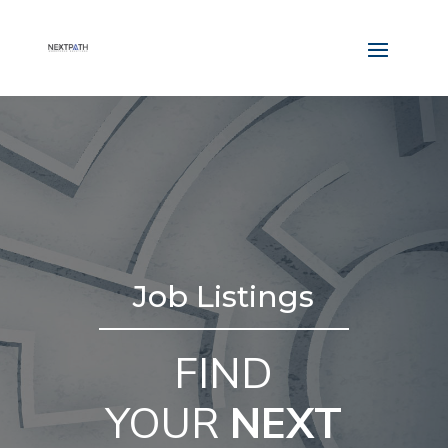
Job Listings
FIND
YOUR
NEXT