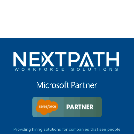
under
Providing hiring solutions for companies that see people