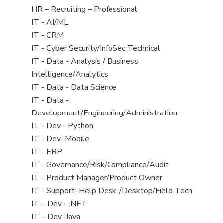
filed
View
HR – Recruiting – Professional
under
jobs
View
IT - AI/ML
filed
jobs
View
IT - CRM
under
filed
jobs
View
IT - Cyber Security/InfoSec Technical
under
filed
jobs
View
IT - Data - Analysis / Business
under
filed
jobs
Intelligence/Analytics
under
filed
View
IT - Data - Data Science
under
jobs
View
IT - Data -
filed
jobs
Development/Engineering/Administration
under
filed
View
IT - Dev - Python
under
jobs
View
IT - Dev–Mobile
filed
jobs
View
IT - ERP
under
filed
jobs
View
IT - Governance/Risk/Compliance/Audit
under
filed
jobs
View
IT - Product Manager/Product Owner
under
filed
jobs
View
IT - Support–Help Desk-/Desktop/Field Tech
under
filed
jobs
View
IT – Dev - .NET
under
filed
jobs
View
IT – Dev–Java