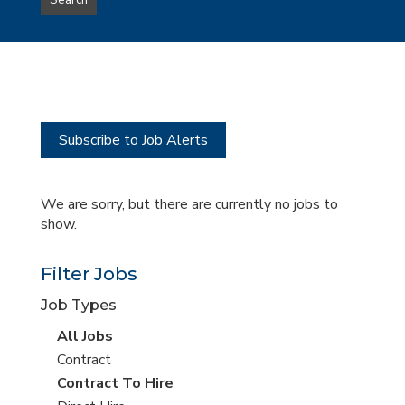
Search
type
this
to
Sub-
this
Category
location
Subscribe to Job Alerts
We are sorry, but there are currently no jobs to
show.
Filter Jobs
Job Types
View
All Jobs
all
View
Contract
jobs
jobs
View
Contract To Hire