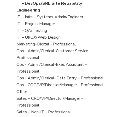
under
filed
jobs
View
IT – DevOps/SRE Site Reliability
under
filed
jobs
Engineering
under
filed
View
IT – Infra – Systems Admin/Engineer
under
jobs
View
IT – Project Manager
filed
jobs
View
IT – QA/Testing
under
filed
jobs
View
IT – UI/UX/Web Design
under
filed
jobs
View
Marketing–Digital - Professional
under
filed
jobs
View
Ops - Admin/Clerical-Customer Service -
under
filed
jobs
Professional
under
filed
View
Ops - Admin/Clerical-Exec Assistant –
under
jobs
Professional
filed
View
Ops - Admin/Clerical–Data Entry – Professional
under
jobs
View
Ops - COO/VP/Director/Manager - Professional
filed
jobs
View
Other
under
filed
jobs
View
Sales – CRO/VP/Director/Manager -
under
filed
jobs
Professional
under
filed
View
Sales – Non-IT - Professional