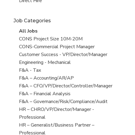
filed
jobs
View
Direct Hire
under
filed
jobs
under
filed
Job Categories
under
View
All Jobs
all
View
CONS Project Size 10M-20M
jobs
jobs
View
CONS-Commercial Project Manager
filed
jobs
View
Customer Success - VP/Director/Manager
under
filed
jobs
View
Engineering - Mechanical
under
filed
jobs
View
F&A - Tax
under
filed
jobs
View
F&A – Accounting/AR/AP
under
filed
jobs
View
F&A – CFO/VP/Director/Controller/Manager
under
filed
jobs
View
F&A – Financial Analysis
under
filed
jobs
View
F&A – Governance/Risk/Compliance/Audit
under
filed
jobs
View
HR – CHRO/VP/Director/Manager -
under
filed
jobs
Professional
under
filed
View
HR – Generalist/Business Partner –
under
jobs
Professional