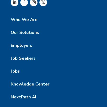
Who We Are
Our Solutions
Employers
Job Seekers
Jobs
Knowledge Center
NextPath AI