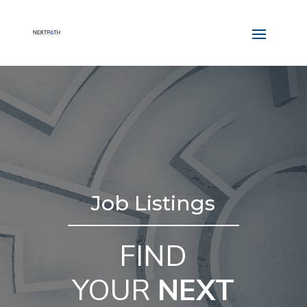
Job Listings
FIND
YOUR
NEXT