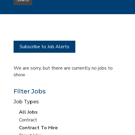
Search
type
this
to
Sub-
this
Category
location
Subscribe to Job Alerts
We are sorry, but there are currently no jobs to
show.
Filter Jobs
Job Types
View
All Jobs
all
View
Contract
jobs
jobs
View
Contract To Hire