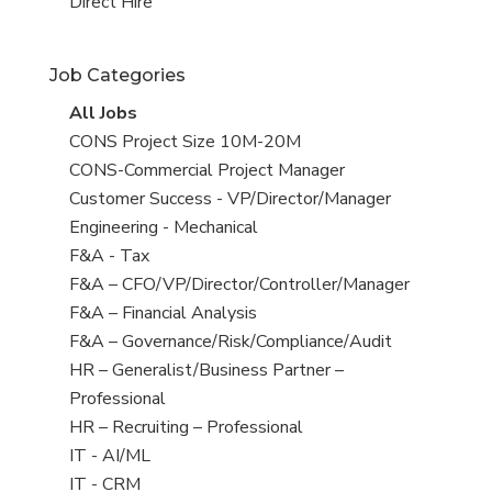
filed
jobs
View
Direct Hire
under
filed
jobs
under
filed
Job Categories
under
View
All Jobs
all
View
CONS Project Size 10M-20M
jobs
jobs
View
CONS-Commercial Project Manager
filed
jobs
View
Customer Success - VP/Director/Manager
under
filed
jobs
View
Engineering - Mechanical
under
filed
jobs
View
F&A - Tax
under
filed
jobs
View
F&A – CFO/VP/Director/Controller/Manager
under
filed
jobs
View
F&A – Financial Analysis
under
filed
jobs
View
F&A – Governance/Risk/Compliance/Audit
under
filed
jobs
View
HR – Generalist/Business Partner –
under
filed
jobs
Professional
under
filed
View
HR – Recruiting – Professional
under
jobs
View
IT - AI/ML
filed
jobs
View
IT - CRM