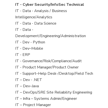
under
filed
jobs
View
IT - Cyber Security/InfoSec Technical
under
filed
jobs
View
IT - Data - Analysis / Business
under
filed
jobs
Intelligence/Analytics
under
filed
View
IT - Data - Data Science
under
jobs
View
IT - Data -
filed
jobs
Development/Engineering/Administration
under
filed
View
IT - Dev - Python
under
jobs
View
IT - Dev–Mobile
filed
jobs
View
IT - ERP
under
filed
jobs
View
IT - Governance/Risk/Compliance/Audit
under
filed
jobs
View
IT - Product Manager/Product Owner
under
filed
jobs
View
IT - Support–Help Desk-/Desktop/Field Tech
under
filed
jobs
View
IT – Dev - .NET
under
filed
jobs
View
IT – Dev–Java
under
filed
jobs
View
IT – DevOps/SRE Site Reliability Engineering
under
filed
jobs
View
IT – Infra – Systems Admin/Engineer
under
filed
jobs
View
IT – Project Manager