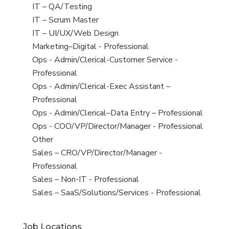
under
filed
jobs
View
IT – QA/Testing
under
filed
jobs
View
IT – Scrum Master
under
filed
jobs
View
IT – UI/UX/Web Design
under
filed
jobs
View
Marketing–Digital - Professional
under
filed
jobs
View
Ops - Admin/Clerical-Customer Service -
under
filed
jobs
Professional
under
filed
View
Ops - Admin/Clerical-Exec Assistant –
under
jobs
Professional
filed
View
Ops - Admin/Clerical–Data Entry – Professional
under
jobs
View
Ops - COO/VP/Director/Manager - Professional
filed
jobs
View
Other
under
filed
jobs
View
Sales – CRO/VP/Director/Manager -
under
filed
jobs
Professional
under
filed
View
Sales – Non-IT - Professional
under
jobs
View
Sales – SaaS/Solutions/Services - Professional
filed
jobs
under
filed
Job Locations