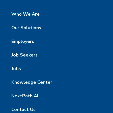
Who We Are
Our Solutions
Employers
Job Seekers
Jobs
Knowledge Center
NextPath AI
Contact Us