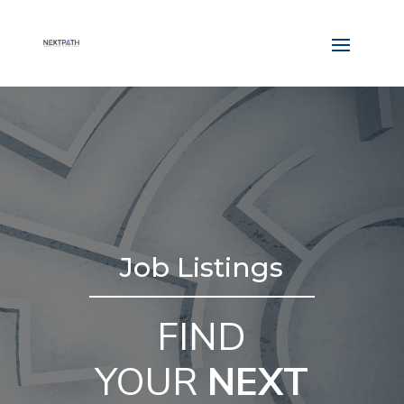
Job Listings
FIND
YOUR
NEXT