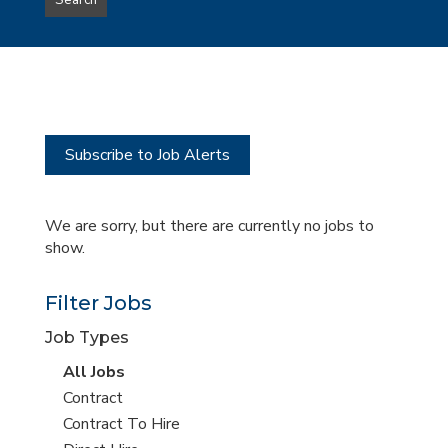
Search
type
this
to
Sub-
this
Category
location
Subscribe to Job Alerts
We are sorry, but there are currently no jobs to
show.
Filter Jobs
Job Types
View
All Jobs
all
View
Contract
jobs
jobs
View
Contract To Hire