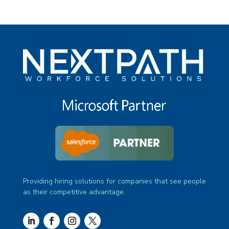
Providing hiring solutions for companies that see people
as their competitive advantage.