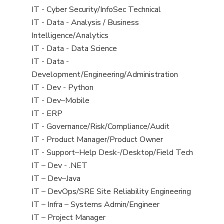
under
filed
jobs
View
IT - Cyber Security/InfoSec Technical
under
filed
jobs
View
IT - Data - Analysis / Business
under
filed
jobs
Intelligence/Analytics
under
filed
View
IT - Data - Data Science
under
jobs
View
IT - Data -
filed
jobs
Development/Engineering/Administration
under
filed
View
IT - Dev - Python
under
jobs
View
IT - Dev–Mobile
filed
jobs
View
IT - ERP
under
filed
jobs
View
IT - Governance/Risk/Compliance/Audit
under
filed
jobs
View
IT - Product Manager/Product Owner
under
filed
jobs
View
IT - Support–Help Desk-/Desktop/Field Tech
under
filed
jobs
View
IT – Dev - .NET
under
filed
jobs
View
IT – Dev–Java
under
filed
jobs
View
IT – DevOps/SRE Site Reliability Engineering
under
filed
jobs
View
IT – Infra – Systems Admin/Engineer
under
filed
jobs
View
IT – Project Manager