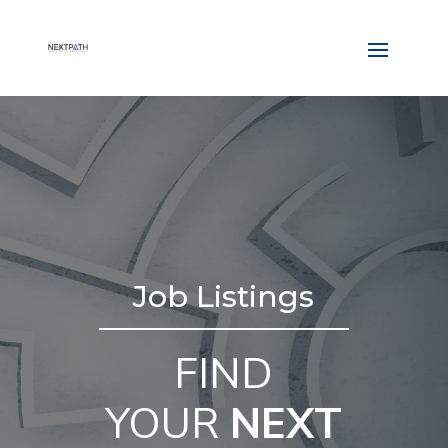
Job Listings
FIND
YOUR
NEXT