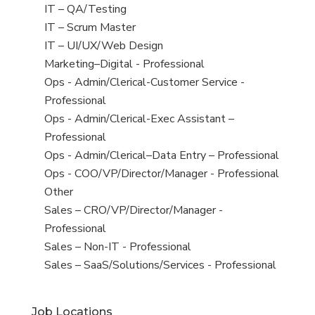
under
filed
jobs
View
IT – QA/Testing
under
filed
jobs
View
IT – Scrum Master
under
filed
jobs
View
IT – UI/UX/Web Design
under
filed
jobs
View
Marketing–Digital - Professional
under
filed
jobs
View
Ops - Admin/Clerical-Customer Service -
under
filed
jobs
Professional
under
filed
View
Ops - Admin/Clerical-Exec Assistant –
under
jobs
Professional
filed
View
Ops - Admin/Clerical–Data Entry – Professional
under
jobs
View
Ops - COO/VP/Director/Manager - Professional
filed
jobs
View
Other
under
filed
jobs
View
Sales – CRO/VP/Director/Manager -
under
filed
jobs
Professional
under
filed
View
Sales – Non-IT - Professional
under
jobs
View
Sales – SaaS/Solutions/Services - Professional
filed
jobs
under
filed
Job Locations