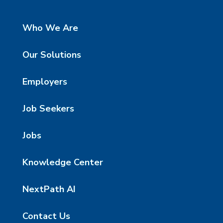
Who We Are
Our Solutions
Employers
Job Seekers
Jobs
Knowledge Center
NextPath AI
Contact Us