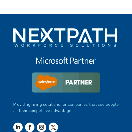
Providing hiring solutions for companies that see people
as their competitive advantage.