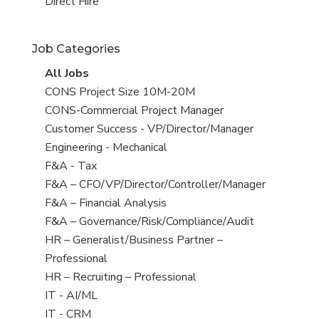
filed
jobs
View
Direct Hire
under
filed
jobs
under
filed
Job Categories
under
View
All Jobs
all
View
CONS Project Size 10M-20M
jobs
jobs
View
CONS-Commercial Project Manager
filed
jobs
View
Customer Success - VP/Director/Manager
under
filed
jobs
View
Engineering - Mechanical
under
filed
jobs
View
F&A - Tax
under
filed
jobs
View
F&A – CFO/VP/Director/Controller/Manager
under
filed
jobs
View
F&A – Financial Analysis
under
filed
jobs
View
F&A – Governance/Risk/Compliance/Audit
under
filed
jobs
View
HR – Generalist/Business Partner –
under
filed
jobs
Professional
under
filed
View
HR – Recruiting – Professional
under
jobs
View
IT - AI/ML
filed
jobs
View
IT - CRM