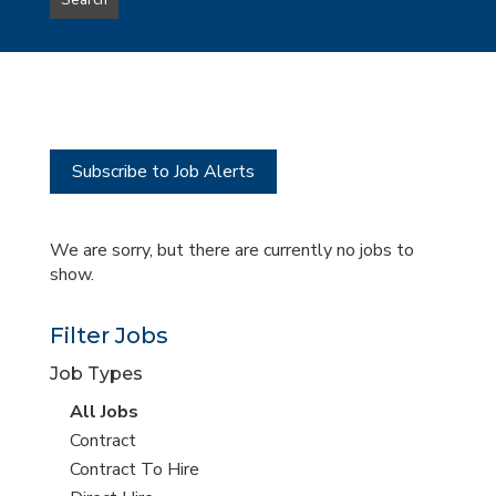
Search
type
this
to
Sub-
this
Category
location
Subscribe to Job Alerts
We are sorry, but there are currently no jobs to
show.
Filter Jobs
Job Types
View
All Jobs
all
View
Contract
jobs
jobs
View
Contract To Hire