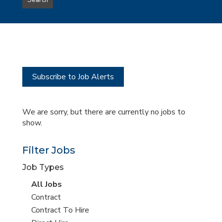
Search
type
this
to
Sub-
this
Category
location
Subscribe to Job Alerts
We are sorry, but there are currently no jobs to
show.
Filter Jobs
Job Types
View
All Jobs
all
View
Contract
jobs
jobs
View
Contract To Hire