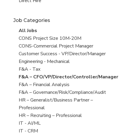
filed
jobs
View
Direct Hire
under
filed
jobs
under
filed
Job Categories
under
View
All Jobs
all
View
CONS Project Size 10M-20M
jobs
jobs
View
CONS-Commercial Project Manager
filed
jobs
View
Customer Success - VP/Director/Manager
under
filed
jobs
View
Engineering - Mechanical
under
filed
jobs
View
F&A - Tax
under
filed
jobs
View
F&A – CFO/VP/Director/Controller/Manager
under
filed
jobs
View
F&A – Financial Analysis
under
filed
jobs
View
F&A – Governance/Risk/Compliance/Audit
under
filed
jobs
View
HR – Generalist/Business Partner –
under
filed
jobs
Professional
under
filed
View
HR – Recruiting – Professional
under
jobs
View
IT - AI/ML
filed
jobs
View
IT - CRM