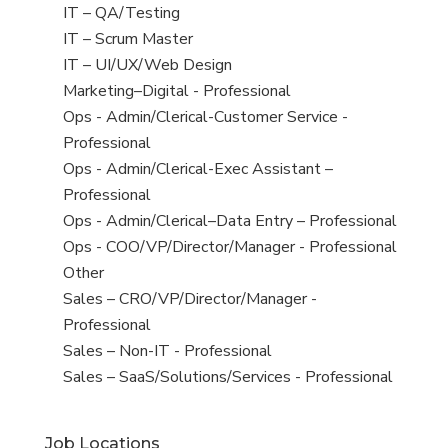
under
filed
jobs
View
IT – QA/Testing
under
filed
jobs
View
IT – Scrum Master
under
filed
jobs
View
IT – UI/UX/Web Design
under
filed
jobs
View
Marketing–Digital - Professional
under
filed
jobs
View
Ops - Admin/Clerical-Customer Service -
under
filed
jobs
Professional
under
filed
View
Ops - Admin/Clerical-Exec Assistant –
under
jobs
Professional
filed
View
Ops - Admin/Clerical–Data Entry – Professional
under
jobs
View
Ops - COO/VP/Director/Manager - Professional
filed
jobs
View
Other
under
filed
jobs
View
Sales – CRO/VP/Director/Manager -
under
filed
jobs
Professional
under
filed
View
Sales – Non-IT - Professional
under
jobs
View
Sales – SaaS/Solutions/Services - Professional
filed
jobs
under
filed
Job Locations