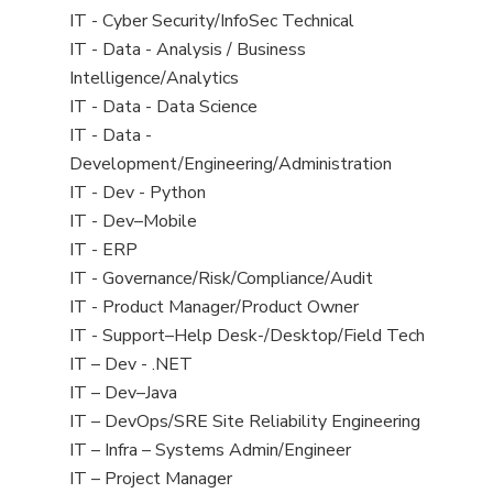
under
filed
jobs
View
IT - Cyber Security/InfoSec Technical
under
filed
jobs
View
IT - Data - Analysis / Business
under
filed
jobs
Intelligence/Analytics
under
filed
View
IT - Data - Data Science
under
jobs
View
IT - Data -
filed
jobs
Development/Engineering/Administration
under
filed
View
IT - Dev - Python
under
jobs
View
IT - Dev–Mobile
filed
jobs
View
IT - ERP
under
filed
jobs
View
IT - Governance/Risk/Compliance/Audit
under
filed
jobs
View
IT - Product Manager/Product Owner
under
filed
jobs
View
IT - Support–Help Desk-/Desktop/Field Tech
under
filed
jobs
View
IT – Dev - .NET
under
filed
jobs
View
IT – Dev–Java
under
filed
jobs
View
IT – DevOps/SRE Site Reliability Engineering
under
filed
jobs
View
IT – Infra – Systems Admin/Engineer
under
filed
jobs
View
IT – Project Manager