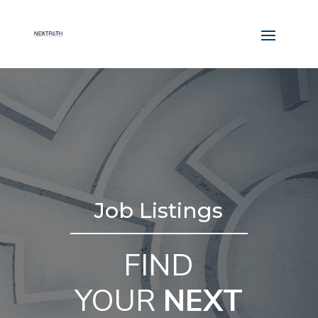
Job Listings
FIND
YOUR
NEXT