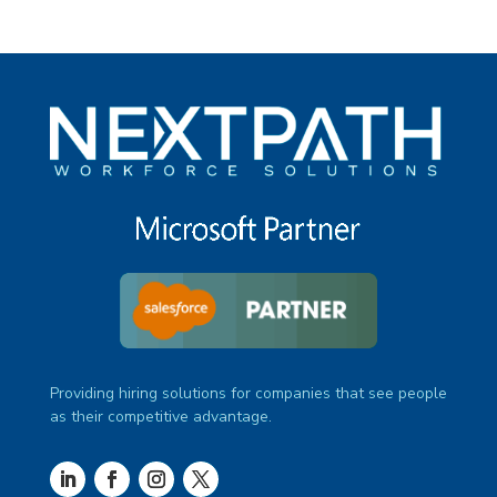
Providing hiring solutions for companies that see people
as their competitive advantage.