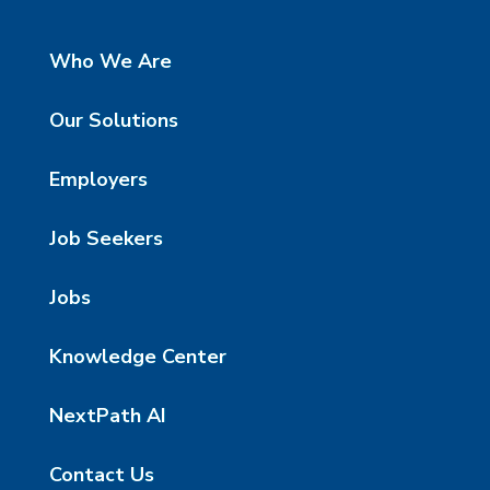
Who We Are
Our Solutions
Employers
Job Seekers
Jobs
Knowledge Center
NextPath AI
Contact Us