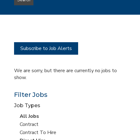
Search
type
this
to
Sub-
this
Category
location
Subscribe to Job Alerts
We are sorry, but there are currently no jobs to
show.
Filter Jobs
Job Types
View
All Jobs
all
View
Contract
jobs
jobs
View
Contract To Hire