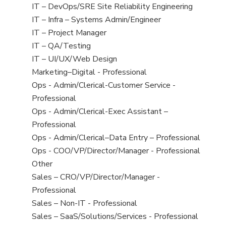
under
filed
jobs
View
IT – DevOps/SRE Site Reliability Engineering
under
filed
jobs
View
IT – Infra – Systems Admin/Engineer
under
filed
jobs
View
IT – Project Manager
under
filed
jobs
View
IT – QA/Testing
under
filed
jobs
View
IT – UI/UX/Web Design
under
filed
jobs
View
Marketing–Digital - Professional
under
filed
jobs
View
Ops - Admin/Clerical-Customer Service -
under
filed
jobs
Professional
under
filed
View
Ops - Admin/Clerical-Exec Assistant –
under
jobs
Professional
filed
View
Ops - Admin/Clerical–Data Entry – Professional
under
jobs
View
Ops - COO/VP/Director/Manager - Professional
filed
jobs
View
Other
under
filed
jobs
View
Sales – CRO/VP/Director/Manager -
under
filed
jobs
Professional
under
filed
View
Sales – Non-IT - Professional
under
jobs
View
Sales – SaaS/Solutions/Services - Professional