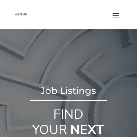
Job Listings
FIND
YOUR
NEXT