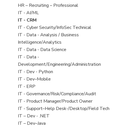
filed
View
HR – Recruiting – Professional
under
jobs
View
IT - AI/ML
filed
jobs
View
IT - CRM
under
filed
jobs
View
IT - Cyber Security/InfoSec Technical
under
filed
jobs
View
IT - Data - Analysis / Business
under
filed
jobs
Intelligence/Analytics
under
filed
View
IT - Data - Data Science
under
jobs
View
IT - Data -
filed
jobs
Development/Engineering/Administration
under
filed
View
IT - Dev - Python
under
jobs
View
IT - Dev–Mobile
filed
jobs
View
IT - ERP
under
filed
jobs
View
IT - Governance/Risk/Compliance/Audit
under
filed
jobs
View
IT - Product Manager/Product Owner
under
filed
jobs
View
IT - Support–Help Desk-/Desktop/Field Tech
under
filed
jobs
View
IT – Dev - .NET
under
filed
jobs
View
IT – Dev–Java