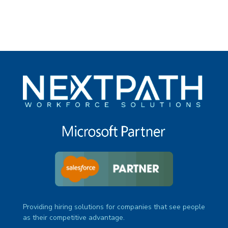
Providing hiring solutions for companies that see people
as their competitive advantage.