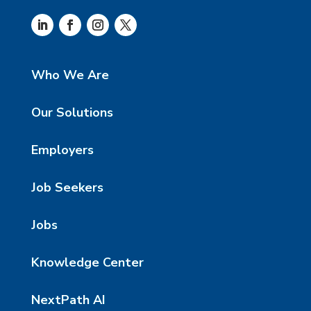
Who We Are
Our Solutions
Employers
Job Seekers
Jobs
Knowledge Center
NextPath AI