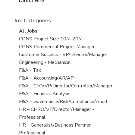
filed
jobs
View
Direct Hire
under
filed
jobs
under
filed
Job Categories
under
View
All Jobs
all
View
CONS Project Size 10M-20M
jobs
jobs
View
CONS-Commercial Project Manager
filed
jobs
View
Customer Success - VP/Director/Manager
under
filed
jobs
View
Engineering - Mechanical
under
filed
jobs
View
F&A - Tax
under
filed
jobs
View
F&A – Accounting/AR/AP
under
filed
jobs
View
F&A – CFO/VP/Director/Controller/Manager
under
filed
jobs
View
F&A – Financial Analysis
under
filed
jobs
View
F&A – Governance/Risk/Compliance/Audit
under
filed
jobs
View
HR – CHRO/VP/Director/Manager -
under
filed
jobs
Professional
under
filed
View
HR – Generalist/Business Partner –
under
jobs
Professional