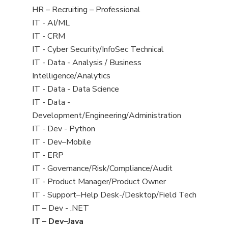
filed
View
HR – Recruiting – Professional
under
jobs
View
IT - AI/ML
filed
jobs
View
IT - CRM
under
filed
jobs
View
IT - Cyber Security/InfoSec Technical
under
filed
jobs
View
IT - Data - Analysis / Business
under
filed
jobs
Intelligence/Analytics
under
filed
View
IT - Data - Data Science
under
jobs
View
IT - Data -
filed
jobs
Development/Engineering/Administration
under
filed
View
IT - Dev - Python
under
jobs
View
IT - Dev–Mobile
filed
jobs
View
IT - ERP
under
filed
jobs
View
IT - Governance/Risk/Compliance/Audit
under
filed
jobs
View
IT - Product Manager/Product Owner
under
filed
jobs
View
IT - Support–Help Desk-/Desktop/Field Tech
under
filed
jobs
View
IT – Dev - .NET
under
filed
jobs
View
IT – Dev–Java