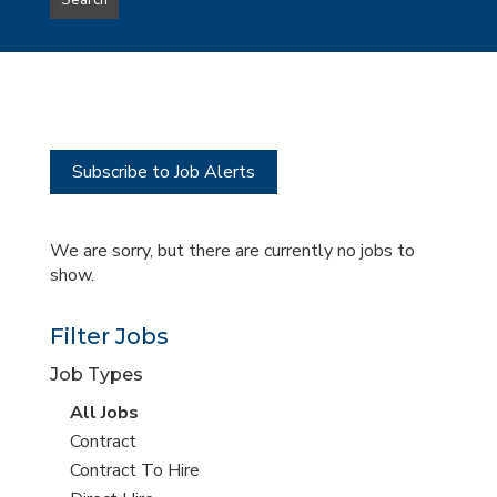
Search
type
this
to
Sub-
this
Category
location
Subscribe to Job Alerts
We are sorry, but there are currently no jobs to
show.
Filter Jobs
Job Types
View
All Jobs
all
View
Contract
jobs
jobs
View
Contract To Hire