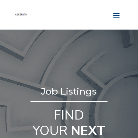
Job Listings
FIND
YOUR
NEXT