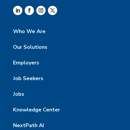
Who We Are
Our Solutions
Employers
Job Seekers
Jobs
Knowledge Center
NextPath AI