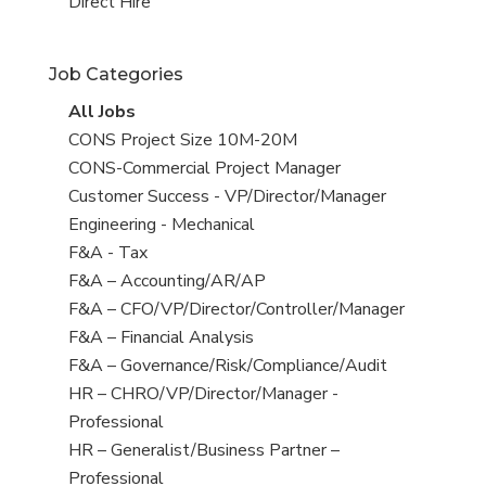
filed
jobs
View
Direct Hire
under
filed
jobs
under
filed
Job Categories
under
View
All Jobs
all
View
CONS Project Size 10M-20M
jobs
jobs
View
CONS-Commercial Project Manager
filed
jobs
View
Customer Success - VP/Director/Manager
under
filed
jobs
View
Engineering - Mechanical
under
filed
jobs
View
F&A - Tax
under
filed
jobs
View
F&A – Accounting/AR/AP
under
filed
jobs
View
F&A – CFO/VP/Director/Controller/Manager
under
filed
jobs
View
F&A – Financial Analysis
under
filed
jobs
View
F&A – Governance/Risk/Compliance/Audit
under
filed
jobs
View
HR – CHRO/VP/Director/Manager -
under
filed
jobs
Professional
under
filed
View
HR – Generalist/Business Partner –
under
jobs
Professional