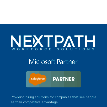
Providing hiring solutions for companies that see people
as their competitive advantage.