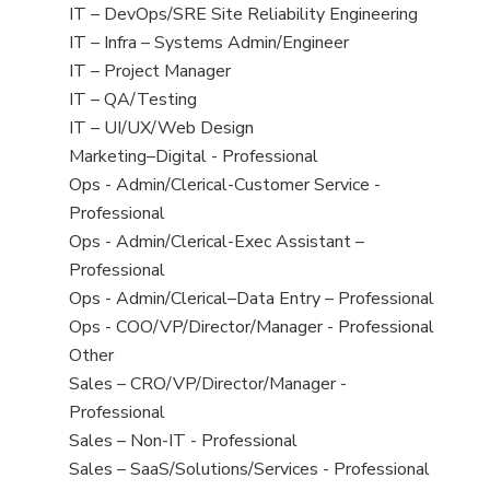
under
filed
jobs
View
IT – DevOps/SRE Site Reliability Engineering
under
filed
jobs
View
IT – Infra – Systems Admin/Engineer
under
filed
jobs
View
IT – Project Manager
under
filed
jobs
View
IT – QA/Testing
under
filed
jobs
View
IT – UI/UX/Web Design
under
filed
jobs
View
Marketing–Digital - Professional
under
filed
jobs
View
Ops - Admin/Clerical-Customer Service -
under
filed
jobs
Professional
under
filed
View
Ops - Admin/Clerical-Exec Assistant –
under
jobs
Professional
filed
View
Ops - Admin/Clerical–Data Entry – Professional
under
jobs
View
Ops - COO/VP/Director/Manager - Professional
filed
jobs
View
Other
under
filed
jobs
View
Sales – CRO/VP/Director/Manager -
under
filed
jobs
Professional
under
filed
View
Sales – Non-IT - Professional
under
jobs
View
Sales – SaaS/Solutions/Services - Professional