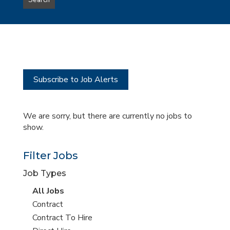
Search
type
this
to
Sub-
this
Category
location
Subscribe to Job Alerts
We are sorry, but there are currently no jobs to
show.
Filter Jobs
Job Types
View
All Jobs
all
View
Contract
jobs
jobs
View
Contract To Hire