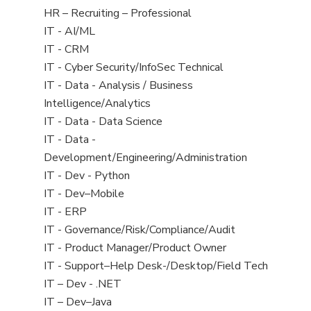
filed
View
HR – Recruiting – Professional
under
jobs
View
IT - AI/ML
filed
jobs
View
IT - CRM
under
filed
jobs
View
IT - Cyber Security/InfoSec Technical
under
filed
jobs
View
IT - Data - Analysis / Business
under
filed
jobs
Intelligence/Analytics
under
filed
View
IT - Data - Data Science
under
jobs
View
IT - Data -
filed
jobs
Development/Engineering/Administration
under
filed
View
IT - Dev - Python
under
jobs
View
IT - Dev–Mobile
filed
jobs
View
IT - ERP
under
filed
jobs
View
IT - Governance/Risk/Compliance/Audit
under
filed
jobs
View
IT - Product Manager/Product Owner
under
filed
jobs
View
IT - Support–Help Desk-/Desktop/Field Tech
under
filed
jobs
View
IT – Dev - .NET
under
filed
jobs
View
IT – Dev–Java