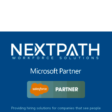
under
Providing hiring solutions for companies that see people