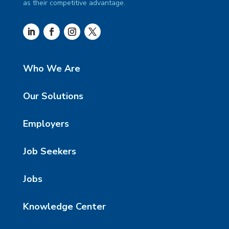
as their competitive advantage.
Who We Are
Our Solutions
Employers
Job Seekers
Jobs
Knowledge Center