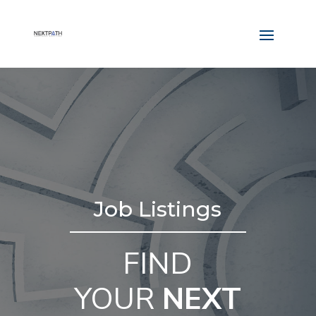
Job Listings
FIND
YOUR
NEXT