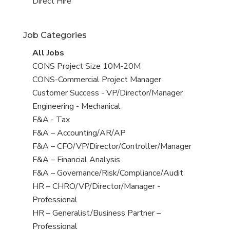
filed
jobs
View
Direct Hire
under
filed
jobs
under
filed
Job Categories
under
View
All Jobs
all
View
CONS Project Size 10M-20M
jobs
jobs
View
CONS-Commercial Project Manager
filed
jobs
View
Customer Success - VP/Director/Manager
under
filed
jobs
View
Engineering - Mechanical
under
filed
jobs
View
F&A - Tax
under
filed
jobs
View
F&A – Accounting/AR/AP
under
filed
jobs
View
F&A – CFO/VP/Director/Controller/Manager
under
filed
jobs
View
F&A – Financial Analysis
under
filed
jobs
View
F&A – Governance/Risk/Compliance/Audit
under
filed
jobs
View
HR – CHRO/VP/Director/Manager -
under
filed
jobs
Professional
under
filed
View
HR – Generalist/Business Partner –
under
jobs
Professional