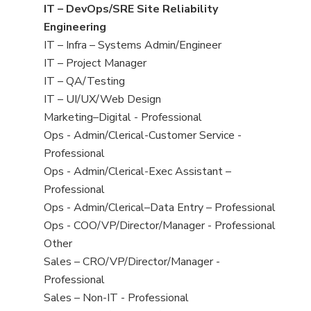
under
filed
jobs
View
IT – DevOps/SRE Site Reliability
under
filed
jobs
Engineering
under
filed
View
IT – Infra – Systems Admin/Engineer
under
jobs
View
IT – Project Manager
filed
jobs
View
IT – QA/Testing
under
filed
jobs
View
IT – UI/UX/Web Design
under
filed
jobs
View
Marketing–Digital - Professional
under
filed
jobs
View
Ops - Admin/Clerical-Customer Service -
under
filed
jobs
Professional
under
filed
View
Ops - Admin/Clerical-Exec Assistant –
under
jobs
Professional
filed
View
Ops - Admin/Clerical–Data Entry – Professional
under
jobs
View
Ops - COO/VP/Director/Manager - Professional
filed
jobs
View
Other
under
filed
jobs
View
Sales – CRO/VP/Director/Manager -
under
filed
jobs
Professional
under
filed
View
Sales – Non-IT - Professional