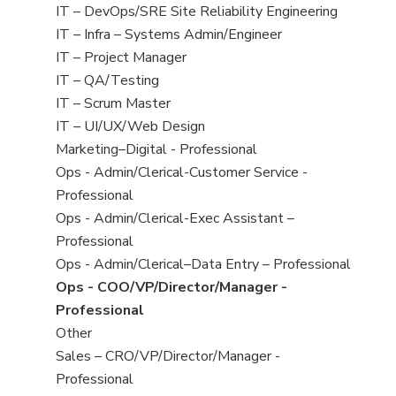
under
filed
jobs
View
IT – DevOps/SRE Site Reliability Engineering
under
filed
jobs
View
IT – Infra – Systems Admin/Engineer
under
filed
jobs
View
IT – Project Manager
under
filed
jobs
View
IT – QA/Testing
under
filed
jobs
View
IT – Scrum Master
under
filed
jobs
View
IT – UI/UX/Web Design
under
filed
jobs
View
Marketing–Digital - Professional
under
filed
jobs
View
Ops - Admin/Clerical-Customer Service -
under
filed
jobs
Professional
under
filed
View
Ops - Admin/Clerical-Exec Assistant –
under
jobs
Professional
filed
View
Ops - Admin/Clerical–Data Entry – Professional
under
jobs
View
Ops - COO/VP/Director/Manager -
filed
jobs
Professional
under
filed
View
Other
under
jobs
View
Sales – CRO/VP/Director/Manager -
filed
jobs
Professional