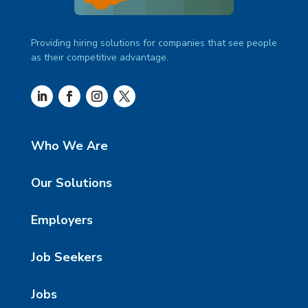
Providing hiring solutions for companies that see people
as their competitive advantage.
Who We Are
Our Solutions
Employers
Job Seekers
Jobs