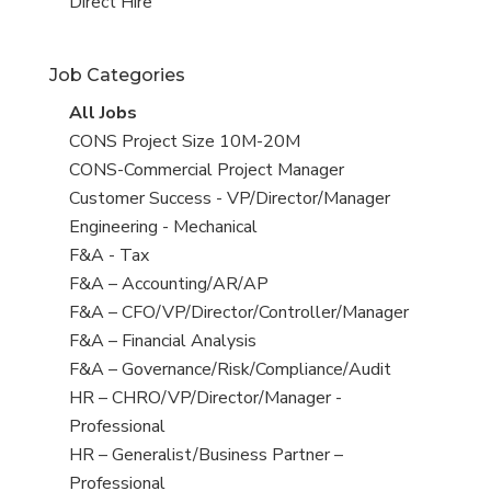
filed
jobs
View
Direct Hire
under
filed
jobs
under
filed
Job Categories
under
View
All Jobs
all
View
CONS Project Size 10M-20M
jobs
jobs
View
CONS-Commercial Project Manager
filed
jobs
View
Customer Success - VP/Director/Manager
under
filed
jobs
View
Engineering - Mechanical
under
filed
jobs
View
F&A - Tax
under
filed
jobs
View
F&A – Accounting/AR/AP
under
filed
jobs
View
F&A – CFO/VP/Director/Controller/Manager
under
filed
jobs
View
F&A – Financial Analysis
under
filed
jobs
View
F&A – Governance/Risk/Compliance/Audit
under
filed
jobs
View
HR – CHRO/VP/Director/Manager -
under
filed
jobs
Professional
under
filed
View
HR – Generalist/Business Partner –
under
jobs
Professional