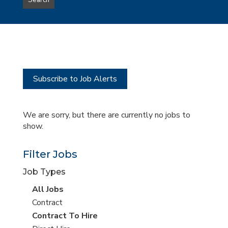
Search
type
this
to
Sub-
this
Category
location
Subscribe to Job Alerts
We are sorry, but there are currently no jobs to
show.
Filter Jobs
Job Types
View
All Jobs
all
View
Contract
jobs
jobs
View
Contract To Hire