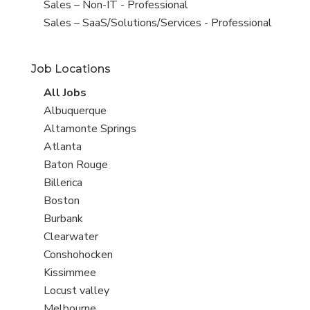
under
filed
View
Sales – Non-IT - Professional
under
jobs
View
Sales – SaaS/Solutions/Services - Professional
filed
jobs
under
filed
Job Locations
under
View
All Jobs
all
View
Albuquerque
jobs
jobs
View
Altamonte Springs
filed
jobs
View
Atlanta
under
filed
jobs
View
Baton Rouge
under
filed
jobs
View
Billerica
under
filed
jobs
View
Boston
under
filed
jobs
View
Burbank
under
filed
jobs
View
Clearwater
under
filed
jobs
View
Conshohocken
under
filed
jobs
View
Kissimmee
under
filed
jobs
View
Locust valley
under
filed
jobs
View
Melbourne