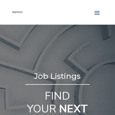
Job Listings
FIND
YOUR
NEXT