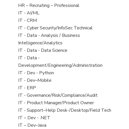
filed
View
HR – Recruiting – Professional
under
jobs
View
IT - AI/ML
filed
jobs
View
IT - CRM
under
filed
jobs
View
IT - Cyber Security/InfoSec Technical
under
filed
jobs
View
IT - Data - Analysis / Business
under
filed
jobs
Intelligence/Analytics
under
filed
View
IT - Data - Data Science
under
jobs
View
IT - Data -
filed
jobs
Development/Engineering/Administration
under
filed
View
IT - Dev - Python
under
jobs
View
IT - Dev–Mobile
filed
jobs
View
IT - ERP
under
filed
jobs
View
IT - Governance/Risk/Compliance/Audit
under
filed
jobs
View
IT - Product Manager/Product Owner
under
filed
jobs
View
IT - Support–Help Desk-/Desktop/Field Tech
under
filed
jobs
View
IT – Dev - .NET
under
filed
jobs
View
IT – Dev–Java