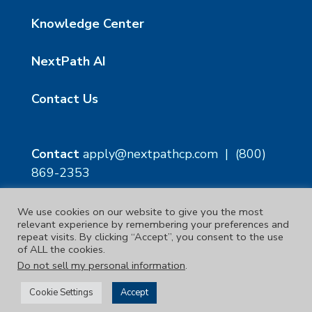
Knowledge Center
NextPath AI
Contact Us
Contact
apply@nextpathcp.com
|
(800)
869-2353
We use cookies on our website to give you the most
NextPath Tampa
NextPath Orlando
relevant experience by remembering your preferences and
1229 E 8th Ave Suite 300
333 S Garland Ave, Suite
repeat visits. By clicking “Accept”, you consent to the use
Tampa, FL 33605
1300
of ALL the cookies.
Orlando, FL 32801
Do not sell my personal information
.
Copyright © 2023. | NextPath Workforce Solutions
Cookie Settings
Accept
Terms & Conditions
|
Privacy Policy