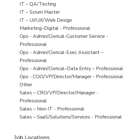
under
filed
jobs
View
IT – QA/Testing
under
filed
jobs
View
IT – Scrum Master
under
filed
jobs
View
IT – UI/UX/Web Design
under
filed
jobs
View
Marketing–Digital - Professional
under
filed
jobs
View
Ops - Admin/Clerical-Customer Service -
under
filed
jobs
Professional
under
filed
View
Ops - Admin/Clerical-Exec Assistant –
under
jobs
Professional
filed
View
Ops - Admin/Clerical–Data Entry – Professional
under
jobs
View
Ops - COO/VP/Director/Manager - Professional
filed
jobs
View
Other
under
filed
jobs
View
Sales – CRO/VP/Director/Manager -
under
filed
jobs
Professional
under
filed
View
Sales – Non-IT - Professional
under
jobs
View
Sales – SaaS/Solutions/Services - Professional
filed
jobs
under
filed
Job Locations