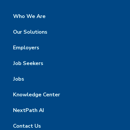
Who We Are
Our Solutions
Employers
Job Seekers
Jobs
Knowledge Center
NextPath AI
Contact Us