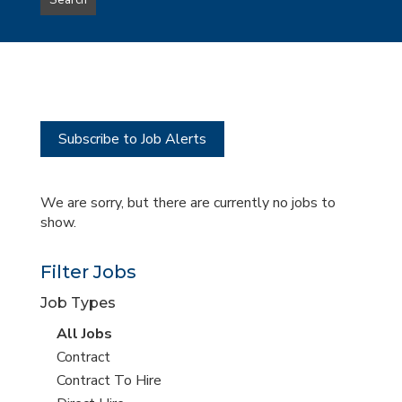
Search
type
this
to
Sub-
this
Category
location
Subscribe to Job Alerts
We are sorry, but there are currently no jobs to
show.
Filter Jobs
Job Types
View
All Jobs
all
View
Contract
jobs
jobs
View
Contract To Hire