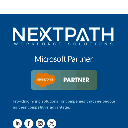
Providing hiring solutions for companies that see people
as their competitive advantage.