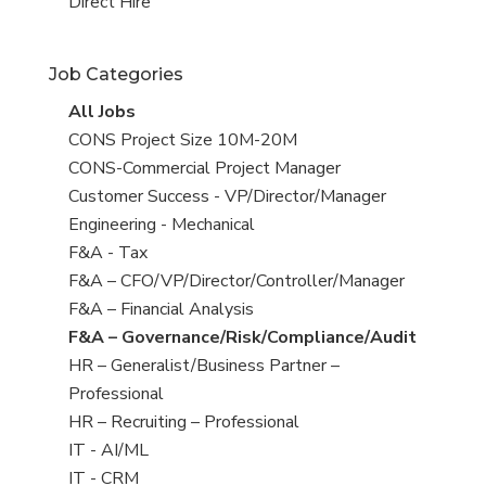
filed
jobs
View
Direct Hire
under
filed
jobs
under
filed
Job Categories
under
View
All Jobs
all
View
CONS Project Size 10M-20M
jobs
jobs
View
CONS-Commercial Project Manager
filed
jobs
View
Customer Success - VP/Director/Manager
under
filed
jobs
View
Engineering - Mechanical
under
filed
jobs
View
F&A - Tax
under
filed
jobs
View
F&A – CFO/VP/Director/Controller/Manager
under
filed
jobs
View
F&A – Financial Analysis
under
filed
jobs
View
F&A – Governance/Risk/Compliance/Audit
under
filed
jobs
View
HR – Generalist/Business Partner –
under
filed
jobs
Professional
under
filed
View
HR – Recruiting – Professional
under
jobs
View
IT - AI/ML
filed
jobs
View
IT - CRM