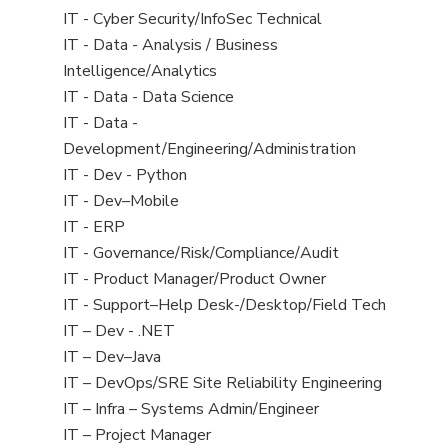
under
filed
jobs
View
IT - Cyber Security/InfoSec Technical
under
filed
jobs
View
IT - Data - Analysis / Business
under
filed
jobs
Intelligence/Analytics
under
filed
View
IT - Data - Data Science
under
jobs
View
IT - Data -
filed
jobs
Development/Engineering/Administration
under
filed
View
IT - Dev - Python
under
jobs
View
IT - Dev–Mobile
filed
jobs
View
IT - ERP
under
filed
jobs
View
IT - Governance/Risk/Compliance/Audit
under
filed
jobs
View
IT - Product Manager/Product Owner
under
filed
jobs
View
IT - Support–Help Desk-/Desktop/Field Tech
under
filed
jobs
View
IT – Dev - .NET
under
filed
jobs
View
IT – Dev–Java
under
filed
jobs
View
IT – DevOps/SRE Site Reliability Engineering
under
filed
jobs
View
IT – Infra – Systems Admin/Engineer
under
filed
jobs
View
IT – Project Manager