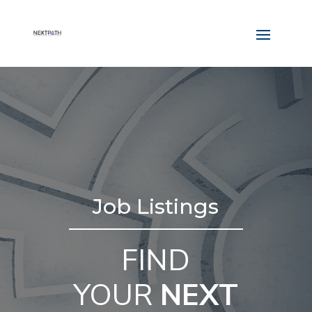
Job Listings
FIND
YOUR
NEXT