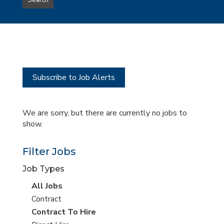
Search
type
this
to
Sub-
this
Category
location
Subscribe to Job Alerts
We are sorry, but there are currently no jobs to
show.
Filter Jobs
Job Types
View
All Jobs
all
View
Contract
jobs
jobs
View
Contract To Hire