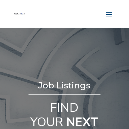
Job Listings
FIND
YOUR
NEXT