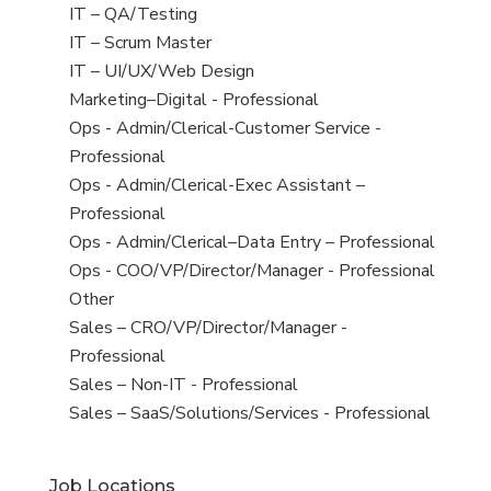
under
filed
jobs
View
IT – QA/Testing
under
filed
jobs
View
IT – Scrum Master
under
filed
jobs
View
IT – UI/UX/Web Design
under
filed
jobs
View
Marketing–Digital - Professional
under
filed
jobs
View
Ops - Admin/Clerical-Customer Service -
under
filed
jobs
Professional
under
filed
View
Ops - Admin/Clerical-Exec Assistant –
under
jobs
Professional
filed
View
Ops - Admin/Clerical–Data Entry – Professional
under
jobs
View
Ops - COO/VP/Director/Manager - Professional
filed
jobs
View
Other
under
filed
jobs
View
Sales – CRO/VP/Director/Manager -
under
filed
jobs
Professional
under
filed
View
Sales – Non-IT - Professional
under
jobs
View
Sales – SaaS/Solutions/Services - Professional
filed
jobs
under
filed
Job Locations