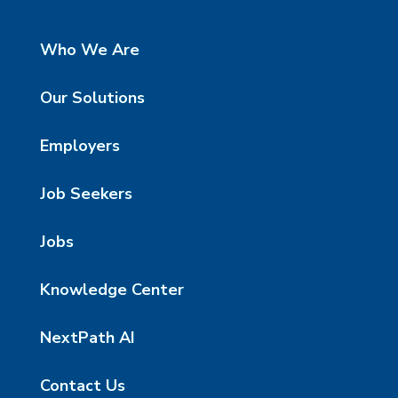
Who We Are
Our Solutions
Employers
Job Seekers
Jobs
Knowledge Center
NextPath AI
Contact Us