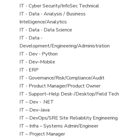
under
filed
jobs
View
IT - Cyber Security/InfoSec Technical
under
filed
jobs
View
IT - Data - Analysis / Business
under
filed
jobs
Intelligence/Analytics
under
filed
View
IT - Data - Data Science
under
jobs
View
IT - Data -
filed
jobs
Development/Engineering/Administration
under
filed
View
IT - Dev - Python
under
jobs
View
IT - Dev–Mobile
filed
jobs
View
IT - ERP
under
filed
jobs
View
IT - Governance/Risk/Compliance/Audit
under
filed
jobs
View
IT - Product Manager/Product Owner
under
filed
jobs
View
IT - Support–Help Desk-/Desktop/Field Tech
under
filed
jobs
View
IT – Dev - .NET
under
filed
jobs
View
IT – Dev–Java
under
filed
jobs
View
IT – DevOps/SRE Site Reliability Engineering
under
filed
jobs
View
IT – Infra – Systems Admin/Engineer
under
filed
jobs
View
IT – Project Manager