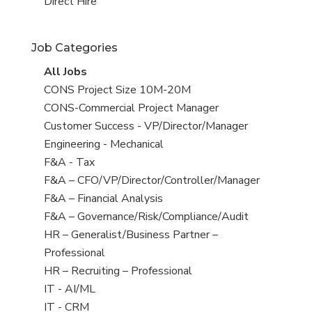
filed
jobs
View
Direct Hire
under
filed
jobs
under
filed
Job Categories
under
View
All Jobs
all
View
CONS Project Size 10M-20M
jobs
jobs
View
CONS-Commercial Project Manager
filed
jobs
View
Customer Success - VP/Director/Manager
under
filed
jobs
View
Engineering - Mechanical
under
filed
jobs
View
F&A - Tax
under
filed
jobs
View
F&A – CFO/VP/Director/Controller/Manager
under
filed
jobs
View
F&A – Financial Analysis
under
filed
jobs
View
F&A – Governance/Risk/Compliance/Audit
under
filed
jobs
View
HR – Generalist/Business Partner –
under
filed
jobs
Professional
under
filed
View
HR – Recruiting – Professional
under
jobs
View
IT - AI/ML
filed
jobs
View
IT - CRM