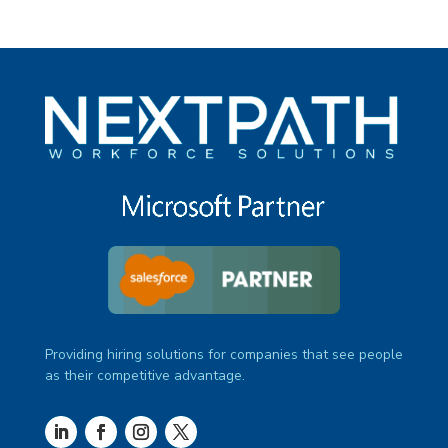
Providing hiring solutions for companies that see people
as their competitive advantage.