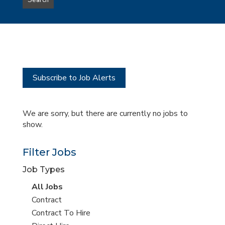
Search
type
this
to
Sub-
this
Category
location
Subscribe to Job Alerts
We are sorry, but there are currently no jobs to
show.
Filter Jobs
Job Types
View
All Jobs
all
View
Contract
jobs
jobs
View
Contract To Hire