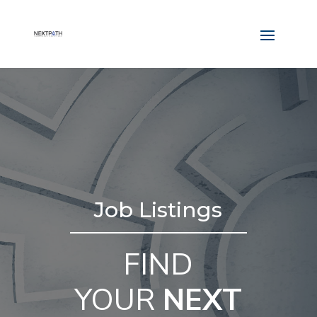
Job Listings
FIND
YOUR
NEXT