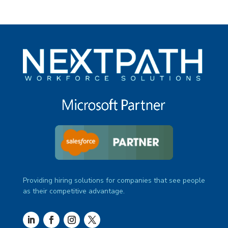
Providing hiring solutions for companies that see people
as their competitive advantage.