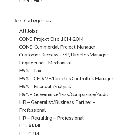
filed
jobs
View
Direct Hire
under
filed
jobs
under
filed
Job Categories
under
View
All Jobs
all
View
CONS Project Size 10M-20M
jobs
jobs
View
CONS-Commercial Project Manager
filed
jobs
View
Customer Success - VP/Director/Manager
under
filed
jobs
View
Engineering - Mechanical
under
filed
jobs
View
F&A - Tax
under
filed
jobs
View
F&A – CFO/VP/Director/Controller/Manager
under
filed
jobs
View
F&A – Financial Analysis
under
filed
jobs
View
F&A – Governance/Risk/Compliance/Audit
under
filed
jobs
View
HR – Generalist/Business Partner –
under
filed
jobs
Professional
under
filed
View
HR – Recruiting – Professional
under
jobs
View
IT - AI/ML
filed
jobs
View
IT - CRM