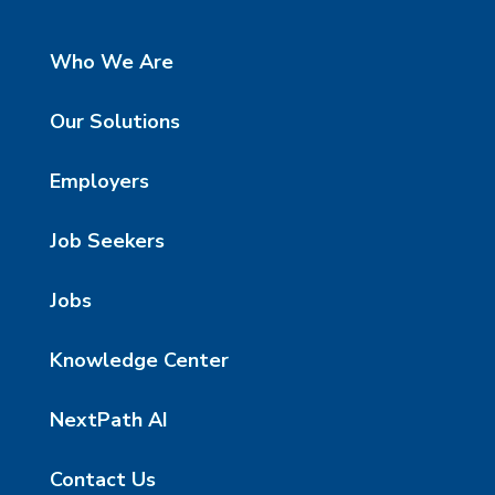
Who We Are
Our Solutions
Employers
Job Seekers
Jobs
Knowledge Center
NextPath AI
Contact Us