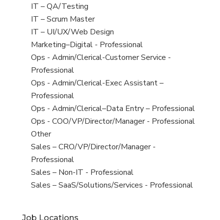
under
filed
jobs
View
IT – QA/Testing
under
filed
jobs
View
IT – Scrum Master
under
filed
jobs
View
IT – UI/UX/Web Design
under
filed
jobs
View
Marketing–Digital - Professional
under
filed
jobs
View
Ops - Admin/Clerical-Customer Service -
under
filed
jobs
Professional
under
filed
View
Ops - Admin/Clerical-Exec Assistant –
under
jobs
Professional
filed
View
Ops - Admin/Clerical–Data Entry – Professional
under
jobs
View
Ops - COO/VP/Director/Manager - Professional
filed
jobs
View
Other
under
filed
jobs
View
Sales – CRO/VP/Director/Manager -
under
filed
jobs
Professional
under
filed
View
Sales – Non-IT - Professional
under
jobs
View
Sales – SaaS/Solutions/Services - Professional
filed
jobs
under
filed
Job Locations