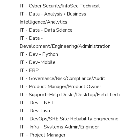
under
filed
jobs
View
IT - Cyber Security/InfoSec Technical
under
filed
jobs
View
IT - Data - Analysis / Business
under
filed
jobs
Intelligence/Analytics
under
filed
View
IT - Data - Data Science
under
jobs
View
IT - Data -
filed
jobs
Development/Engineering/Administration
under
filed
View
IT - Dev - Python
under
jobs
View
IT - Dev–Mobile
filed
jobs
View
IT - ERP
under
filed
jobs
View
IT - Governance/Risk/Compliance/Audit
under
filed
jobs
View
IT - Product Manager/Product Owner
under
filed
jobs
View
IT - Support–Help Desk-/Desktop/Field Tech
under
filed
jobs
View
IT – Dev - .NET
under
filed
jobs
View
IT – Dev–Java
under
filed
jobs
View
IT – DevOps/SRE Site Reliability Engineering
under
filed
jobs
View
IT – Infra – Systems Admin/Engineer
under
filed
jobs
View
IT – Project Manager