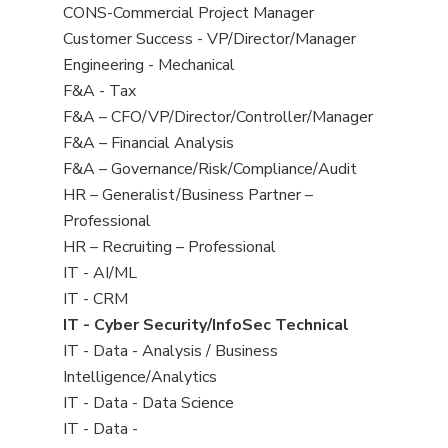
jobs
jobs
View
CONS-Commercial Project Manager
filed
jobs
View
Customer Success - VP/Director/Manager
under
filed
jobs
View
Engineering - Mechanical
under
filed
jobs
View
F&A - Tax
under
filed
jobs
View
F&A – CFO/VP/Director/Controller/Manager
under
filed
jobs
View
F&A – Financial Analysis
under
filed
jobs
View
F&A – Governance/Risk/Compliance/Audit
under
filed
jobs
View
HR – Generalist/Business Partner –
under
filed
jobs
Professional
under
filed
View
HR – Recruiting – Professional
under
jobs
View
IT - AI/ML
filed
jobs
View
IT - CRM
under
filed
jobs
View
IT - Cyber Security/InfoSec Technical
under
filed
jobs
View
IT - Data - Analysis / Business
under
filed
jobs
Intelligence/Analytics
under
filed
View
IT - Data - Data Science
under
jobs
View
IT - Data -