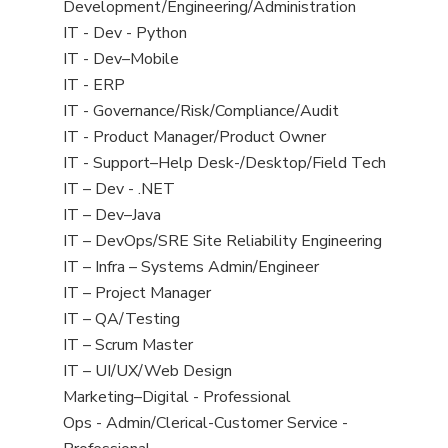
filed
jobs
Development/Engineering/Administration
under
filed
View
IT - Dev - Python
under
jobs
View
IT - Dev–Mobile
filed
jobs
View
IT - ERP
under
filed
jobs
View
IT - Governance/Risk/Compliance/Audit
under
filed
jobs
View
IT - Product Manager/Product Owner
under
filed
jobs
View
IT - Support–Help Desk-/Desktop/Field Tech
under
filed
jobs
View
IT – Dev - .NET
under
filed
jobs
View
IT – Dev–Java
under
filed
jobs
View
IT – DevOps/SRE Site Reliability Engineering
under
filed
jobs
View
IT – Infra – Systems Admin/Engineer
under
filed
jobs
View
IT – Project Manager
under
filed
jobs
View
IT – QA/Testing
under
filed
jobs
View
IT – Scrum Master
under
filed
jobs
View
IT – UI/UX/Web Design
under
filed
jobs
View
Marketing–Digital - Professional
under
filed
jobs
View
Ops - Admin/Clerical-Customer Service -