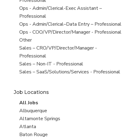
under
filed
jobs
Professional
under
filed
View
Ops - Admin/Clerical-Exec Assistant –
under
jobs
Professional
filed
View
Ops - Admin/Clerical–Data Entry – Professional
under
jobs
View
Ops - COO/VP/Director/Manager - Professional
filed
jobs
View
Other
under
filed
jobs
View
Sales – CRO/VP/Director/Manager -
under
filed
jobs
Professional
under
filed
View
Sales – Non-IT - Professional
under
jobs
View
Sales – SaaS/Solutions/Services - Professional
filed
jobs
under
filed
Job Locations
under
View
All Jobs
all
View
Albuquerque
jobs
jobs
View
Altamonte Springs
filed
jobs
View
Atlanta
under
filed
jobs
View
Baton Rouge