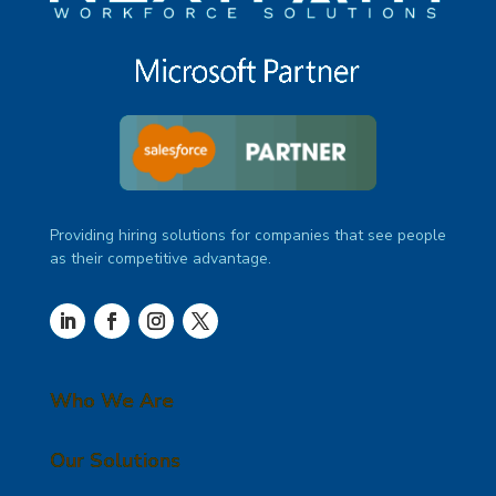
Providing hiring solutions for companies that see people
as their competitive advantage.
Who We Are
Our Solutions