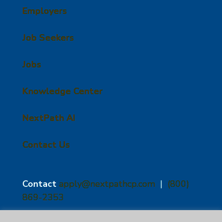
Employers
Job Seekers
Jobs
Knowledge Center
NextPath AI
Contact Us
Contact
apply@nextpathcp.com
|
(800)
869-2353