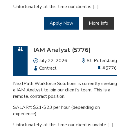
Unfortunately, at this time our client is […]
Apply Now
More Info
IAM Analyst (5776)
Date
July 22, 2026
Location
St. Petersburg
Employment
Contract
Bullhorn
#5776
Type
Job
Id
NextPath Workforce Solutions is currently seeking
a IAM Analyst to join our client’s team. This is a
remote, contract position.
SALARY: $21-$23 per hour (depending on
experience)
Unfortunately, at this time our client is unable […]