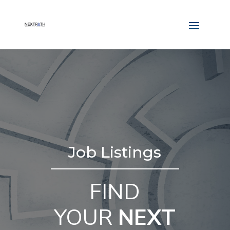
Job Listings
FIND
YOUR
NEXT