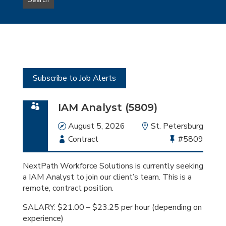
Search
type
this
to
Sub-
this
Category
location
Subscribe to Job Alerts
IAM Analyst (5809)
Date
August 5, 2026
Location
St. Petersburg
Employment
Contract
Bullhorn
#5809
Type
Job
Id
NextPath Workforce Solutions is currently seeking
a IAM Analyst to join our client’s team. This is a
remote, contract position.
SALARY: $21.00 – $23.25 per hour (depending on
experience)