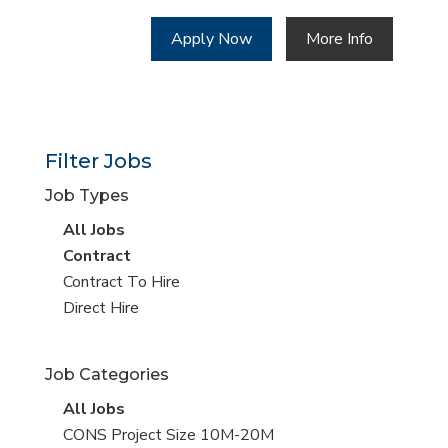
Apply Now
More Info
Filter Jobs
Job Types
View
All Jobs
all
View
Contract
jobs
jobs
View
Contract To Hire
filed
jobs
View
Direct Hire
under
filed
jobs
under
filed
Job Categories
under
View
All Jobs
all
View
CONS Project Size 10M-20M