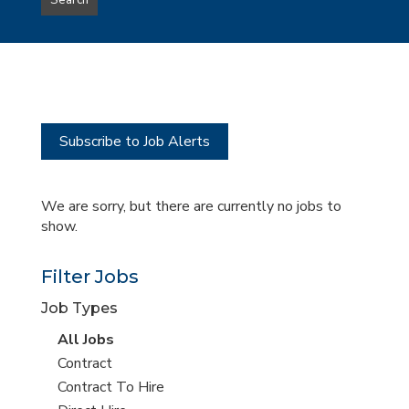
Search
type
this
to
Sub-
this
Category
location
Subscribe to Job Alerts
We are sorry, but there are currently no jobs to
show.
Filter Jobs
Job Types
View
All Jobs
all
View
Contract
jobs
jobs
View
Contract To Hire