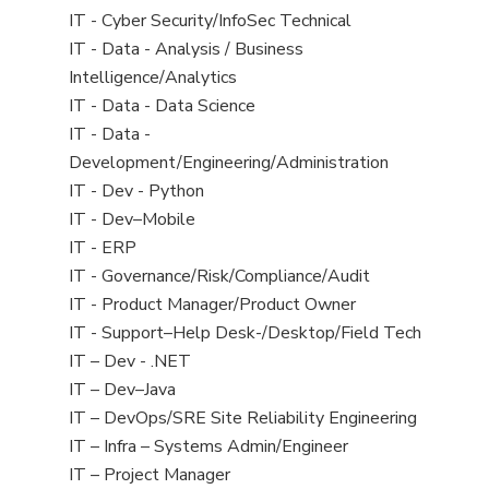
under
filed
jobs
View
IT - Cyber Security/InfoSec Technical
under
filed
jobs
View
IT - Data - Analysis / Business
under
filed
jobs
Intelligence/Analytics
under
filed
View
IT - Data - Data Science
under
jobs
View
IT - Data -
filed
jobs
Development/Engineering/Administration
under
filed
View
IT - Dev - Python
under
jobs
View
IT - Dev–Mobile
filed
jobs
View
IT - ERP
under
filed
jobs
View
IT - Governance/Risk/Compliance/Audit
under
filed
jobs
View
IT - Product Manager/Product Owner
under
filed
jobs
View
IT - Support–Help Desk-/Desktop/Field Tech
under
filed
jobs
View
IT – Dev - .NET
under
filed
jobs
View
IT – Dev–Java
under
filed
jobs
View
IT – DevOps/SRE Site Reliability Engineering
under
filed
jobs
View
IT – Infra – Systems Admin/Engineer
under
filed
jobs
View
IT – Project Manager