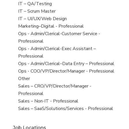
under
filed
jobs
View
IT – QA/Testing
under
filed
jobs
View
IT – Scrum Master
under
filed
jobs
View
IT – UI/UX/Web Design
under
filed
jobs
View
Marketing–Digital - Professional
under
filed
jobs
View
Ops - Admin/Clerical-Customer Service -
under
filed
jobs
Professional
under
filed
View
Ops - Admin/Clerical-Exec Assistant –
under
jobs
Professional
filed
View
Ops - Admin/Clerical–Data Entry – Professional
under
jobs
View
Ops - COO/VP/Director/Manager - Professional
filed
jobs
View
Other
under
filed
jobs
View
Sales – CRO/VP/Director/Manager -
under
filed
jobs
Professional
under
filed
View
Sales – Non-IT - Professional
under
jobs
View
Sales – SaaS/Solutions/Services - Professional
filed
jobs
under
filed
Job Locations