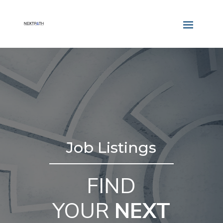
Job Listings
FIND
YOUR
NEXT