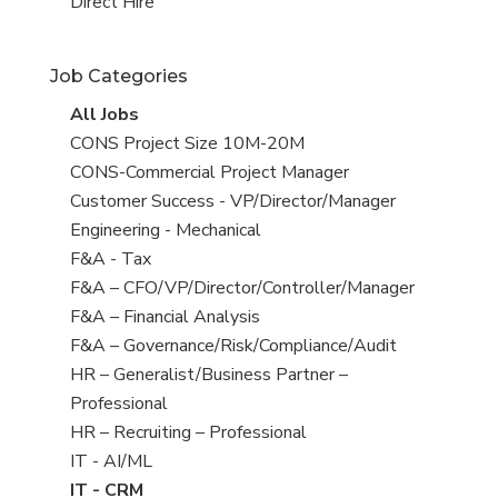
filed
jobs
View
Direct Hire
under
filed
jobs
under
filed
Job Categories
under
View
All Jobs
all
View
CONS Project Size 10M-20M
jobs
jobs
View
CONS-Commercial Project Manager
filed
jobs
View
Customer Success - VP/Director/Manager
under
filed
jobs
View
Engineering - Mechanical
under
filed
jobs
View
F&A - Tax
under
filed
jobs
View
F&A – CFO/VP/Director/Controller/Manager
under
filed
jobs
View
F&A – Financial Analysis
under
filed
jobs
View
F&A – Governance/Risk/Compliance/Audit
under
filed
jobs
View
HR – Generalist/Business Partner –
under
filed
jobs
Professional
under
filed
View
HR – Recruiting – Professional
under
jobs
View
IT - AI/ML
filed
jobs
View
IT - CRM