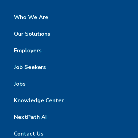
Who We Are
Our Solutions
Employers
Job Seekers
Jobs
Knowledge Center
NextPath AI
Contact Us