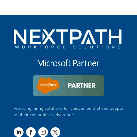
Providing hiring solutions for companies that see people
as their competitive advantage.