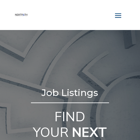
Job Listings
FIND
YOUR
NEXT