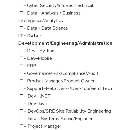
under
filed
jobs
View
IT - Cyber Security/InfoSec Technical
under
filed
jobs
View
IT - Data - Analysis / Business
under
filed
jobs
Intelligence/Analytics
under
filed
View
IT - Data - Data Science
under
jobs
View
IT - Data -
filed
jobs
Development/Engineering/Administration
under
filed
View
IT - Dev - Python
under
jobs
View
IT - Dev–Mobile
filed
jobs
View
IT - ERP
under
filed
jobs
View
IT - Governance/Risk/Compliance/Audit
under
filed
jobs
View
IT - Product Manager/Product Owner
under
filed
jobs
View
IT - Support–Help Desk-/Desktop/Field Tech
under
filed
jobs
View
IT – Dev - .NET
under
filed
jobs
View
IT – Dev–Java
under
filed
jobs
View
IT – DevOps/SRE Site Reliability Engineering
under
filed
jobs
View
IT – Infra – Systems Admin/Engineer
under
filed
jobs
View
IT – Project Manager