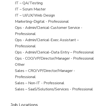
under
filed
jobs
View
IT – QA/Testing
under
filed
jobs
View
IT – Scrum Master
under
filed
jobs
View
IT – UI/UX/Web Design
under
filed
jobs
View
Marketing–Digital - Professional
under
filed
jobs
View
Ops - Admin/Clerical-Customer Service -
under
filed
jobs
Professional
under
filed
View
Ops - Admin/Clerical-Exec Assistant –
under
jobs
Professional
filed
View
Ops - Admin/Clerical–Data Entry – Professional
under
jobs
View
Ops - COO/VP/Director/Manager - Professional
filed
jobs
View
Other
under
filed
jobs
View
Sales – CRO/VP/Director/Manager -
under
filed
jobs
Professional
under
filed
View
Sales – Non-IT - Professional
under
jobs
View
Sales – SaaS/Solutions/Services - Professional
filed
jobs
under
filed
Job Locations