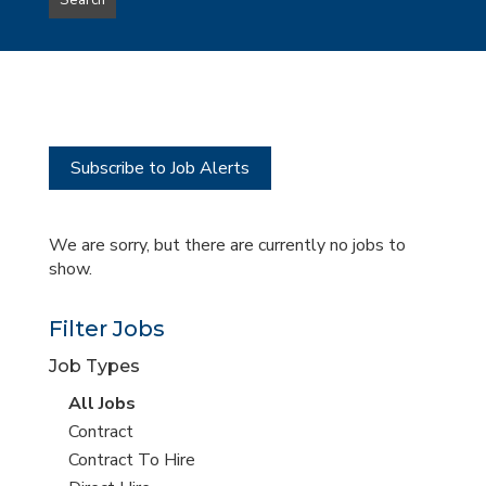
Search
type
this
to
Sub-
this
Category
location
Subscribe to Job Alerts
We are sorry, but there are currently no jobs to
show.
Filter Jobs
Job Types
View
All Jobs
all
View
Contract
jobs
jobs
View
Contract To Hire