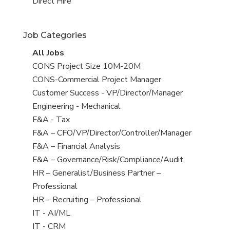
filed
jobs
View
Direct Hire
under
filed
jobs
under
filed
Job Categories
under
View
All Jobs
all
View
CONS Project Size 10M-20M
jobs
jobs
View
CONS-Commercial Project Manager
filed
jobs
View
Customer Success - VP/Director/Manager
under
filed
jobs
View
Engineering - Mechanical
under
filed
jobs
View
F&A - Tax
under
filed
jobs
View
F&A – CFO/VP/Director/Controller/Manager
under
filed
jobs
View
F&A – Financial Analysis
under
filed
jobs
View
F&A – Governance/Risk/Compliance/Audit
under
filed
jobs
View
HR – Generalist/Business Partner –
under
filed
jobs
Professional
under
filed
View
HR – Recruiting – Professional
under
jobs
View
IT - AI/ML
filed
jobs
View
IT - CRM