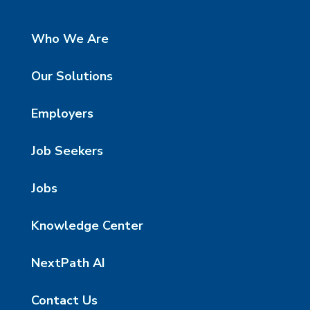
Who We Are
Our Solutions
Employers
Job Seekers
Jobs
Knowledge Center
NextPath AI
Contact Us