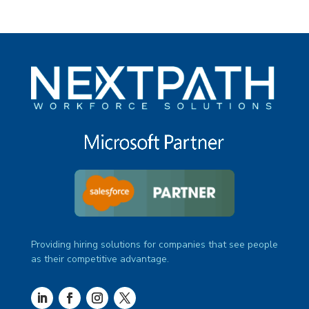
Providing hiring solutions for companies that see people
as their competitive advantage.