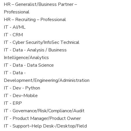
under
filed
View
HR – Generalist/Business Partner –
under
jobs
Professional
filed
View
HR – Recruiting – Professional
under
jobs
View
IT - AI/ML
filed
jobs
View
IT - CRM
under
filed
jobs
View
IT - Cyber Security/InfoSec Technical
under
filed
jobs
View
IT - Data - Analysis / Business
under
filed
jobs
Intelligence/Analytics
under
filed
View
IT - Data - Data Science
under
jobs
View
IT - Data -
filed
jobs
Development/Engineering/Administration
under
filed
View
IT - Dev - Python
under
jobs
View
IT - Dev–Mobile
filed
jobs
View
IT - ERP
under
filed
jobs
View
IT - Governance/Risk/Compliance/Audit
under
filed
jobs
View
IT - Product Manager/Product Owner
under
filed
jobs
View
IT - Support–Help Desk-/Desktop/Field