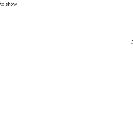
 to show.