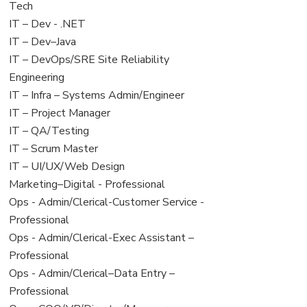
under
filed
jobs
Tech
under
filed
View
IT – Dev - .NET
under
jobs
View
IT – Dev–Java
filed
jobs
View
IT – DevOps/SRE Site Reliability
under
filed
jobs
Engineering
under
filed
View
IT – Infra – Systems Admin/Engineer
under
jobs
View
IT – Project Manager
filed
jobs
View
IT – QA/Testing
under
filed
jobs
View
IT – Scrum Master
under
filed
jobs
View
IT – UI/UX/Web Design
under
filed
jobs
View
Marketing–Digital - Professional
under
filed
jobs
View
Ops - Admin/Clerical-Customer Service -
under
filed
jobs
Professional
under
filed
View
Ops - Admin/Clerical-Exec Assistant –
under
jobs
Professional
filed
View
Ops - Admin/Clerical–Data Entry –
under
jobs
Professional