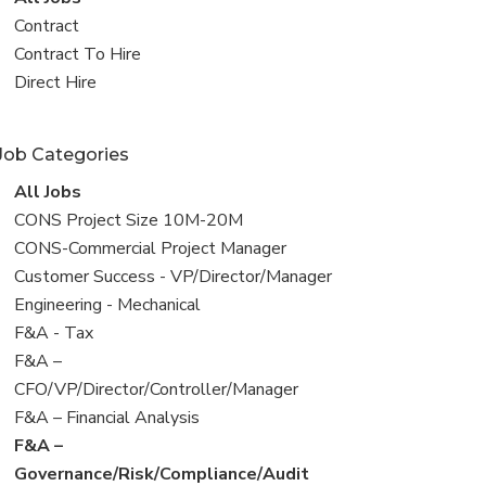
all
View
Contract
jobs
jobs
View
Contract To Hire
filed
jobs
View
Direct Hire
under
filed
jobs
under
filed
Job Categories
under
View
All Jobs
all
View
CONS Project Size 10M-20M
jobs
jobs
View
CONS-Commercial Project Manager
filed
jobs
View
Customer Success - VP/Director/Manager
under
filed
jobs
View
Engineering - Mechanical
under
filed
jobs
View
F&A - Tax
under
filed
jobs
View
F&A –
under
filed
jobs
CFO/VP/Director/Controller/Manager
under
filed
View
F&A – Financial Analysis
under
jobs
View
F&A –
filed
jobs
Governance/Risk/Compliance/Audit