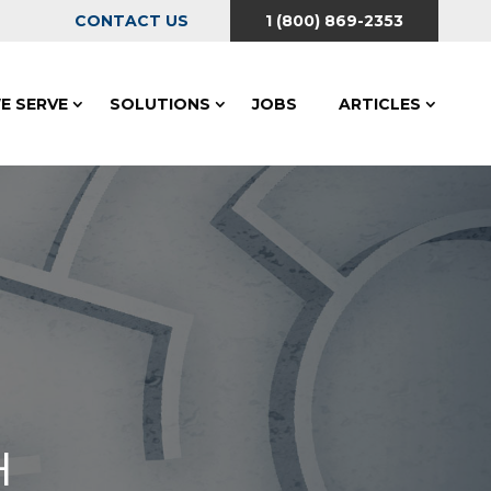
CONTACT US
1 (800) 869-2353
E SERVE
SOLUTIONS
JOBS
ARTICLES
H