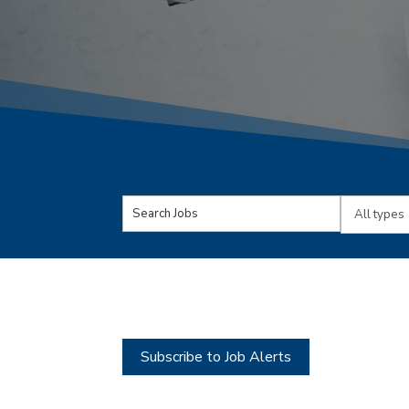
Key
Limit
Word
jobs
or
to
Key
this
Words
type
Subscribe to Job Alerts