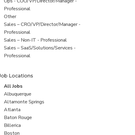
filed
View
Ops - COO/VP/Director/Manager -
under
jobs
Professional
filed
View
Other
under
jobs
View
Sales – CRO/VP/Director/Manager -
filed
jobs
Professional
under
filed
View
Sales – Non-IT - Professional
under
jobs
View
Sales – SaaS/Solutions/Services -
filed
jobs
Professional
under
filed
under
Job Locations
View
All Jobs
all
View
Albuquerque
jobs
jobs
View
Altamonte Springs
filed
jobs
View
Atlanta
under
filed
jobs
View
Baton Rouge
under
filed
jobs
View
Billerica
under
filed
jobs
View
Boston