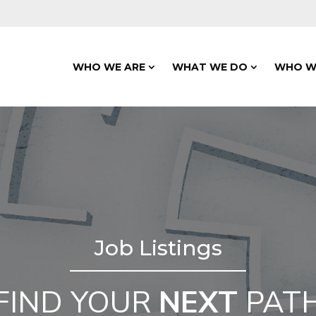
WHO WE ARE
WHAT WE DO
WHO W
Job Listings
FIND YOUR
NEXT
PAT