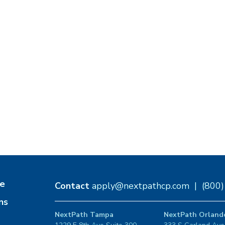
e
Contact
apply@nextpathcp.com
|
(800
ns
NextPath Tampa
NextPath Orland