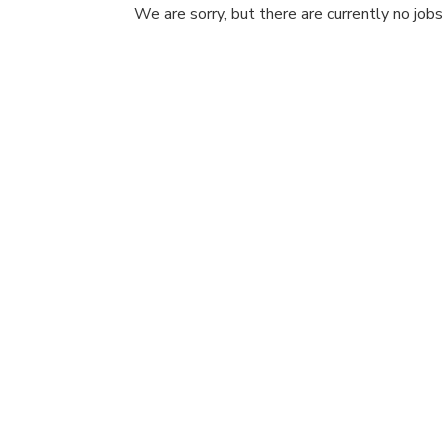
We are sorry, but there are currently no jobs