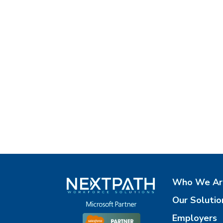
Who We Ar
Our Solutio
Employers