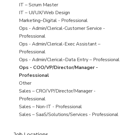
under
filed
jobs
View
IT – Scrum Master
under
filed
jobs
View
IT – UI/UX/Web Design
under
filed
jobs
View
Marketing–Digital - Professional
under
filed
jobs
View
Ops - Admin/Clerical-Customer Service -
under
filed
jobs
Professional
under
filed
View
Ops - Admin/Clerical-Exec Assistant –
under
jobs
Professional
filed
View
Ops - Admin/Clerical–Data Entry – Professional
under
jobs
View
Ops - COO/VP/Director/Manager -
filed
jobs
Professional
under
filed
View
Other
under
jobs
View
Sales – CRO/VP/Director/Manager -
filed
jobs
Professional
under
filed
View
Sales – Non-IT - Professional
under
jobs
View
Sales – SaaS/Solutions/Services - Professional
filed
jobs
under
filed
Job Locations