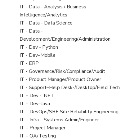
under
filed
jobs
View
IT - Data - Analysis / Business
under
filed
jobs
Intelligence/Analytics
under
filed
View
IT - Data - Data Science
under
jobs
View
IT - Data -
filed
jobs
Development/Engineering/Administration
under
filed
View
IT - Dev - Python
under
jobs
View
IT - Dev–Mobile
filed
jobs
View
IT - ERP
under
filed
jobs
View
IT - Governance/Risk/Compliance/Audit
under
filed
jobs
View
IT - Product Manager/Product Owner
under
filed
jobs
View
IT - Support–Help Desk-/Desktop/Field Tech
under
filed
jobs
View
IT – Dev - .NET
under
filed
jobs
View
IT – Dev–Java
under
filed
jobs
View
IT – DevOps/SRE Site Reliability Engineering
under
filed
jobs
View
IT – Infra – Systems Admin/Engineer
under
filed
jobs
View
IT – Project Manager
under
filed
jobs
View
IT – QA/Testing