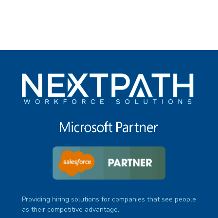
Providing hiring solutions for companies that see people
as their competitive advantage.