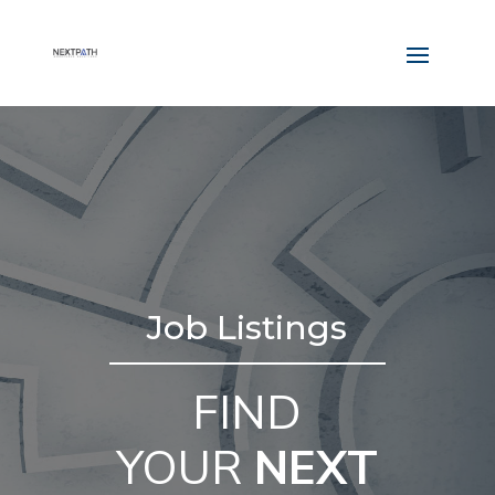
Job Listings
FIND
YOUR
NEXT