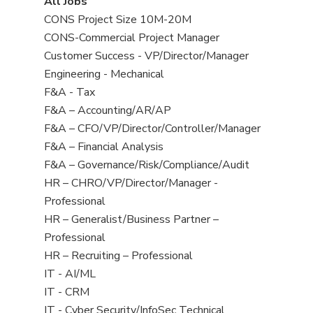
View
All Jobs
all
View
CONS Project Size 10M-20M
jobs
jobs
View
CONS-Commercial Project Manager
filed
jobs
View
Customer Success - VP/Director/Manager
under
filed
jobs
View
Engineering - Mechanical
under
filed
jobs
View
F&A - Tax
under
filed
jobs
View
F&A – Accounting/AR/AP
under
filed
jobs
View
F&A – CFO/VP/Director/Controller/Manager
under
filed
jobs
View
F&A – Financial Analysis
under
filed
jobs
View
F&A – Governance/Risk/Compliance/Audit
under
filed
jobs
View
HR – CHRO/VP/Director/Manager -
under
filed
jobs
Professional
under
filed
View
HR – Generalist/Business Partner –
under
jobs
Professional
filed
View
HR – Recruiting – Professional
under
jobs
View
IT - AI/ML
filed
jobs
View
IT - CRM
under
filed
jobs
View
IT - Cyber Security/InfoSec Technical