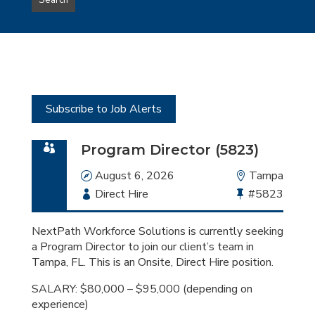
Search
type
this
to
Sub-
this
Category
location
Subscribe to Job Alerts
Program Director (5823)
Date
August 6, 2026
Location
Tampa
Employment
Direct Hire
Bullhorn
#5823
Type
Job
Id
NextPath Workforce Solutions is currently seeking
a Program Director to join our client’s team in
Tampa, FL. This is an Onsite, Direct Hire position.
SALARY: $80,000 – $95,000 (depending on
experience)