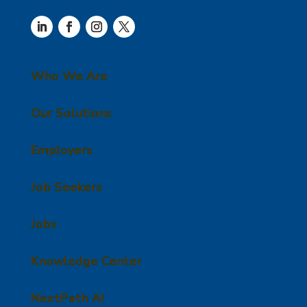
Who We Are
Our Solutions
Employers
Job Seekers
Jobs
Knowledge Center
NextPath AI