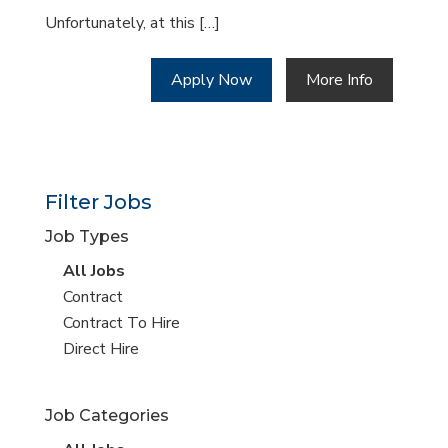
Unfortunately, at this […]
Apply Now
More Info
Filter Jobs
Job Types
View
All Jobs
all
View
Contract
jobs
jobs
View
Contract To Hire
filed
jobs
View
Direct Hire
under
filed
jobs
under
filed
Job Categories
under