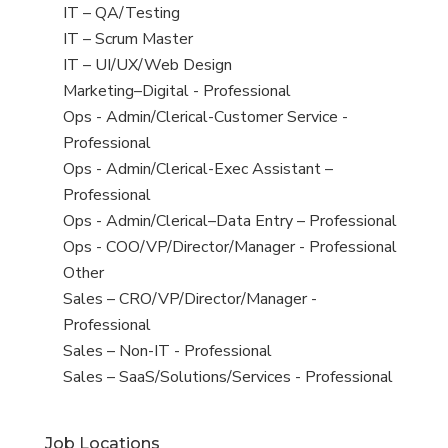
under
filed
jobs
View
IT – QA/Testing
under
filed
jobs
View
IT – Scrum Master
under
filed
jobs
View
IT – UI/UX/Web Design
under
filed
jobs
View
Marketing–Digital - Professional
under
filed
jobs
View
Ops - Admin/Clerical-Customer Service -
under
filed
jobs
Professional
under
filed
View
Ops - Admin/Clerical-Exec Assistant –
under
jobs
Professional
filed
View
Ops - Admin/Clerical–Data Entry – Professional
under
jobs
View
Ops - COO/VP/Director/Manager - Professional
filed
jobs
View
Other
under
filed
jobs
View
Sales – CRO/VP/Director/Manager -
under
filed
jobs
Professional
under
filed
View
Sales – Non-IT - Professional
under
jobs
View
Sales – SaaS/Solutions/Services - Professional
filed
jobs
under
filed
Job Locations