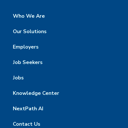
Who We Are
Our Solutions
Employers
Job Seekers
Jobs
Knowledge Center
NextPath AI
Contact Us