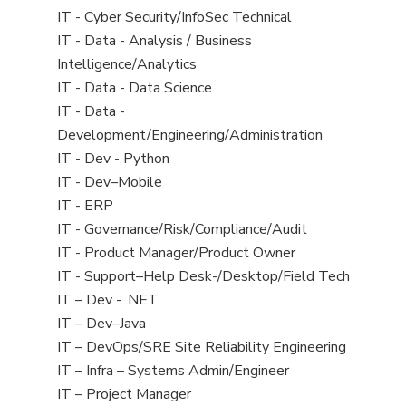
under
filed
jobs
View
IT - Cyber Security/InfoSec Technical
under
filed
jobs
View
IT - Data - Analysis / Business
under
filed
jobs
Intelligence/Analytics
under
filed
View
IT - Data - Data Science
under
jobs
View
IT - Data -
filed
jobs
Development/Engineering/Administration
under
filed
View
IT - Dev - Python
under
jobs
View
IT - Dev–Mobile
filed
jobs
View
IT - ERP
under
filed
jobs
View
IT - Governance/Risk/Compliance/Audit
under
filed
jobs
View
IT - Product Manager/Product Owner
under
filed
jobs
View
IT - Support–Help Desk-/Desktop/Field Tech
under
filed
jobs
View
IT – Dev - .NET
under
filed
jobs
View
IT – Dev–Java
under
filed
jobs
View
IT – DevOps/SRE Site Reliability Engineering
under
filed
jobs
View
IT – Infra – Systems Admin/Engineer
under
filed
jobs
View
IT – Project Manager