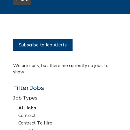
Search
type
this
to
Sub-
this
Category
location
Subscribe to Job Alerts
We are sorry, but there are currently no jobs to
show.
Filter Jobs
Job Types
View
All Jobs
all
View
Contract
jobs
jobs
View
Contract To Hire