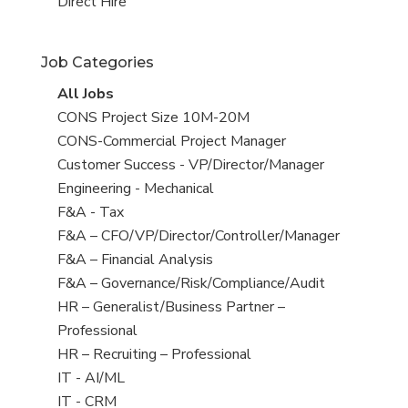
filed
jobs
View
Direct Hire
under
filed
jobs
under
filed
Job Categories
under
View
All Jobs
all
View
CONS Project Size 10M-20M
jobs
jobs
View
CONS-Commercial Project Manager
filed
jobs
View
Customer Success - VP/Director/Manager
under
filed
jobs
View
Engineering - Mechanical
under
filed
jobs
View
F&A - Tax
under
filed
jobs
View
F&A – CFO/VP/Director/Controller/Manager
under
filed
jobs
View
F&A – Financial Analysis
under
filed
jobs
View
F&A – Governance/Risk/Compliance/Audit
under
filed
jobs
View
HR – Generalist/Business Partner –
under
filed
jobs
Professional
under
filed
View
HR – Recruiting – Professional
under
jobs
View
IT - AI/ML
filed
jobs
View
IT - CRM