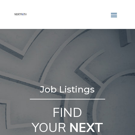
Job Listings
FIND
YOUR
NEXT