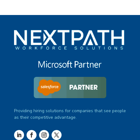
Providing hiring solutions for companies that see people
as their competitive advantage.