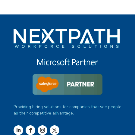
Providing hiring solutions for companies that see people
as their competitive advantage.