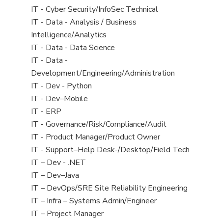
under
filed
jobs
View
IT - Cyber Security/InfoSec Technical
under
filed
jobs
View
IT - Data - Analysis / Business
under
filed
jobs
Intelligence/Analytics
under
filed
View
IT - Data - Data Science
under
jobs
View
IT - Data -
filed
jobs
Development/Engineering/Administration
under
filed
View
IT - Dev - Python
under
jobs
View
IT - Dev–Mobile
filed
jobs
View
IT - ERP
under
filed
jobs
View
IT - Governance/Risk/Compliance/Audit
under
filed
jobs
View
IT - Product Manager/Product Owner
under
filed
jobs
View
IT - Support–Help Desk-/Desktop/Field Tech
under
filed
jobs
View
IT – Dev - .NET
under
filed
jobs
View
IT – Dev–Java
under
filed
jobs
View
IT – DevOps/SRE Site Reliability Engineering
under
filed
jobs
View
IT – Infra – Systems Admin/Engineer
under
filed
jobs
View
IT – Project Manager