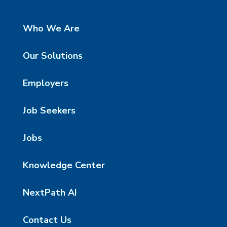
Who We Are
Our Solutions
Employers
Job Seekers
Jobs
Knowledge Center
NextPath AI
Contact Us