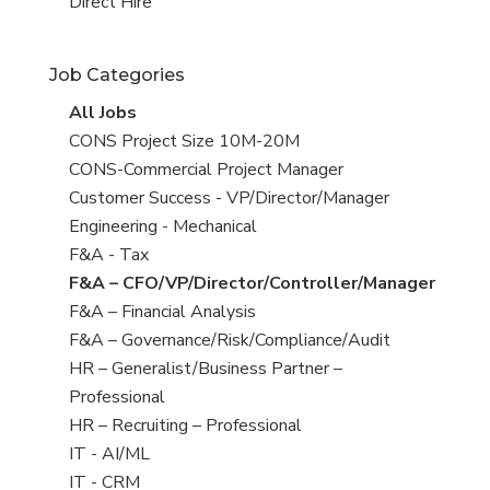
filed
jobs
View
Direct Hire
under
filed
jobs
under
filed
Job Categories
under
View
All Jobs
all
View
CONS Project Size 10M-20M
jobs
jobs
View
CONS-Commercial Project Manager
filed
jobs
View
Customer Success - VP/Director/Manager
under
filed
jobs
View
Engineering - Mechanical
under
filed
jobs
View
F&A - Tax
under
filed
jobs
View
F&A – CFO/VP/Director/Controller/Manager
under
filed
jobs
View
F&A – Financial Analysis
under
filed
jobs
View
F&A – Governance/Risk/Compliance/Audit
under
filed
jobs
View
HR – Generalist/Business Partner –
under
filed
jobs
Professional
under
filed
View
HR – Recruiting – Professional
under
jobs
View
IT - AI/ML
filed
jobs
View
IT - CRM