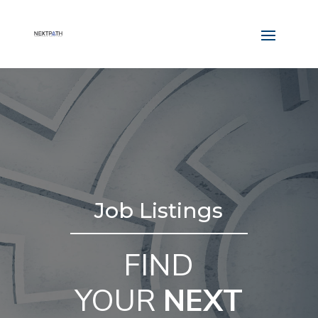
Job Listings
FIND
YOUR
NEXT