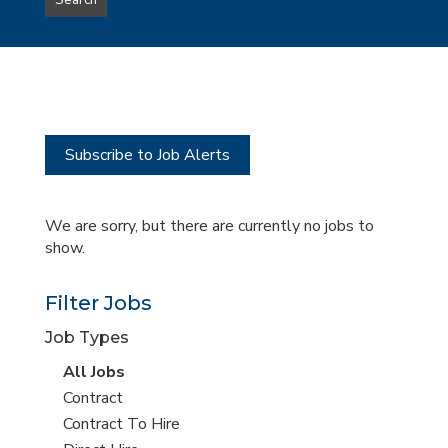
Search
type
this
to
Sub-
this
Category
location
Subscribe to Job Alerts
We are sorry, but there are currently no jobs to
show.
Filter Jobs
Job Types
View
All Jobs
all
View
Contract
jobs
jobs
View
Contract To Hire