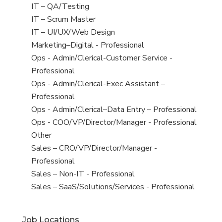
under
filed
jobs
View
IT – QA/Testing
under
filed
jobs
View
IT – Scrum Master
under
filed
jobs
View
IT – UI/UX/Web Design
under
filed
jobs
View
Marketing–Digital - Professional
under
filed
jobs
View
Ops - Admin/Clerical-Customer Service -
under
filed
jobs
Professional
under
filed
View
Ops - Admin/Clerical-Exec Assistant –
under
jobs
Professional
filed
View
Ops - Admin/Clerical–Data Entry – Professional
under
jobs
View
Ops - COO/VP/Director/Manager - Professional
filed
jobs
View
Other
under
filed
jobs
View
Sales – CRO/VP/Director/Manager -
under
filed
jobs
Professional
under
filed
View
Sales – Non-IT - Professional
under
jobs
View
Sales – SaaS/Solutions/Services - Professional
filed
jobs
under
filed
Job Locations