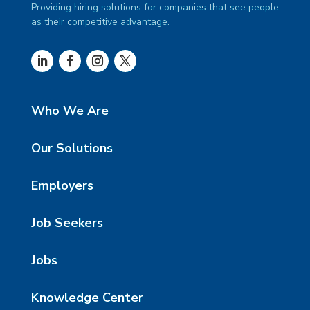
Providing hiring solutions for companies that see people
as their competitive advantage.
Who We Are
Our Solutions
Employers
Job Seekers
Jobs
Knowledge Center