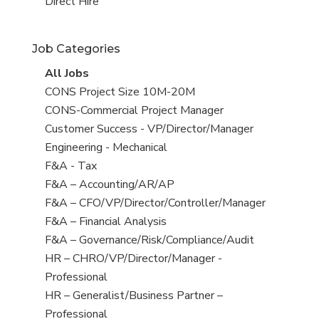
filed
jobs
View
Direct Hire
under
filed
jobs
under
filed
Job Categories
under
View
All Jobs
all
View
CONS Project Size 10M-20M
jobs
jobs
View
CONS-Commercial Project Manager
filed
jobs
View
Customer Success - VP/Director/Manager
under
filed
jobs
View
Engineering - Mechanical
under
filed
jobs
View
F&A - Tax
under
filed
jobs
View
F&A – Accounting/AR/AP
under
filed
jobs
View
F&A – CFO/VP/Director/Controller/Manager
under
filed
jobs
View
F&A – Financial Analysis
under
filed
jobs
View
F&A – Governance/Risk/Compliance/Audit
under
filed
jobs
View
HR – CHRO/VP/Director/Manager -
under
filed
jobs
Professional
under
filed
View
HR – Generalist/Business Partner –
under
jobs
Professional