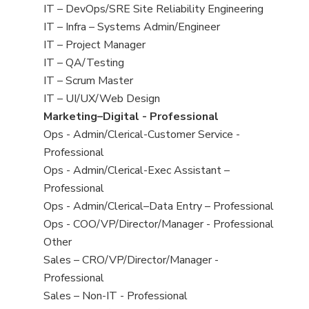
under
filed
jobs
View
IT – DevOps/SRE Site Reliability Engineering
under
filed
jobs
View
IT – Infra – Systems Admin/Engineer
under
filed
jobs
View
IT – Project Manager
under
filed
jobs
View
IT – QA/Testing
under
filed
jobs
View
IT – Scrum Master
under
filed
jobs
View
IT – UI/UX/Web Design
under
filed
jobs
View
Marketing–Digital - Professional
under
filed
jobs
View
Ops - Admin/Clerical-Customer Service -
under
filed
jobs
Professional
under
filed
View
Ops - Admin/Clerical-Exec Assistant –
under
jobs
Professional
filed
View
Ops - Admin/Clerical–Data Entry – Professional
under
jobs
View
Ops - COO/VP/Director/Manager - Professional
filed
jobs
View
Other
under
filed
jobs
View
Sales – CRO/VP/Director/Manager -
under
filed
jobs
Professional
under
filed
View
Sales – Non-IT - Professional