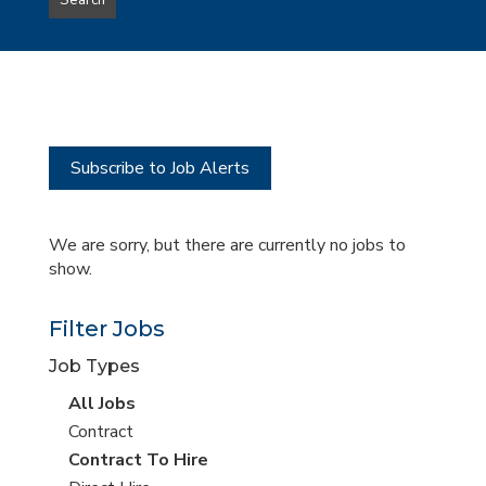
Search
type
this
to
Sub-
this
Category
location
Subscribe to Job Alerts
We are sorry, but there are currently no jobs to
show.
Filter Jobs
Job Types
View
All Jobs
all
View
Contract
jobs
jobs
View
Contract To Hire