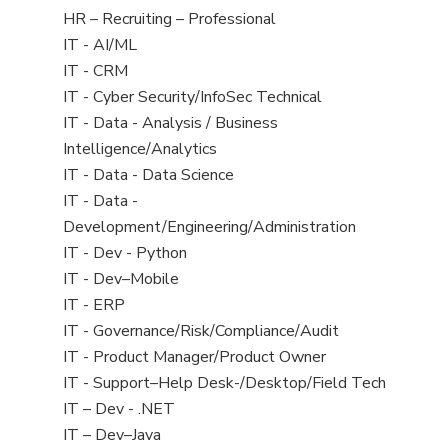
filed
View
HR – Recruiting – Professional
under
jobs
View
IT - AI/ML
filed
jobs
View
IT - CRM
under
filed
jobs
View
IT - Cyber Security/InfoSec Technical
under
filed
jobs
View
IT - Data - Analysis / Business
under
filed
jobs
Intelligence/Analytics
under
filed
View
IT - Data - Data Science
under
jobs
View
IT - Data -
filed
jobs
Development/Engineering/Administration
under
filed
View
IT - Dev - Python
under
jobs
View
IT - Dev–Mobile
filed
jobs
View
IT - ERP
under
filed
jobs
View
IT - Governance/Risk/Compliance/Audit
under
filed
jobs
View
IT - Product Manager/Product Owner
under
filed
jobs
View
IT - Support–Help Desk-/Desktop/Field Tech
under
filed
jobs
View
IT – Dev - .NET
under
filed
jobs
View
IT – Dev–Java