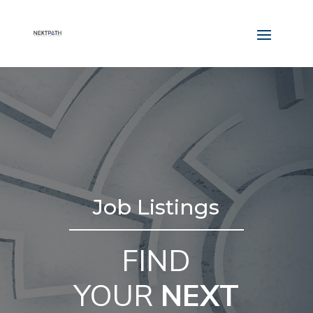
Job Listings
FIND
YOUR
NEXT