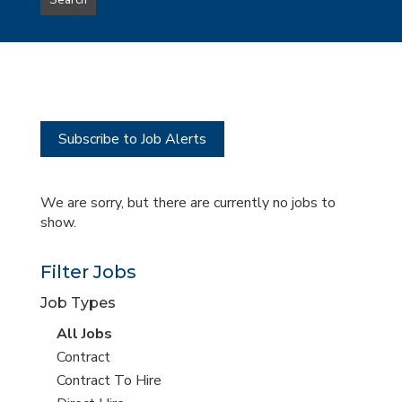
Search
type
this
to
Sub-
this
Category
location
Subscribe to Job Alerts
We are sorry, but there are currently no jobs to
show.
Filter Jobs
Job Types
View
All Jobs
all
View
Contract
jobs
jobs
View
Contract To Hire