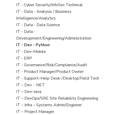
under
filed
jobs
View
IT - Cyber Security/InfoSec Technical
under
filed
jobs
View
IT - Data - Analysis / Business
under
filed
jobs
Intelligence/Analytics
under
filed
View
IT - Data - Data Science
under
jobs
View
IT - Data -
filed
jobs
Development/Engineering/Administration
under
filed
View
IT - Dev - Python
under
jobs
View
IT - Dev–Mobile
filed
jobs
View
IT - ERP
under
filed
jobs
View
IT - Governance/Risk/Compliance/Audit
under
filed
jobs
View
IT - Product Manager/Product Owner
under
filed
jobs
View
IT - Support–Help Desk-/Desktop/Field Tech
under
filed
jobs
View
IT – Dev - .NET
under
filed
jobs
View
IT – Dev–Java
under
filed
jobs
View
IT – DevOps/SRE Site Reliability Engineering
under
filed
jobs
View
IT – Infra – Systems Admin/Engineer
under
filed
jobs
View
IT – Project Manager