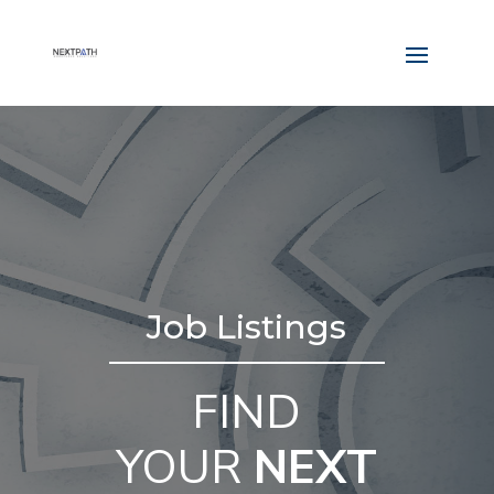
Job Listings
FIND
YOUR
NEXT