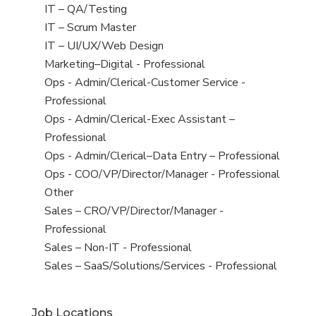
under
filed
jobs
View
IT – QA/Testing
under
filed
jobs
View
IT – Scrum Master
under
filed
jobs
View
IT – UI/UX/Web Design
under
filed
jobs
View
Marketing–Digital - Professional
under
filed
jobs
View
Ops - Admin/Clerical-Customer Service -
under
filed
jobs
Professional
under
filed
View
Ops - Admin/Clerical-Exec Assistant –
under
jobs
Professional
filed
View
Ops - Admin/Clerical–Data Entry – Professional
under
jobs
View
Ops - COO/VP/Director/Manager - Professional
filed
jobs
View
Other
under
filed
jobs
View
Sales – CRO/VP/Director/Manager -
under
filed
jobs
Professional
under
filed
View
Sales – Non-IT - Professional
under
jobs
View
Sales – SaaS/Solutions/Services - Professional
filed
jobs
under
filed
Job Locations