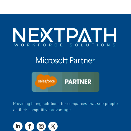
Providing hiring solutions for companies that see people
as their competitive advantage.