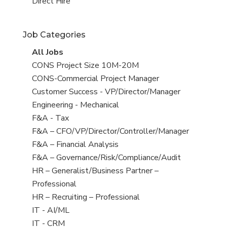
filed
jobs
View
Direct Hire
under
filed
jobs
under
filed
Job Categories
under
View
All Jobs
all
View
CONS Project Size 10M-20M
jobs
jobs
View
CONS-Commercial Project Manager
filed
jobs
View
Customer Success - VP/Director/Manager
under
filed
jobs
View
Engineering - Mechanical
under
filed
jobs
View
F&A - Tax
under
filed
jobs
View
F&A – CFO/VP/Director/Controller/Manager
under
filed
jobs
View
F&A – Financial Analysis
under
filed
jobs
View
F&A – Governance/Risk/Compliance/Audit
under
filed
jobs
View
HR – Generalist/Business Partner –
under
filed
jobs
Professional
under
filed
View
HR – Recruiting – Professional
under
jobs
View
IT - AI/ML
filed
jobs
View
IT - CRM