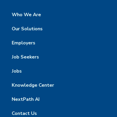
Who We Are
Our Solutions
Employers
Job Seekers
Jobs
Knowledge Center
NextPath AI
Contact Us