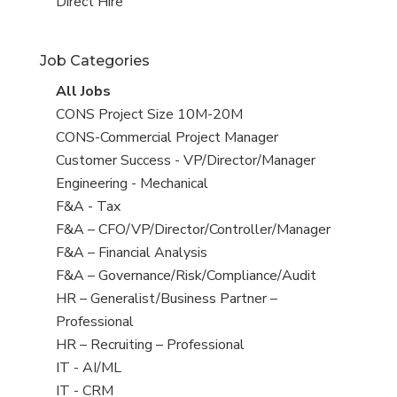
filed
jobs
View
Direct Hire
under
filed
jobs
under
filed
Job Categories
under
View
All Jobs
all
View
CONS Project Size 10M-20M
jobs
jobs
View
CONS-Commercial Project Manager
filed
jobs
View
Customer Success - VP/Director/Manager
under
filed
jobs
View
Engineering - Mechanical
under
filed
jobs
View
F&A - Tax
under
filed
jobs
View
F&A – CFO/VP/Director/Controller/Manager
under
filed
jobs
View
F&A – Financial Analysis
under
filed
jobs
View
F&A – Governance/Risk/Compliance/Audit
under
filed
jobs
View
HR – Generalist/Business Partner –
under
filed
jobs
Professional
under
filed
View
HR – Recruiting – Professional
under
jobs
View
IT - AI/ML
filed
jobs
View
IT - CRM