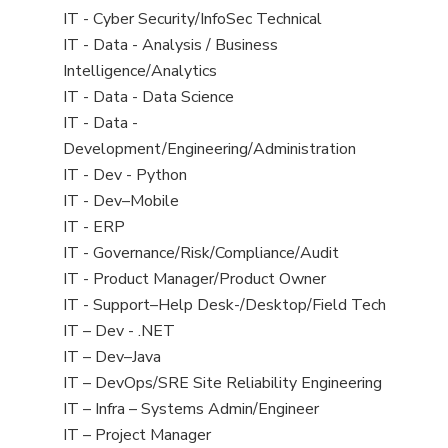
under
filed
jobs
View
IT - Cyber Security/InfoSec Technical
under
filed
jobs
View
IT - Data - Analysis / Business
under
filed
jobs
Intelligence/Analytics
under
filed
View
IT - Data - Data Science
under
jobs
View
IT - Data -
filed
jobs
Development/Engineering/Administration
under
filed
View
IT - Dev - Python
under
jobs
View
IT - Dev–Mobile
filed
jobs
View
IT - ERP
under
filed
jobs
View
IT - Governance/Risk/Compliance/Audit
under
filed
jobs
View
IT - Product Manager/Product Owner
under
filed
jobs
View
IT - Support–Help Desk-/Desktop/Field Tech
under
filed
jobs
View
IT – Dev - .NET
under
filed
jobs
View
IT – Dev–Java
under
filed
jobs
View
IT – DevOps/SRE Site Reliability Engineering
under
filed
jobs
View
IT – Infra – Systems Admin/Engineer
under
filed
jobs
View
IT – Project Manager