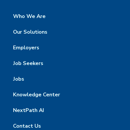
Who We Are
Our Solutions
Employers
Job Seekers
Jobs
Knowledge Center
NextPath AI
Contact Us