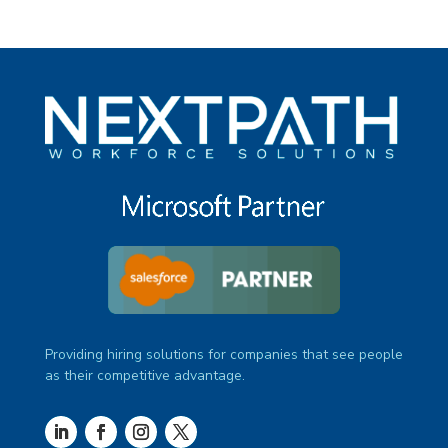
Providing hiring solutions for companies that see people
as their competitive advantage.