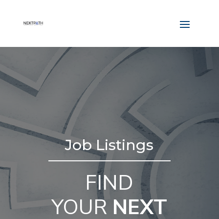
Job Listings
FIND
YOUR
NEXT