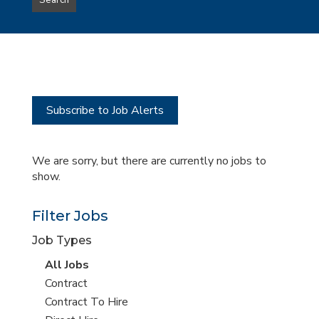
Search
type
this
to
Sub-
this
Category
location
Subscribe to Job Alerts
We are sorry, but there are currently no jobs to
show.
Filter Jobs
Job Types
View
All Jobs
all
View
Contract
jobs
jobs
View
Contract To Hire