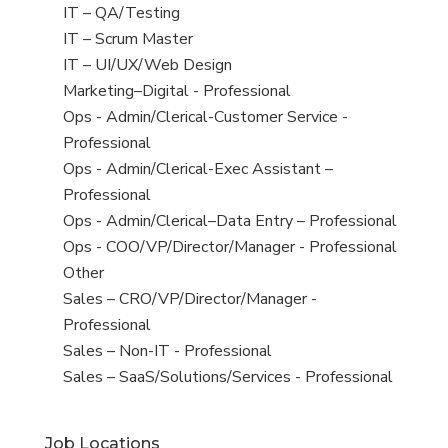
under
filed
jobs
View
IT – QA/Testing
under
filed
jobs
View
IT – Scrum Master
under
filed
jobs
View
IT – UI/UX/Web Design
under
filed
jobs
View
Marketing–Digital - Professional
under
filed
jobs
View
Ops - Admin/Clerical-Customer Service -
under
filed
jobs
Professional
under
filed
View
Ops - Admin/Clerical-Exec Assistant –
under
jobs
Professional
filed
View
Ops - Admin/Clerical–Data Entry – Professional
under
jobs
View
Ops - COO/VP/Director/Manager - Professional
filed
jobs
View
Other
under
filed
jobs
View
Sales – CRO/VP/Director/Manager -
under
filed
jobs
Professional
under
filed
View
Sales – Non-IT - Professional
under
jobs
View
Sales – SaaS/Solutions/Services - Professional
filed
jobs
under
filed
Job Locations