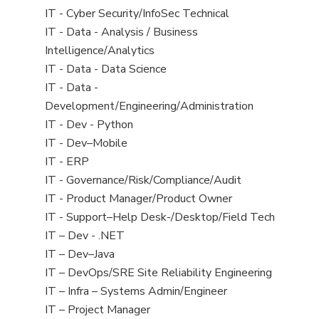
under
filed
jobs
View
IT - Cyber Security/InfoSec Technical
under
filed
jobs
View
IT - Data - Analysis / Business
under
filed
jobs
Intelligence/Analytics
under
filed
View
IT - Data - Data Science
under
jobs
View
IT - Data -
filed
jobs
Development/Engineering/Administration
under
filed
View
IT - Dev - Python
under
jobs
View
IT - Dev–Mobile
filed
jobs
View
IT - ERP
under
filed
jobs
View
IT - Governance/Risk/Compliance/Audit
under
filed
jobs
View
IT - Product Manager/Product Owner
under
filed
jobs
View
IT - Support–Help Desk-/Desktop/Field Tech
under
filed
jobs
View
IT – Dev - .NET
under
filed
jobs
View
IT – Dev–Java
under
filed
jobs
View
IT – DevOps/SRE Site Reliability Engineering
under
filed
jobs
View
IT – Infra – Systems Admin/Engineer
under
filed
jobs
View
IT – Project Manager