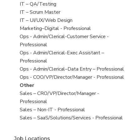
under
filed
jobs
View
IT – QA/Testing
under
filed
jobs
View
IT – Scrum Master
under
filed
jobs
View
IT – UI/UX/Web Design
under
filed
jobs
View
Marketing–Digital - Professional
under
filed
jobs
View
Ops - Admin/Clerical-Customer Service -
under
filed
jobs
Professional
under
filed
View
Ops - Admin/Clerical-Exec Assistant –
under
jobs
Professional
filed
View
Ops - Admin/Clerical–Data Entry – Professional
under
jobs
View
Ops - COO/VP/Director/Manager - Professional
filed
jobs
View
Other
under
filed
jobs
View
Sales – CRO/VP/Director/Manager -
under
filed
jobs
Professional
under
filed
View
Sales – Non-IT - Professional
under
jobs
View
Sales – SaaS/Solutions/Services - Professional
filed
jobs
under
filed
Job Locations