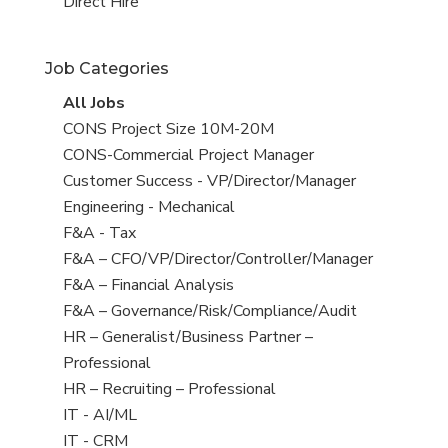
filed
jobs
View
Direct Hire
under
filed
jobs
under
filed
Job Categories
under
View
All Jobs
all
View
CONS Project Size 10M-20M
jobs
jobs
View
CONS-Commercial Project Manager
filed
jobs
View
Customer Success - VP/Director/Manager
under
filed
jobs
View
Engineering - Mechanical
under
filed
jobs
View
F&A - Tax
under
filed
jobs
View
F&A – CFO/VP/Director/Controller/Manager
under
filed
jobs
View
F&A – Financial Analysis
under
filed
jobs
View
F&A – Governance/Risk/Compliance/Audit
under
filed
jobs
View
HR – Generalist/Business Partner –
under
filed
jobs
Professional
under
filed
View
HR – Recruiting – Professional
under
jobs
View
IT - AI/ML
filed
jobs
View
IT - CRM