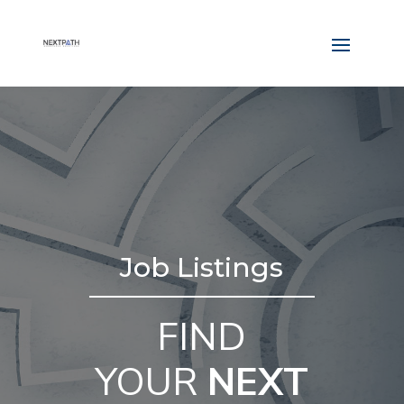
Job Listings
FIND
YOUR
NEXT