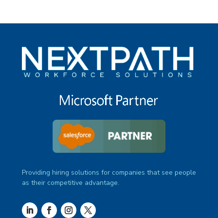
Providing hiring solutions for companies that see people
as their competitive advantage.