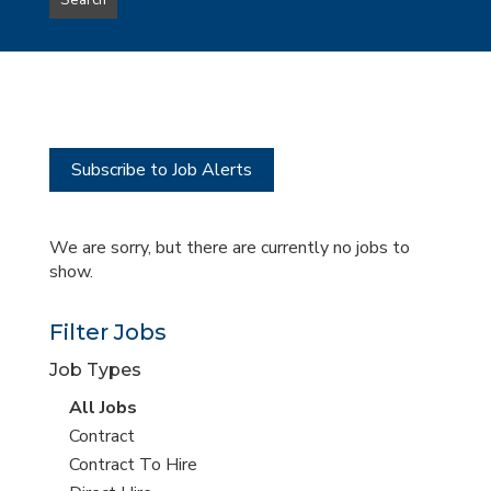
Search
type
this
to
Sub-
this
Category
location
Subscribe to Job Alerts
We are sorry, but there are currently no jobs to
show.
Filter Jobs
Job Types
View
All Jobs
all
View
Contract
jobs
jobs
View
Contract To Hire