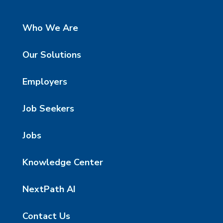
Who We Are
Our Solutions
Employers
Job Seekers
Jobs
Knowledge Center
NextPath AI
Contact Us