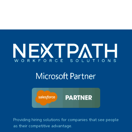
Providing hiring solutions for companies that see people
as their competitive advantage.