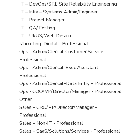
under
filed
jobs
View
IT – DevOps/SRE Site Reliability Engineering
under
filed
jobs
View
IT – Infra – Systems Admin/Engineer
under
filed
jobs
View
IT – Project Manager
under
filed
jobs
View
IT – QA/Testing
under
filed
jobs
View
IT – UI/UX/Web Design
under
filed
jobs
View
Marketing–Digital - Professional
under
filed
jobs
View
Ops - Admin/Clerical-Customer Service -
under
filed
jobs
Professional
under
filed
View
Ops - Admin/Clerical-Exec Assistant –
under
jobs
Professional
filed
View
Ops - Admin/Clerical–Data Entry – Professional
under
jobs
View
Ops - COO/VP/Director/Manager - Professional
filed
jobs
View
Other
under
filed
jobs
View
Sales – CRO/VP/Director/Manager -
under
filed
jobs
Professional
under
filed
View
Sales – Non-IT - Professional
under
jobs
View
Sales – SaaS/Solutions/Services - Professional