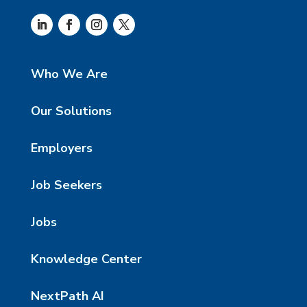
Who We Are
Our Solutions
Employers
Job Seekers
Jobs
Knowledge Center
NextPath AI