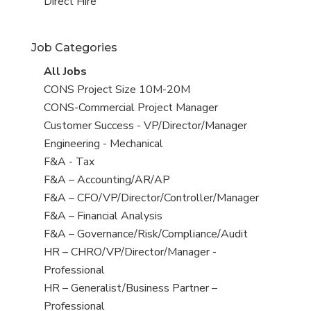
filed
jobs
View
Direct Hire
under
filed
jobs
under
filed
Job Categories
under
View
All Jobs
all
View
CONS Project Size 10M-20M
jobs
jobs
View
CONS-Commercial Project Manager
filed
jobs
View
Customer Success - VP/Director/Manager
under
filed
jobs
View
Engineering - Mechanical
under
filed
jobs
View
F&A - Tax
under
filed
jobs
View
F&A – Accounting/AR/AP
under
filed
jobs
View
F&A – CFO/VP/Director/Controller/Manager
under
filed
jobs
View
F&A – Financial Analysis
under
filed
jobs
View
F&A – Governance/Risk/Compliance/Audit
under
filed
jobs
View
HR – CHRO/VP/Director/Manager -
under
filed
jobs
Professional
under
filed
View
HR – Generalist/Business Partner –
under
jobs
Professional