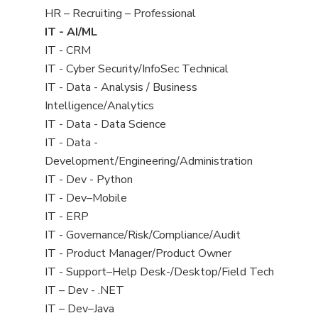
filed
View
HR – Recruiting – Professional
under
jobs
View
IT - AI/ML
filed
jobs
View
IT - CRM
under
filed
jobs
View
IT - Cyber Security/InfoSec Technical
under
filed
jobs
View
IT - Data - Analysis / Business
under
filed
jobs
Intelligence/Analytics
under
filed
View
IT - Data - Data Science
under
jobs
View
IT - Data -
filed
jobs
Development/Engineering/Administration
under
filed
View
IT - Dev - Python
under
jobs
View
IT - Dev–Mobile
filed
jobs
View
IT - ERP
under
filed
jobs
View
IT - Governance/Risk/Compliance/Audit
under
filed
jobs
View
IT - Product Manager/Product Owner
under
filed
jobs
View
IT - Support–Help Desk-/Desktop/Field Tech
under
filed
jobs
View
IT – Dev - .NET
under
filed
jobs
View
IT – Dev–Java