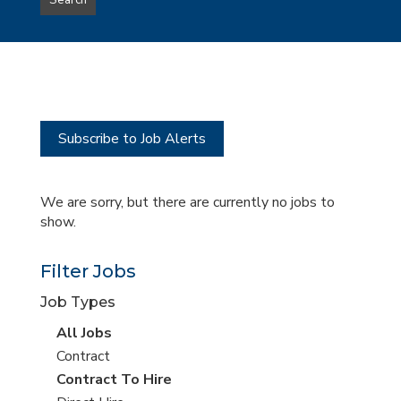
Search
type
this
to
Sub-
this
Category
location
Subscribe to Job Alerts
We are sorry, but there are currently no jobs to
show.
Filter Jobs
Job Types
View
All Jobs
all
View
Contract
jobs
jobs
View
Contract To Hire