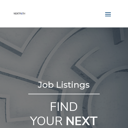
Job Listings
FIND
YOUR
NEXT