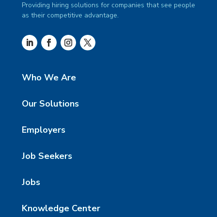
Providing hiring solutions for companies that see people
as their competitive advantage.
Who We Are
Our Solutions
Employers
Job Seekers
Jobs
Knowledge Center