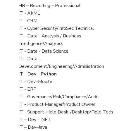
filed
View
HR – Recruiting – Professional
under
jobs
View
IT - AI/ML
filed
jobs
View
IT - CRM
under
filed
jobs
View
IT - Cyber Security/InfoSec Technical
under
filed
jobs
View
IT - Data - Analysis / Business
under
filed
jobs
Intelligence/Analytics
under
filed
View
IT - Data - Data Science
under
jobs
View
IT - Data -
filed
jobs
Development/Engineering/Administration
under
filed
View
IT - Dev - Python
under
jobs
View
IT - Dev–Mobile
filed
jobs
View
IT - ERP
under
filed
jobs
View
IT - Governance/Risk/Compliance/Audit
under
filed
jobs
View
IT - Product Manager/Product Owner
under
filed
jobs
View
IT - Support–Help Desk-/Desktop/Field Tech
under
filed
jobs
View
IT – Dev - .NET
under
filed
jobs
View
IT – Dev–Java