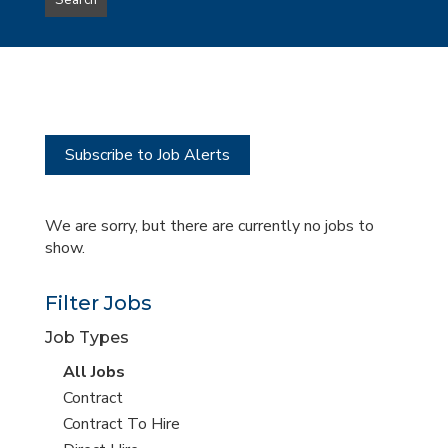
Search
type
this
to
Sub-
this
Category
location
Subscribe to Job Alerts
We are sorry, but there are currently no jobs to
show.
Filter Jobs
Job Types
View
All Jobs
all
View
Contract
jobs
jobs
View
Contract To Hire