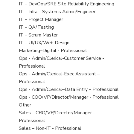
under
filed
jobs
View
IT – DevOps/SRE Site Reliability Engineering
under
filed
jobs
View
IT – Infra – Systems Admin/Engineer
under
filed
jobs
View
IT – Project Manager
under
filed
jobs
View
IT – QA/Testing
under
filed
jobs
View
IT – Scrum Master
under
filed
jobs
View
IT – UI/UX/Web Design
under
filed
jobs
View
Marketing–Digital - Professional
under
filed
jobs
View
Ops - Admin/Clerical-Customer Service -
under
filed
jobs
Professional
under
filed
View
Ops - Admin/Clerical-Exec Assistant –
under
jobs
Professional
filed
View
Ops - Admin/Clerical–Data Entry – Professional
under
jobs
View
Ops - COO/VP/Director/Manager - Professional
filed
jobs
View
Other
under
filed
jobs
View
Sales – CRO/VP/Director/Manager -
under
filed
jobs
Professional
under
filed
View
Sales – Non-IT - Professional