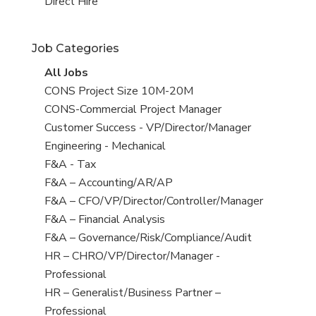
filed
jobs
View
Direct Hire
under
filed
jobs
under
filed
Job Categories
under
View
All Jobs
all
View
CONS Project Size 10M-20M
jobs
jobs
View
CONS-Commercial Project Manager
filed
jobs
View
Customer Success - VP/Director/Manager
under
filed
jobs
View
Engineering - Mechanical
under
filed
jobs
View
F&A - Tax
under
filed
jobs
View
F&A – Accounting/AR/AP
under
filed
jobs
View
F&A – CFO/VP/Director/Controller/Manager
under
filed
jobs
View
F&A – Financial Analysis
under
filed
jobs
View
F&A – Governance/Risk/Compliance/Audit
under
filed
jobs
View
HR – CHRO/VP/Director/Manager -
under
filed
jobs
Professional
under
filed
View
HR – Generalist/Business Partner –
under
jobs
Professional