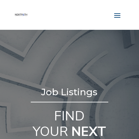
Job Listings
FIND
YOUR
NEXT