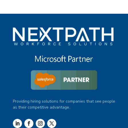
Providing hiring solutions for companies that see people
as their competitive advantage.