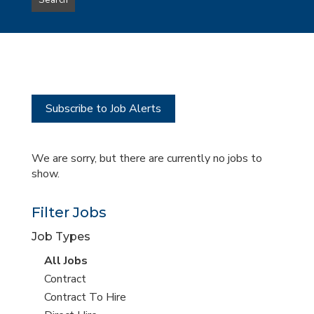
Search
type
this
to
Sub-
this
Category
location
Subscribe to Job Alerts
We are sorry, but there are currently no jobs to
show.
Filter Jobs
Job Types
View
All Jobs
all
View
Contract
jobs
jobs
View
Contract To Hire