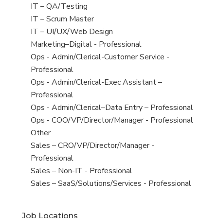
under
filed
jobs
View
IT – QA/Testing
under
filed
jobs
View
IT – Scrum Master
under
filed
jobs
View
IT – UI/UX/Web Design
under
filed
jobs
View
Marketing–Digital - Professional
under
filed
jobs
View
Ops - Admin/Clerical-Customer Service -
under
filed
jobs
Professional
under
filed
View
Ops - Admin/Clerical-Exec Assistant –
under
jobs
Professional
filed
View
Ops - Admin/Clerical–Data Entry – Professional
under
jobs
View
Ops - COO/VP/Director/Manager - Professional
filed
jobs
View
Other
under
filed
jobs
View
Sales – CRO/VP/Director/Manager -
under
filed
jobs
Professional
under
filed
View
Sales – Non-IT - Professional
under
jobs
View
Sales – SaaS/Solutions/Services - Professional
filed
jobs
under
filed
Job Locations