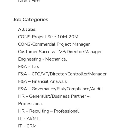
filed
jobs
View
Direct Hire
under
filed
jobs
under
filed
Job Categories
under
View
All Jobs
all
View
CONS Project Size 10M-20M
jobs
jobs
View
CONS-Commercial Project Manager
filed
jobs
View
Customer Success - VP/Director/Manager
under
filed
jobs
View
Engineering - Mechanical
under
filed
jobs
View
F&A - Tax
under
filed
jobs
View
F&A – CFO/VP/Director/Controller/Manager
under
filed
jobs
View
F&A – Financial Analysis
under
filed
jobs
View
F&A – Governance/Risk/Compliance/Audit
under
filed
jobs
View
HR – Generalist/Business Partner –
under
filed
jobs
Professional
under
filed
View
HR – Recruiting – Professional
under
jobs
View
IT - AI/ML
filed
jobs
View
IT - CRM