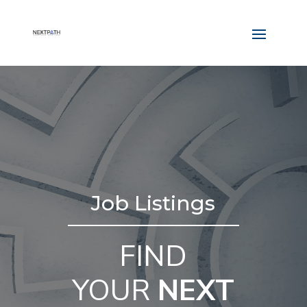
Job Listings
FIND
YOUR
NEXT