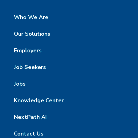
Who We Are
Our Solutions
Employers
Job Seekers
Jobs
Knowledge Center
NextPath AI
Contact Us