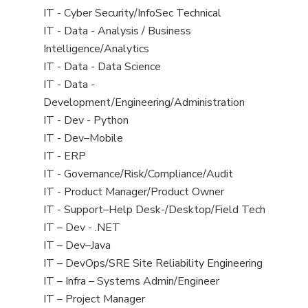
under
filed
jobs
View
IT - Cyber Security/InfoSec Technical
under
filed
jobs
View
IT - Data - Analysis / Business
under
filed
jobs
Intelligence/Analytics
under
filed
View
IT - Data - Data Science
under
jobs
View
IT - Data -
filed
jobs
Development/Engineering/Administration
under
filed
View
IT - Dev - Python
under
jobs
View
IT - Dev–Mobile
filed
jobs
View
IT - ERP
under
filed
jobs
View
IT - Governance/Risk/Compliance/Audit
under
filed
jobs
View
IT - Product Manager/Product Owner
under
filed
jobs
View
IT - Support–Help Desk-/Desktop/Field Tech
under
filed
jobs
View
IT – Dev - .NET
under
filed
jobs
View
IT – Dev–Java
under
filed
jobs
View
IT – DevOps/SRE Site Reliability Engineering
under
filed
jobs
View
IT – Infra – Systems Admin/Engineer
under
filed
jobs
View
IT – Project Manager