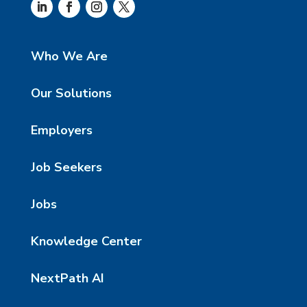
Who We Are
Our Solutions
Employers
Job Seekers
Jobs
Knowledge Center
NextPath AI