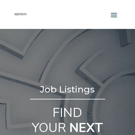
Job Listings
FIND
YOUR
NEXT