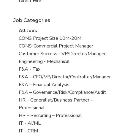
filed
jobs
View
Direct Hire
under
filed
jobs
under
filed
Job Categories
under
View
All Jobs
all
View
CONS Project Size 10M-20M
jobs
jobs
View
CONS-Commercial Project Manager
filed
jobs
View
Customer Success - VP/Director/Manager
under
filed
jobs
View
Engineering - Mechanical
under
filed
jobs
View
F&A - Tax
under
filed
jobs
View
F&A – CFO/VP/Director/Controller/Manager
under
filed
jobs
View
F&A – Financial Analysis
under
filed
jobs
View
F&A – Governance/Risk/Compliance/Audit
under
filed
jobs
View
HR – Generalist/Business Partner –
under
filed
jobs
Professional
under
filed
View
HR – Recruiting – Professional
under
jobs
View
IT - AI/ML
filed
jobs
View
IT - CRM