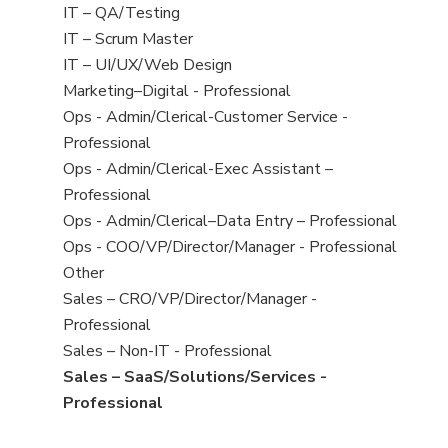
under
filed
jobs
View
IT – QA/Testing
under
filed
jobs
View
IT – Scrum Master
under
filed
jobs
View
IT – UI/UX/Web Design
under
filed
jobs
View
Marketing–Digital - Professional
under
filed
jobs
View
Ops - Admin/Clerical-Customer Service -
under
filed
jobs
Professional
under
filed
View
Ops - Admin/Clerical-Exec Assistant –
under
jobs
Professional
filed
View
Ops - Admin/Clerical–Data Entry – Professional
under
jobs
View
Ops - COO/VP/Director/Manager - Professional
filed
jobs
View
Other
under
filed
jobs
View
Sales – CRO/VP/Director/Manager -
under
filed
jobs
Professional
under
filed
View
Sales – Non-IT - Professional
under
jobs
View
Sales – SaaS/Solutions/Services -
filed
jobs
Professional
under
filed