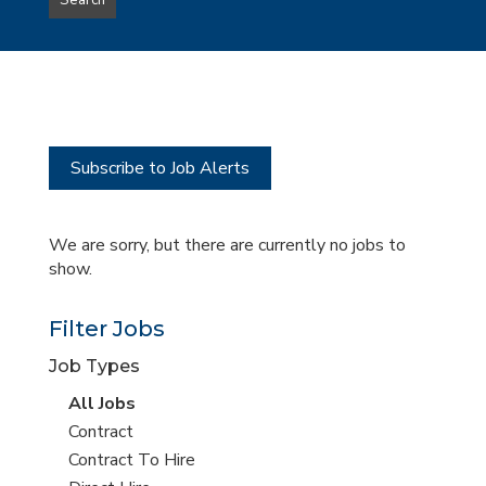
Search
type
this
to
Sub-
this
Category
location
Subscribe to Job Alerts
We are sorry, but there are currently no jobs to
show.
Filter Jobs
Job Types
View
All Jobs
all
View
Contract
jobs
jobs
View
Contract To Hire