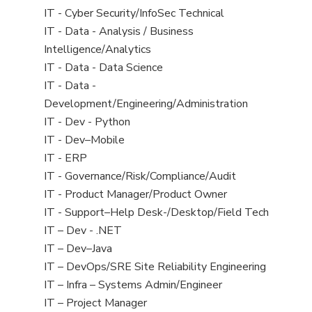
under
filed
jobs
View
IT - Cyber Security/InfoSec Technical
under
filed
jobs
View
IT - Data - Analysis / Business
under
filed
jobs
Intelligence/Analytics
under
filed
View
IT - Data - Data Science
under
jobs
View
IT - Data -
filed
jobs
Development/Engineering/Administration
under
filed
View
IT - Dev - Python
under
jobs
View
IT - Dev–Mobile
filed
jobs
View
IT - ERP
under
filed
jobs
View
IT - Governance/Risk/Compliance/Audit
under
filed
jobs
View
IT - Product Manager/Product Owner
under
filed
jobs
View
IT - Support–Help Desk-/Desktop/Field Tech
under
filed
jobs
View
IT – Dev - .NET
under
filed
jobs
View
IT – Dev–Java
under
filed
jobs
View
IT – DevOps/SRE Site Reliability Engineering
under
filed
jobs
View
IT – Infra – Systems Admin/Engineer
under
filed
jobs
View
IT – Project Manager