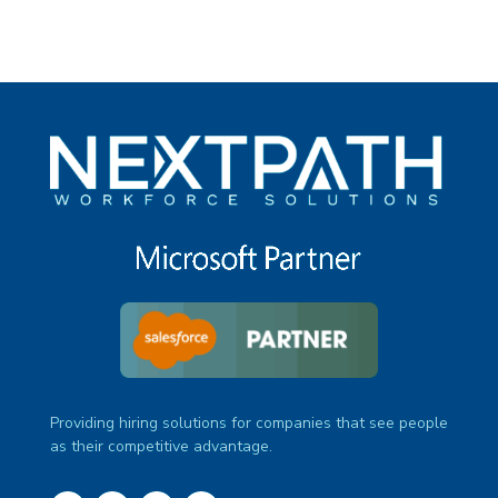
Providing hiring solutions for companies that see people
as their competitive advantage.