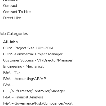
all
View
Contract
jobs
jobs
View
Contract To Hire
filed
jobs
View
Direct Hire
under
filed
jobs
under
filed
Job Categories
under
View
All Jobs
all
View
CONS Project Size 10M-20M
jobs
jobs
View
CONS-Commercial Project Manager
filed
jobs
View
Customer Success - VP/Director/Manager
under
filed
jobs
View
Engineering - Mechanical
under
filed
jobs
View
F&A - Tax
under
filed
jobs
View
F&A – Accounting/AR/AP
under
filed
jobs
View
F&A –
under
filed
jobs
CFO/VP/Director/Controller/Manager
under
filed
View
F&A – Financial Analysis
under
jobs
View
F&A – Governance/Risk/Compliance/Audit