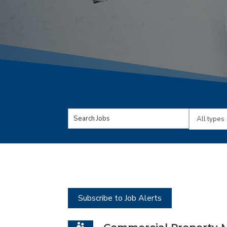
Key
Limit
Word
jobs
or
to
Key
this
Words
type
Subscribe to Job Alerts