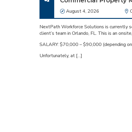
Commercial Property 
Date
August 4, 2026
NextPath Workforce Solutions is currently s
client’s team in Orlando, FL. This is an onsite
SALARY: $70,000 – $90,000 (depending on 
Unfortunately, at […]