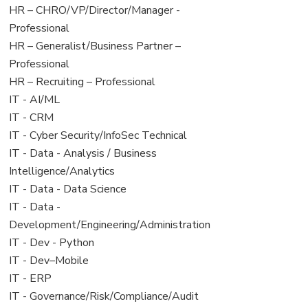
filed
jobs
View
HR – CHRO/VP/Director/Manager -
under
filed
jobs
Professional
under
filed
View
HR – Generalist/Business Partner –
under
jobs
Professional
filed
View
HR – Recruiting – Professional
under
jobs
View
IT - AI/ML
filed
jobs
View
IT - CRM
under
filed
jobs
View
IT - Cyber Security/InfoSec Technical
under
filed
jobs
View
IT - Data - Analysis / Business
under
filed
jobs
Intelligence/Analytics
under
filed
View
IT - Data - Data Science
under
jobs
View
IT - Data -
filed
jobs
Development/Engineering/Administration
under
filed
View
IT - Dev - Python
under
jobs
View
IT - Dev–Mobile
filed
jobs
View
IT - ERP
under
filed
jobs
View
IT - Governance/Risk/Compliance/Audit