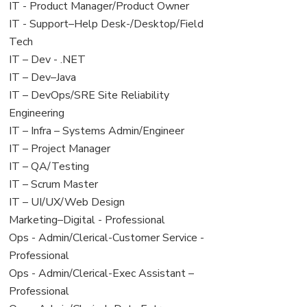
under
filed
jobs
View
IT - Product Manager/Product Owner
under
filed
jobs
View
IT - Support–Help Desk-/Desktop/Field
under
filed
jobs
Tech
under
filed
View
IT – Dev - .NET
under
jobs
View
IT – Dev–Java
filed
jobs
View
IT – DevOps/SRE Site Reliability
under
filed
jobs
Engineering
under
filed
View
IT – Infra – Systems Admin/Engineer
under
jobs
View
IT – Project Manager
filed
jobs
View
IT – QA/Testing
under
filed
jobs
View
IT – Scrum Master
under
filed
jobs
View
IT – UI/UX/Web Design
under
filed
jobs
View
Marketing–Digital - Professional
under
filed
jobs
View
Ops - Admin/Clerical-Customer Service -
under
filed
jobs
Professional
under
filed
View
Ops - Admin/Clerical-Exec Assistant –
under
jobs
Professional