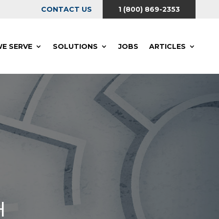
CONTACT US
1 (800) 869-2353
E SERVE
SOLUTIONS
JOBS
ARTICLES
H