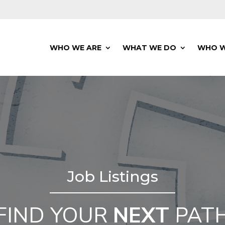
WHO WE ARE
WHAT WE DO
WHO W
Job Listings
FIND YOUR
NEXT
PAT