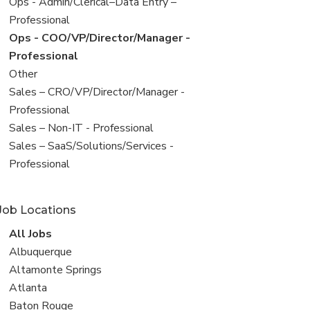
filed
View
Ops - Admin/Clerical–Data Entry –
under
jobs
Professional
filed
View
Ops - COO/VP/Director/Manager -
under
jobs
Professional
filed
View
Other
under
jobs
View
Sales – CRO/VP/Director/Manager -
filed
jobs
Professional
under
filed
View
Sales – Non-IT - Professional
under
jobs
View
Sales – SaaS/Solutions/Services -
filed
jobs
Professional
under
filed
under
Job Locations
View
All Jobs
all
View
Albuquerque
jobs
jobs
View
Altamonte Springs
filed
jobs
View
Atlanta
under
filed
jobs
View
Baton Rouge