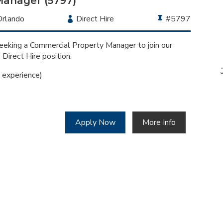
Manager (5797)
Location
Orlando
Employment
Direct Hire
Bullhorn
#5797
Type
Job
Id
eeking a Commercial Property Manager to join our
, Direct Hire position.
experience)
Apply Now
More Info