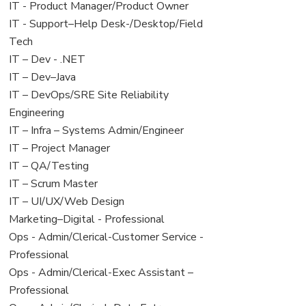
under
filed
jobs
View
IT - Product Manager/Product Owner
under
filed
jobs
View
IT - Support–Help Desk-/Desktop/Field
under
filed
jobs
Tech
under
filed
View
IT – Dev - .NET
under
jobs
View
IT – Dev–Java
filed
jobs
View
IT – DevOps/SRE Site Reliability
under
filed
jobs
Engineering
under
filed
View
IT – Infra – Systems Admin/Engineer
under
jobs
View
IT – Project Manager
filed
jobs
View
IT – QA/Testing
under
filed
jobs
View
IT – Scrum Master
under
filed
jobs
View
IT – UI/UX/Web Design
under
filed
jobs
View
Marketing–Digital - Professional
under
filed
jobs
View
Ops - Admin/Clerical-Customer Service -
under
filed
jobs
Professional
under
filed
View
Ops - Admin/Clerical-Exec Assistant –
under
jobs
Professional