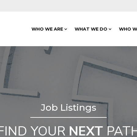
WHO WE ARE
WHAT WE DO
WHO W
Job Listings
FIND YOUR
NEXT
PAT