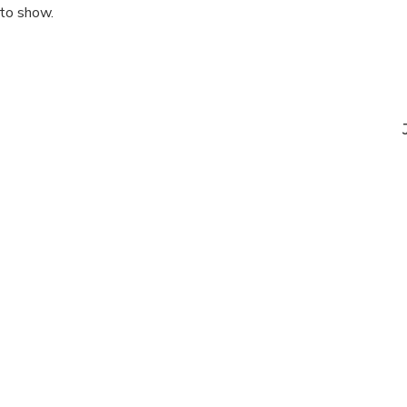
 to show.