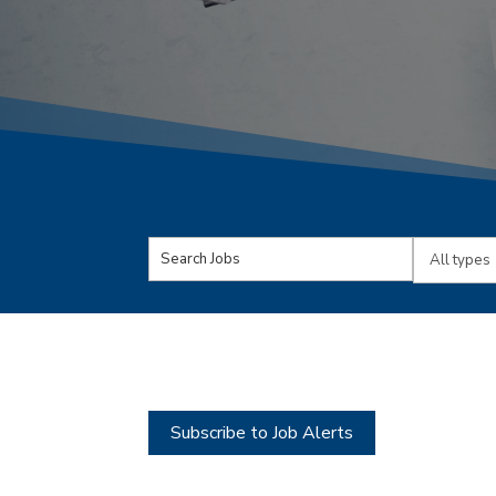
Key
Limit
Word
jobs
or
to
Key
this
Words
type
Subscribe to Job Alerts