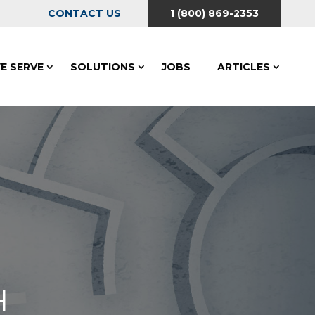
CONTACT US
1 (800) 869-2353
E SERVE
SOLUTIONS
JOBS
ARTICLES
H