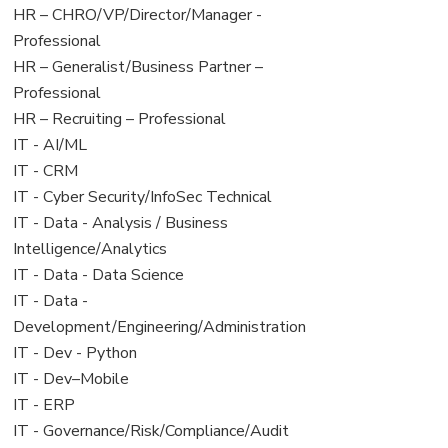
filed
jobs
View
HR – CHRO/VP/Director/Manager -
under
filed
jobs
Professional
under
filed
View
HR – Generalist/Business Partner –
under
jobs
Professional
filed
View
HR – Recruiting – Professional
under
jobs
View
IT - AI/ML
filed
jobs
View
IT - CRM
under
filed
jobs
View
IT - Cyber Security/InfoSec Technical
under
filed
jobs
View
IT - Data - Analysis / Business
under
filed
jobs
Intelligence/Analytics
under
filed
View
IT - Data - Data Science
under
jobs
View
IT - Data -
filed
jobs
Development/Engineering/Administration
under
filed
View
IT - Dev - Python
under
jobs
View
IT - Dev–Mobile
filed
jobs
View
IT - ERP
under
filed
jobs
View
IT - Governance/Risk/Compliance/Audit