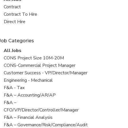
all
View
Contract
jobs
jobs
View
Contract To Hire
filed
jobs
View
Direct Hire
under
filed
jobs
under
filed
Job Categories
under
View
All Jobs
all
View
CONS Project Size 10M-20M
jobs
jobs
View
CONS-Commercial Project Manager
filed
jobs
View
Customer Success - VP/Director/Manager
under
filed
jobs
View
Engineering - Mechanical
under
filed
jobs
View
F&A - Tax
under
filed
jobs
View
F&A – Accounting/AR/AP
under
filed
jobs
View
F&A –
under
filed
jobs
CFO/VP/Director/Controller/Manager
under
filed
View
F&A – Financial Analysis
under
jobs
View
F&A – Governance/Risk/Compliance/Audit