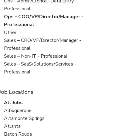
filed
View
Ops - Admin/Clerical–Data Entry –
under
jobs
Professional
filed
View
Ops - COO/VP/Director/Manager -
under
jobs
Professional
filed
View
Other
under
jobs
View
Sales – CRO/VP/Director/Manager -
filed
jobs
Professional
under
filed
View
Sales – Non-IT - Professional
under
jobs
View
Sales – SaaS/Solutions/Services -
filed
jobs
Professional
under
filed
under
Job Locations
View
All Jobs
all
View
Albuquerque
jobs
jobs
View
Altamonte Springs
filed
jobs
View
Atlanta
under
filed
jobs
View
Baton Rouge