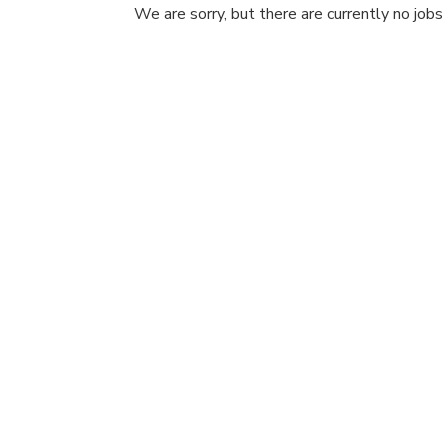
We are sorry, but there are currently no jobs