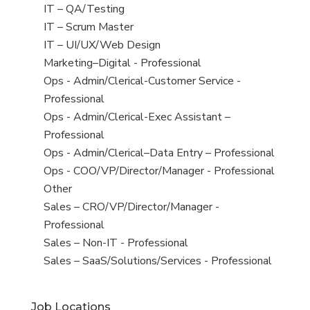
under
filed
jobs
View
IT – QA/Testing
under
filed
jobs
View
IT – Scrum Master
under
filed
jobs
View
IT – UI/UX/Web Design
under
filed
jobs
View
Marketing–Digital - Professional
under
filed
jobs
View
Ops - Admin/Clerical-Customer Service -
under
filed
jobs
Professional
under
filed
View
Ops - Admin/Clerical-Exec Assistant –
under
jobs
Professional
filed
View
Ops - Admin/Clerical–Data Entry – Professional
under
jobs
View
Ops - COO/VP/Director/Manager - Professional
filed
jobs
View
Other
under
filed
jobs
View
Sales – CRO/VP/Director/Manager -
under
filed
jobs
Professional
under
filed
View
Sales – Non-IT - Professional
under
jobs
View
Sales – SaaS/Solutions/Services - Professional
filed
jobs
under
filed
Job Locations