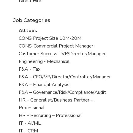
filed
jobs
View
Direct Hire
under
filed
jobs
under
filed
Job Categories
under
View
All Jobs
all
View
CONS Project Size 10M-20M
jobs
jobs
View
CONS-Commercial Project Manager
filed
jobs
View
Customer Success - VP/Director/Manager
under
filed
jobs
View
Engineering - Mechanical
under
filed
jobs
View
F&A - Tax
under
filed
jobs
View
F&A – CFO/VP/Director/Controller/Manager
under
filed
jobs
View
F&A – Financial Analysis
under
filed
jobs
View
F&A – Governance/Risk/Compliance/Audit
under
filed
jobs
View
HR – Generalist/Business Partner –
under
filed
jobs
Professional
under
filed
View
HR – Recruiting – Professional
under
jobs
View
IT - AI/ML
filed
jobs
View
IT - CRM