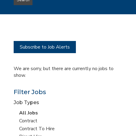
Search
type
this
to
Sub-
this
Category
location
Subscribe to Job Alerts
We are sorry, but there are currently no jobs to
show.
Filter Jobs
Job Types
View
All Jobs
all
View
Contract
jobs
jobs
View
Contract To Hire