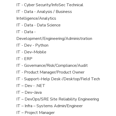
under
filed
jobs
View
IT - Cyber Security/InfoSec Technical
under
filed
jobs
View
IT - Data - Analysis / Business
under
filed
jobs
Intelligence/Analytics
under
filed
View
IT - Data - Data Science
under
jobs
View
IT - Data -
filed
jobs
Development/Engineering/Administration
under
filed
View
IT - Dev - Python
under
jobs
View
IT - Dev–Mobile
filed
jobs
View
IT - ERP
under
filed
jobs
View
IT - Governance/Risk/Compliance/Audit
under
filed
jobs
View
IT - Product Manager/Product Owner
under
filed
jobs
View
IT - Support–Help Desk-/Desktop/Field Tech
under
filed
jobs
View
IT – Dev - .NET
under
filed
jobs
View
IT – Dev–Java
under
filed
jobs
View
IT – DevOps/SRE Site Reliability Engineering
under
filed
jobs
View
IT – Infra – Systems Admin/Engineer
under
filed
jobs
View
IT – Project Manager