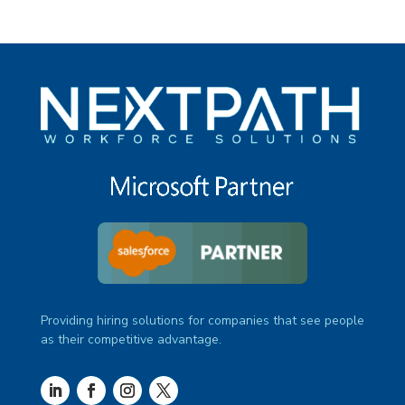
Providing hiring solutions for companies that see people
as their competitive advantage.