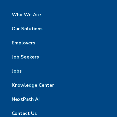
Who We Are
Our Solutions
Employers
Job Seekers
Jobs
Knowledge Center
NextPath AI
Contact Us