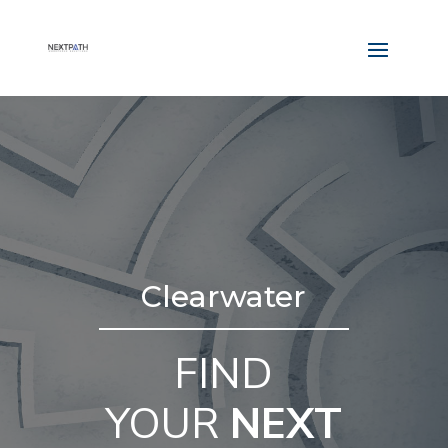
Clearwater
FIND
YOUR
NEXT