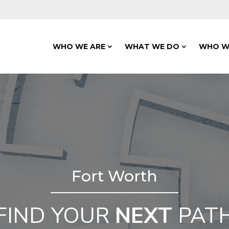
WHO WE ARE
WHAT WE DO
WHO W
Fort Worth
FIND YOUR
NEXT
PAT