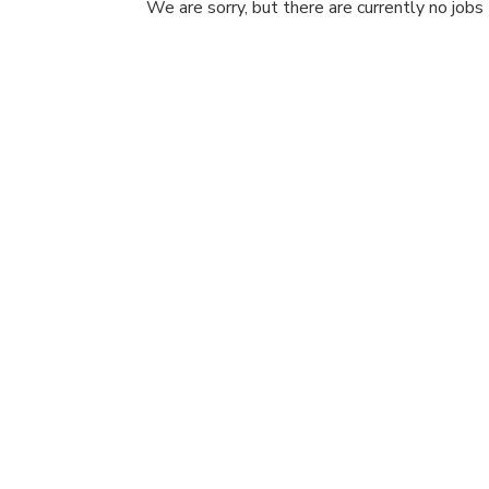
We are sorry, but there are currently no jobs