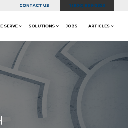
CONTACT US
1 (800) 869-2353
E SERVE
SOLUTIONS
JOBS
ARTICLES
H