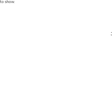
 to show.