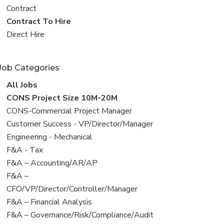
all
View
Contract
jobs
jobs
View
Contract To Hire
filed
jobs
View
Direct Hire
under
filed
jobs
under
filed
Job Categories
under
View
All Jobs
all
View
CONS Project Size 10M-20M
jobs
jobs
View
CONS-Commercial Project Manager
filed
jobs
View
Customer Success - VP/Director/Manager
under
filed
jobs
View
Engineering - Mechanical
under
filed
jobs
View
F&A - Tax
under
filed
jobs
View
F&A – Accounting/AR/AP
under
filed
jobs
View
F&A –
under
filed
jobs
CFO/VP/Director/Controller/Manager
under
filed
View
F&A – Financial Analysis
under
jobs
View
F&A – Governance/Risk/Compliance/Audit