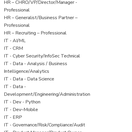
filed
jobs
View
HR – CHRO/VP/Director/Manager -
under
filed
jobs
Professional
under
filed
View
HR – Generalist/Business Partner –
under
jobs
Professional
filed
View
HR – Recruiting – Professional
under
jobs
View
IT - AI/ML
filed
jobs
View
IT - CRM
under
filed
jobs
View
IT - Cyber Security/InfoSec Technical
under
filed
jobs
View
IT - Data - Analysis / Business
under
filed
jobs
Intelligence/Analytics
under
filed
View
IT - Data - Data Science
under
jobs
View
IT - Data -
filed
jobs
Development/Engineering/Administration
under
filed
View
IT - Dev - Python
under
jobs
View
IT - Dev–Mobile
filed
jobs
View
IT - ERP
under
filed
jobs
View
IT - Governance/Risk/Compliance/Audit