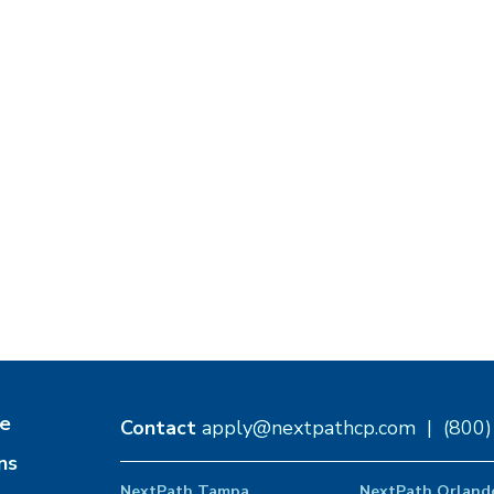
e
Contact
apply@nextpathcp.com
|
(800
ns
NextPath Tampa
NextPath Orland