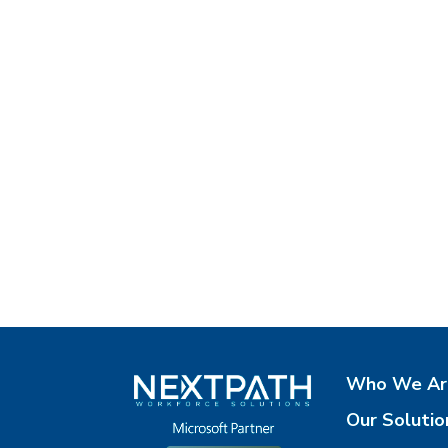
Who We Ar
Our Solutio