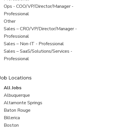
filed
View
Ops - COO/VP/Director/Manager -
under
jobs
Professional
filed
View
Other
under
jobs
View
Sales – CRO/VP/Director/Manager -
filed
jobs
Professional
under
filed
View
Sales – Non-IT - Professional
under
jobs
View
Sales – SaaS/Solutions/Services -
filed
jobs
Professional
under
filed
under
Job Locations
View
All Jobs
all
View
Albuquerque
jobs
jobs
View
Altamonte Springs
filed
jobs
View
Baton Rouge
under
filed
jobs
View
Billerica
under
filed
jobs
View
Boston