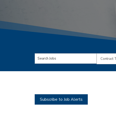
Key
Limit
Word
jobs
or
to
Key
this
Words
type
Subscribe to Job Alerts