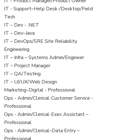
under
filed
jobs
View
IT - Product Manager/Product Owner
under
filed
jobs
View
IT - Support–Help Desk-/Desktop/Field
under
filed
jobs
Tech
under
filed
View
IT – Dev - .NET
under
jobs
View
IT – Dev–Java
filed
jobs
View
IT – DevOps/SRE Site Reliability
under
filed
jobs
Engineering
under
filed
View
IT – Infra – Systems Admin/Engineer
under
jobs
View
IT – Project Manager
filed
jobs
View
IT – QA/Testing
under
filed
jobs
View
IT – UI/UX/Web Design
under
filed
jobs
View
Marketing–Digital - Professional
under
filed
jobs
View
Ops - Admin/Clerical-Customer Service -
under
filed
jobs
Professional
under
filed
View
Ops - Admin/Clerical-Exec Assistant –
under
jobs
Professional
filed
View
Ops - Admin/Clerical–Data Entry –
under
jobs
Professional