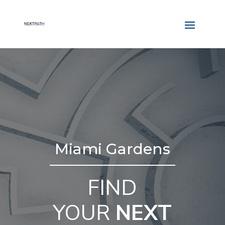
Miami Gardens
FIND
YOUR
NEXT