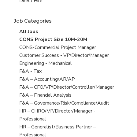
filed
jobs
View
Direct Hire
under
filed
jobs
under
filed
Job Categories
under
View
All Jobs
all
View
CONS Project Size 10M-20M
jobs
jobs
View
CONS-Commercial Project Manager
filed
jobs
View
Customer Success - VP/Director/Manager
under
filed
jobs
View
Engineering - Mechanical
under
filed
jobs
View
F&A - Tax
under
filed
jobs
View
F&A – Accounting/AR/AP
under
filed
jobs
View
F&A – CFO/VP/Director/Controller/Manager
under
filed
jobs
View
F&A – Financial Analysis
under
filed
jobs
View
F&A – Governance/Risk/Compliance/Audit
under
filed
jobs
View
HR – CHRO/VP/Director/Manager -
under
filed
jobs
Professional
under
filed
View
HR – Generalist/Business Partner –
under
jobs
Professional