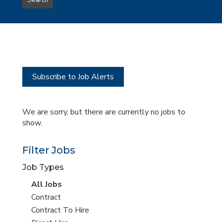
Search
type
this
to
Sub-
this
Category
location
Subscribe to Job Alerts
We are sorry, but there are currently no jobs to
show.
Filter Jobs
Job Types
View
All Jobs
all
View
Contract
jobs
jobs
View
Contract To Hire