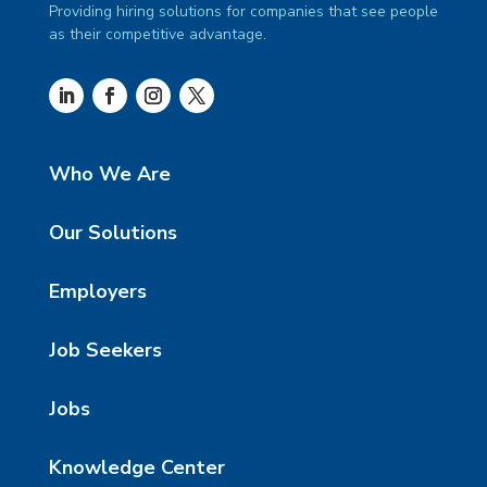
Providing hiring solutions for companies that see people
as their competitive advantage.
Who We Are
Our Solutions
Employers
Job Seekers
Jobs
Knowledge Center