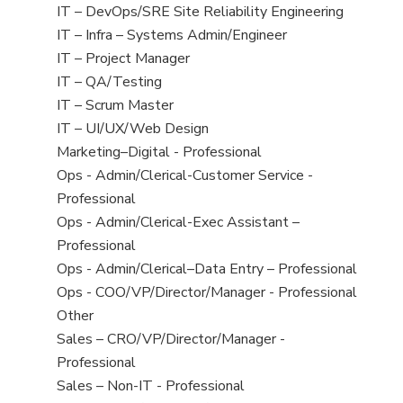
under
filed
jobs
View
IT – DevOps/SRE Site Reliability Engineering
under
filed
jobs
View
IT – Infra – Systems Admin/Engineer
under
filed
jobs
View
IT – Project Manager
under
filed
jobs
View
IT – QA/Testing
under
filed
jobs
View
IT – Scrum Master
under
filed
jobs
View
IT – UI/UX/Web Design
under
filed
jobs
View
Marketing–Digital - Professional
under
filed
jobs
View
Ops - Admin/Clerical-Customer Service -
under
filed
jobs
Professional
under
filed
View
Ops - Admin/Clerical-Exec Assistant –
under
jobs
Professional
filed
View
Ops - Admin/Clerical–Data Entry – Professional
under
jobs
View
Ops - COO/VP/Director/Manager - Professional
filed
jobs
View
Other
under
filed
jobs
View
Sales – CRO/VP/Director/Manager -
under
filed
jobs
Professional
under
filed
View
Sales – Non-IT - Professional