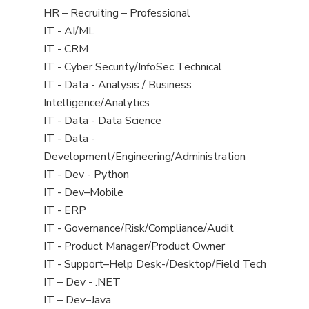
filed
View
HR – Recruiting – Professional
under
jobs
View
IT - AI/ML
filed
jobs
View
IT - CRM
under
filed
jobs
View
IT - Cyber Security/InfoSec Technical
under
filed
jobs
View
IT - Data - Analysis / Business
under
filed
jobs
Intelligence/Analytics
under
filed
View
IT - Data - Data Science
under
jobs
View
IT - Data -
filed
jobs
Development/Engineering/Administration
under
filed
View
IT - Dev - Python
under
jobs
View
IT - Dev–Mobile
filed
jobs
View
IT - ERP
under
filed
jobs
View
IT - Governance/Risk/Compliance/Audit
under
filed
jobs
View
IT - Product Manager/Product Owner
under
filed
jobs
View
IT - Support–Help Desk-/Desktop/Field Tech
under
filed
jobs
View
IT – Dev - .NET
under
filed
jobs
View
IT – Dev–Java