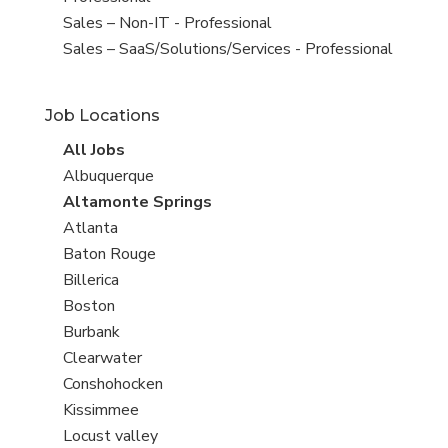
under
filed
View
Sales – Non-IT - Professional
under
jobs
View
Sales – SaaS/Solutions/Services - Professional
filed
jobs
under
filed
Job Locations
under
View
All Jobs
all
View
Albuquerque
jobs
jobs
View
Altamonte Springs
filed
jobs
View
Atlanta
under
filed
jobs
View
Baton Rouge
under
filed
jobs
View
Billerica
under
filed
jobs
View
Boston
under
filed
jobs
View
Burbank
under
filed
jobs
View
Clearwater
under
filed
jobs
View
Conshohocken
under
filed
jobs
View
Kissimmee
under
filed
jobs
View
Locust valley