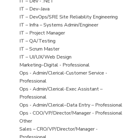
under
filed
jobs
View
IT – Dev - .NET
under
filed
jobs
View
IT – Dev–Java
under
filed
jobs
View
IT – DevOps/SRE Site Reliability Engineering
under
filed
jobs
View
IT – Infra – Systems Admin/Engineer
under
filed
jobs
View
IT – Project Manager
under
filed
jobs
View
IT – QA/Testing
under
filed
jobs
View
IT – Scrum Master
under
filed
jobs
View
IT – UI/UX/Web Design
under
filed
jobs
View
Marketing–Digital - Professional
under
filed
jobs
View
Ops - Admin/Clerical-Customer Service -
under
filed
jobs
Professional
under
filed
View
Ops - Admin/Clerical-Exec Assistant –
under
jobs
Professional
filed
View
Ops - Admin/Clerical–Data Entry – Professional
under
jobs
View
Ops - COO/VP/Director/Manager - Professional
filed
jobs
View
Other
under
filed
jobs
View
Sales – CRO/VP/Director/Manager -
under
filed
jobs
Professional