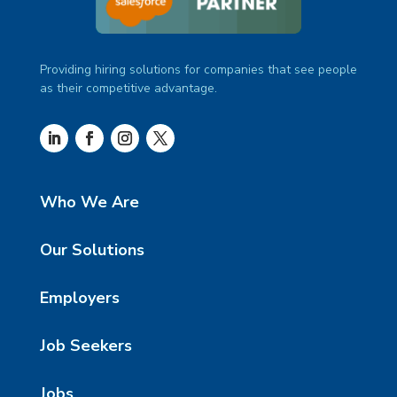
Providing hiring solutions for companies that see people
as their competitive advantage.
Who We Are
Our Solutions
Employers
Job Seekers
Jobs