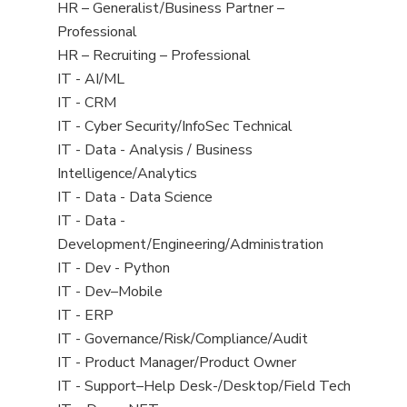
under
filed
View
HR – Generalist/Business Partner –
under
jobs
Professional
filed
View
HR – Recruiting – Professional
under
jobs
View
IT - AI/ML
filed
jobs
View
IT - CRM
under
filed
jobs
View
IT - Cyber Security/InfoSec Technical
under
filed
jobs
View
IT - Data - Analysis / Business
under
filed
jobs
Intelligence/Analytics
under
filed
View
IT - Data - Data Science
under
jobs
View
IT - Data -
filed
jobs
Development/Engineering/Administration
under
filed
View
IT - Dev - Python
under
jobs
View
IT - Dev–Mobile
filed
jobs
View
IT - ERP
under
filed
jobs
View
IT - Governance/Risk/Compliance/Audit
under
filed
jobs
View
IT - Product Manager/Product Owner
under
filed
jobs
View
IT - Support–Help Desk-/Desktop/Field Tech