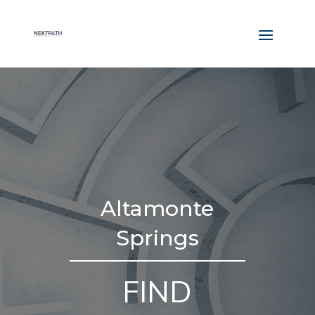
Altamonte
Springs
FIND