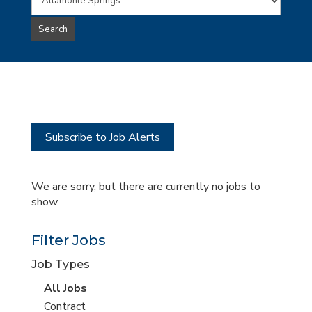
Words
this
to
jobs
Search
type
this
to
Sub-
this
Category
location
Subscribe to Job Alerts
We are sorry, but there are currently no jobs to
show.
Filter Jobs
Job Types
View
All Jobs
all
View
Contract