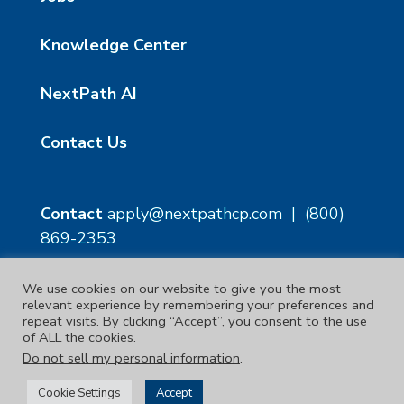
Knowledge Center
NextPath AI
Contact Us
Contact
apply@nextpathcp.com
|
(800)
869-2353
We use cookies on our website to give you the most
NextPath Tampa
NextPath Orlando
relevant experience by remembering your preferences and
1229 E 8th Ave Suite 300
333 S Garland Ave, Suite
repeat visits. By clicking “Accept”, you consent to the use
Tampa, FL 33605
1300
of ALL the cookies.
Orlando, FL 32801
Do not sell my personal information
.
Copyright © 2023. | NextPath Workforce Solutions
Cookie Settings
Accept