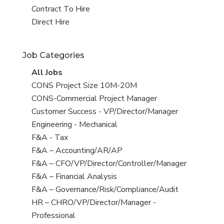
jobs
jobs
View
Contract To Hire
filed
jobs
View
Direct Hire
under
filed
jobs
under
filed
Job Categories
under
View
All Jobs
all
View
CONS Project Size 10M-20M
jobs
jobs
View
CONS-Commercial Project Manager
filed
jobs
View
Customer Success - VP/Director/Manager
under
filed
jobs
View
Engineering - Mechanical
under
filed
jobs
View
F&A - Tax
under
filed
jobs
View
F&A – Accounting/AR/AP
under
filed
jobs
View
F&A – CFO/VP/Director/Controller/Manager
under
filed
jobs
View
F&A – Financial Analysis
under
filed
jobs
View
F&A – Governance/Risk/Compliance/Audit
under
filed
jobs
View
HR – CHRO/VP/Director/Manager -
under
filed
jobs
Professional