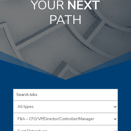
YOUR
NEXT
PATH
Key
Word
Limit
or
jobs
Limit
Key
to
jobs
Limit