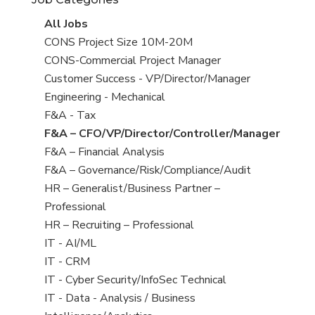
under
View
All Jobs
all
View
CONS Project Size 10M-20M
jobs
jobs
View
CONS-Commercial Project Manager
filed
jobs
View
Customer Success - VP/Director/Manager
under
filed
jobs
View
Engineering - Mechanical
under
filed
jobs
View
F&A - Tax
under
filed
jobs
View
F&A – CFO/VP/Director/Controller/Manager
under
filed
jobs
View
F&A – Financial Analysis
under
filed
jobs
View
F&A – Governance/Risk/Compliance/Audit
under
filed
jobs
View
HR – Generalist/Business Partner –
under
filed
jobs
Professional
under
filed
View
HR – Recruiting – Professional
under
jobs
View
IT - AI/ML
filed
jobs
View
IT - CRM
under
filed
jobs
View
IT - Cyber Security/InfoSec Technical
under
filed
jobs
View
IT - Data - Analysis / Business