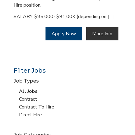
Hire position.
SALARY: $85,000- $91,00K (depending on […]
Apply Now
More Info
Filter Jobs
Job Types
View
All Jobs
all
View
Contract
jobs
jobs
View
Contract To Hire
filed
jobs
View
Direct Hire
under
filed
jobs
under
filed
Job Categories