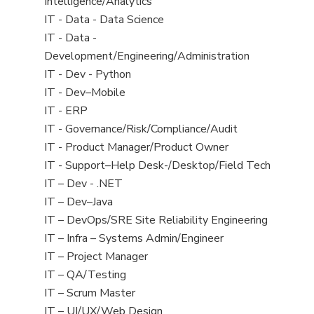
under
filed
jobs
Intelligence/Analytics
under
filed
View
IT - Data - Data Science
under
jobs
View
IT - Data -
filed
jobs
Development/Engineering/Administration
under
filed
View
IT - Dev - Python
under
jobs
View
IT - Dev–Mobile
filed
jobs
View
IT - ERP
under
filed
jobs
View
IT - Governance/Risk/Compliance/Audit
under
filed
jobs
View
IT - Product Manager/Product Owner
under
filed
jobs
View
IT - Support–Help Desk-/Desktop/Field Tech
under
filed
jobs
View
IT – Dev - .NET
under
filed
jobs
View
IT – Dev–Java
under
filed
jobs
View
IT – DevOps/SRE Site Reliability Engineering
under
filed
jobs
View
IT – Infra – Systems Admin/Engineer
under
filed
jobs
View
IT – Project Manager
under
filed
jobs
View
IT – QA/Testing
under
filed
jobs
View
IT – Scrum Master
under
filed
jobs
View
IT – UI/UX/Web Design