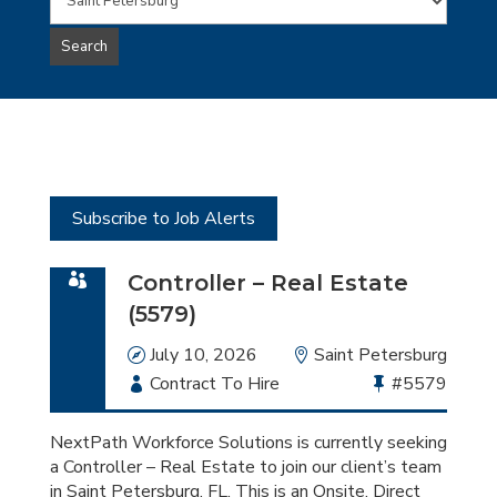
Words
this
to
jobs
Search
type
this
to
Sub-
this
Category
location
Subscribe to Job Alerts
Controller – Real Estate
(5579)
Date
July 10, 2026
Location
Saint Petersburg
Employment
Contract To Hire
Bullhorn
#5579
Type
Job
Id
NextPath Workforce Solutions is currently seeking
a Controller – Real Estate to join our client’s team
in Saint Petersburg, FL. This is an Onsite, Direct