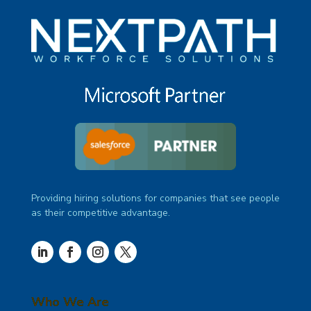
Providing hiring solutions for companies that see people
as their competitive advantage.
Who We Are