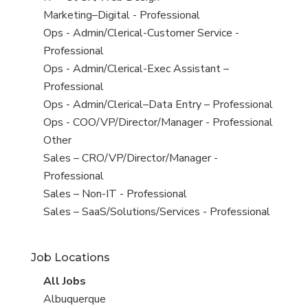
under
filed
jobs
View
Marketing–Digital - Professional
under
filed
jobs
View
Ops - Admin/Clerical-Customer Service -
under
filed
jobs
Professional
under
filed
View
Ops - Admin/Clerical-Exec Assistant –
under
jobs
Professional
filed
View
Ops - Admin/Clerical–Data Entry – Professional
under
jobs
View
Ops - COO/VP/Director/Manager - Professional
filed
jobs
View
Other
under
filed
jobs
View
Sales – CRO/VP/Director/Manager -
under
filed
jobs
Professional
under
filed
View
Sales – Non-IT - Professional
under
jobs
View
Sales – SaaS/Solutions/Services - Professional
filed
jobs
under
filed
Job Locations
under
View
All Jobs
all
View
Albuquerque