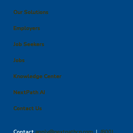
Our Solutions
Employers
Job Seekers
Jobs
Knowledge Center
NextPath AI
Contact Us
Contact
apply@nextpathcp.com
|
(800)