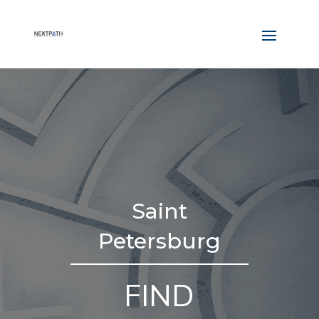
Saint
Petersburg
FIND