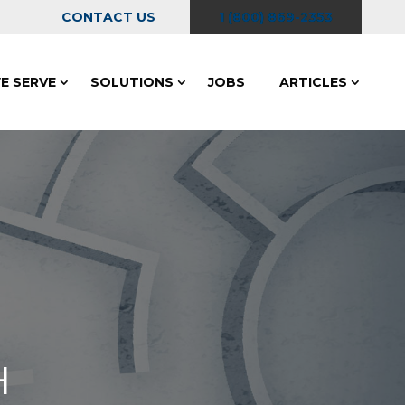
CONTACT US
1 (800) 869-2353
E SERVE
SOLUTIONS
JOBS
ARTICLES
H