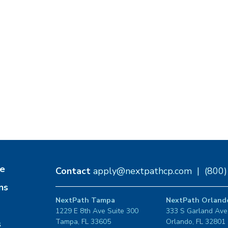
e
Contact
apply@nextpathcp.com
|
(800
ns
NextPath Tampa
NextPath Orland
1229 E 8th Ave Suite 300
333 S Garland Ave
Tampa, FL 33605
Orlando, FL 32801
s