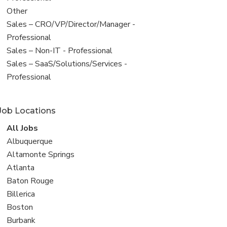
filed
View
Other
under
jobs
View
Sales – CRO/VP/Director/Manager -
filed
jobs
Professional
under
filed
View
Sales – Non-IT - Professional
under
jobs
View
Sales – SaaS/Solutions/Services -
filed
jobs
Professional
under
filed
under
Job Locations
View
All Jobs
all
View
Albuquerque
jobs
jobs
View
Altamonte Springs
filed
jobs
View
Atlanta
under
filed
jobs
View
Baton Rouge
under
filed
jobs
View
Billerica
under
filed
jobs
View
Boston
under
filed
jobs
View
Burbank