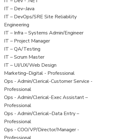
under
filed
View
IT – Dev - .NET
under
jobs
View
IT – Dev–Java
filed
jobs
View
IT – DevOps/SRE Site Reliability
under
filed
jobs
Engineering
under
filed
View
IT – Infra – Systems Admin/Engineer
under
jobs
View
IT – Project Manager
filed
jobs
View
IT – QA/Testing
under
filed
jobs
View
IT – Scrum Master
under
filed
jobs
View
IT – UI/UX/Web Design
under
filed
jobs
View
Marketing–Digital - Professional
under
filed
jobs
View
Ops - Admin/Clerical-Customer Service -
under
filed
jobs
Professional
under
filed
View
Ops - Admin/Clerical-Exec Assistant –
under
jobs
Professional
filed
View
Ops - Admin/Clerical–Data Entry –
under
jobs
Professional
filed
View
Ops - COO/VP/Director/Manager -
under
jobs
Professional