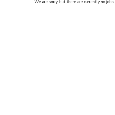
We are sorry, but there are currently no jobs