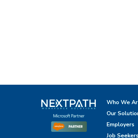
Who We Ar
Our Solutio
Employers
Job Seeker