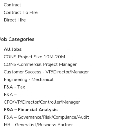
all
View
Contract
jobs
jobs
View
Contract To Hire
filed
jobs
View
Direct Hire
under
filed
jobs
under
filed
Job Categories
under
View
All Jobs
all
View
CONS Project Size 10M-20M
jobs
jobs
View
CONS-Commercial Project Manager
filed
jobs
View
Customer Success - VP/Director/Manager
under
filed
jobs
View
Engineering - Mechanical
under
filed
jobs
View
F&A - Tax
under
filed
jobs
View
F&A –
under
filed
jobs
CFO/VP/Director/Controller/Manager
under
filed
View
F&A – Financial Analysis
under
jobs
View
F&A – Governance/Risk/Compliance/Audit
filed
jobs
View
HR – Generalist/Business Partner –