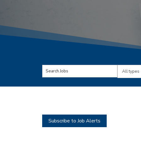
Key
Limit
Word
jobs
or
to
Key
this
Words
type
Subscribe to Job Alerts