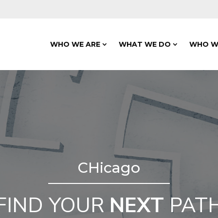
WHO WE ARE
WHAT WE DO
WHO W
CHicago
FIND YOUR
NEXT
PAT