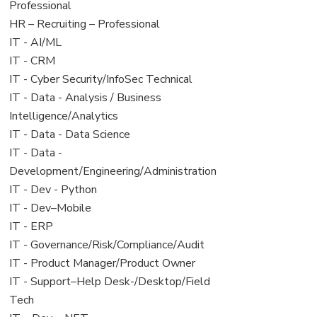
under
filed
jobs
Professional
under
filed
View
HR – Recruiting – Professional
under
jobs
View
IT - AI/ML
filed
jobs
View
IT - CRM
under
filed
jobs
View
IT - Cyber Security/InfoSec Technical
under
filed
jobs
View
IT - Data - Analysis / Business
under
filed
jobs
Intelligence/Analytics
under
filed
View
IT - Data - Data Science
under
jobs
View
IT - Data -
filed
jobs
Development/Engineering/Administration
under
filed
View
IT - Dev - Python
under
jobs
View
IT - Dev–Mobile
filed
jobs
View
IT - ERP
under
filed
jobs
View
IT - Governance/Risk/Compliance/Audit
under
filed
jobs
View
IT - Product Manager/Product Owner
under
filed
jobs
View
IT - Support–Help Desk-/Desktop/Field
under
filed
jobs
Tech