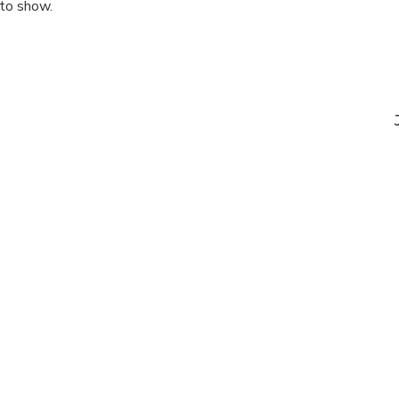
 to show.