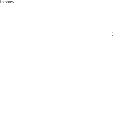
 to show.