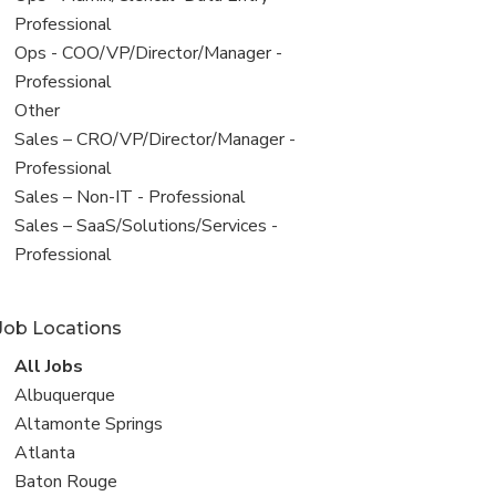
under
jobs
Professional
filed
View
Ops - COO/VP/Director/Manager -
under
jobs
Professional
filed
View
Other
under
jobs
View
Sales – CRO/VP/Director/Manager -
filed
jobs
Professional
under
filed
View
Sales – Non-IT - Professional
under
jobs
View
Sales – SaaS/Solutions/Services -
filed
jobs
Professional
under
filed
under
Job Locations
View
All Jobs
all
View
Albuquerque
jobs
jobs
View
Altamonte Springs
filed
jobs
View
Atlanta
under
filed
jobs
View
Baton Rouge