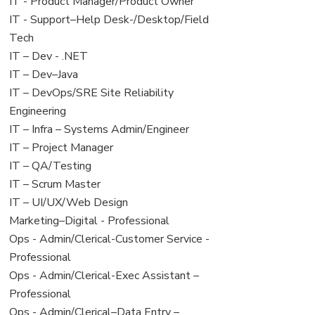
under
filed
jobs
View
IT - Product Manager/Product Owner
under
filed
jobs
View
IT - Support–Help Desk-/Desktop/Field
under
filed
jobs
Tech
under
filed
View
IT – Dev - .NET
under
jobs
View
IT – Dev–Java
filed
jobs
View
IT – DevOps/SRE Site Reliability
under
filed
jobs
Engineering
under
filed
View
IT – Infra – Systems Admin/Engineer
under
jobs
View
IT – Project Manager
filed
jobs
View
IT – QA/Testing
under
filed
jobs
View
IT – Scrum Master
under
filed
jobs
View
IT – UI/UX/Web Design
under
filed
jobs
View
Marketing–Digital - Professional
under
filed
jobs
View
Ops - Admin/Clerical-Customer Service -
under
filed
jobs
Professional
under
filed
View
Ops - Admin/Clerical-Exec Assistant –
under
jobs
Professional
filed
View
Ops - Admin/Clerical–Data Entry –