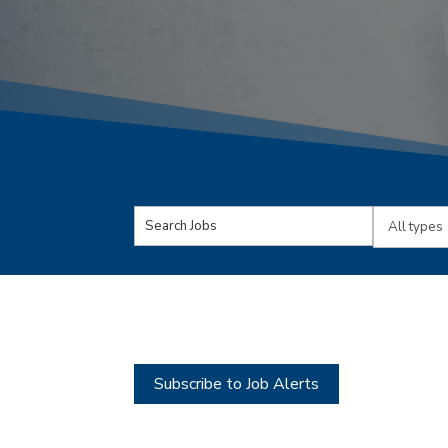
Key
Limit
Word
jobs
or
to
Key
this
Words
type
Subscribe to Job Alerts