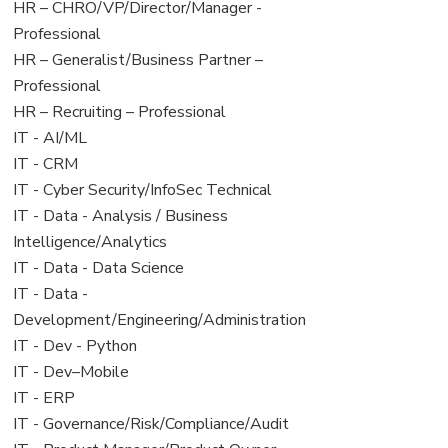
filed
jobs
View
HR – CHRO/VP/Director/Manager -
under
filed
jobs
Professional
under
filed
View
HR – Generalist/Business Partner –
under
jobs
Professional
filed
View
HR – Recruiting – Professional
under
jobs
View
IT - AI/ML
filed
jobs
View
IT - CRM
under
filed
jobs
View
IT - Cyber Security/InfoSec Technical
under
filed
jobs
View
IT - Data - Analysis / Business
under
filed
jobs
Intelligence/Analytics
under
filed
View
IT - Data - Data Science
under
jobs
View
IT - Data -
filed
jobs
Development/Engineering/Administration
under
filed
View
IT - Dev - Python
under
jobs
View
IT - Dev–Mobile
filed
jobs
View
IT - ERP
under
filed
jobs
View
IT - Governance/Risk/Compliance/Audit