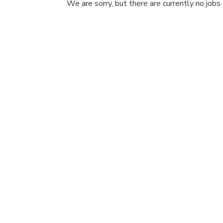
We are sorry, but there are currently no jobs