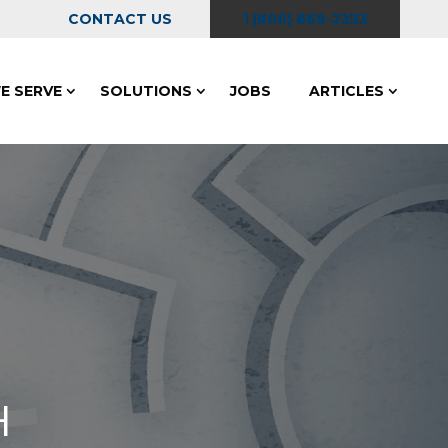
CONTACT US
1 (800) 869-2353
E SERVE
SOLUTIONS
JOBS
ARTICLES
H