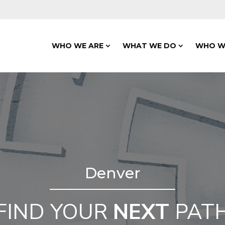
WHO WE ARE
WHAT WE DO
WHO W
Denver
FIND YOUR
NEXT
PAT