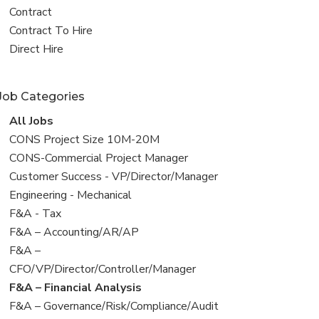
all
View
Contract
jobs
jobs
View
Contract To Hire
filed
jobs
View
Direct Hire
under
filed
jobs
under
filed
Job Categories
under
View
All Jobs
all
View
CONS Project Size 10M-20M
jobs
jobs
View
CONS-Commercial Project Manager
filed
jobs
View
Customer Success - VP/Director/Manager
under
filed
jobs
View
Engineering - Mechanical
under
filed
jobs
View
F&A - Tax
under
filed
jobs
View
F&A – Accounting/AR/AP
under
filed
jobs
View
F&A –
under
filed
jobs
CFO/VP/Director/Controller/Manager
under
filed
View
F&A – Financial Analysis
under
jobs
View
F&A – Governance/Risk/Compliance/Audit