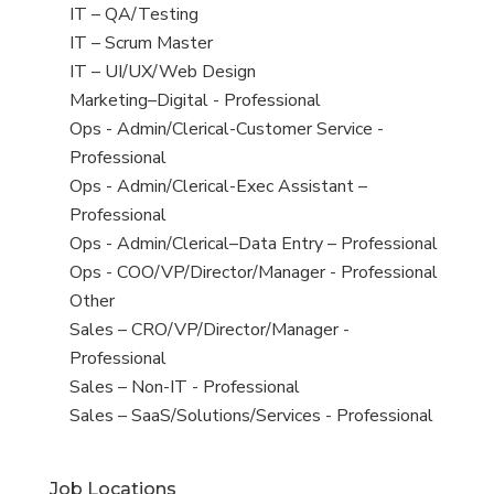
under
filed
jobs
View
IT – QA/Testing
under
filed
jobs
View
IT – Scrum Master
under
filed
jobs
View
IT – UI/UX/Web Design
under
filed
jobs
View
Marketing–Digital - Professional
under
filed
jobs
View
Ops - Admin/Clerical-Customer Service -
under
filed
jobs
Professional
under
filed
View
Ops - Admin/Clerical-Exec Assistant –
under
jobs
Professional
filed
View
Ops - Admin/Clerical–Data Entry – Professional
under
jobs
View
Ops - COO/VP/Director/Manager - Professional
filed
jobs
View
Other
under
filed
jobs
View
Sales – CRO/VP/Director/Manager -
under
filed
jobs
Professional
under
filed
View
Sales – Non-IT - Professional
under
jobs
View
Sales – SaaS/Solutions/Services - Professional
filed
jobs
under
filed
Job Locations