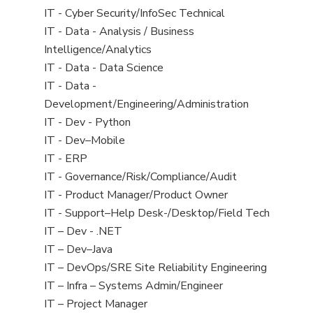
under
filed
jobs
View
IT - Cyber Security/InfoSec Technical
under
filed
jobs
View
IT - Data - Analysis / Business
under
filed
jobs
Intelligence/Analytics
under
filed
View
IT - Data - Data Science
under
jobs
View
IT - Data -
filed
jobs
Development/Engineering/Administration
under
filed
View
IT - Dev - Python
under
jobs
View
IT - Dev–Mobile
filed
jobs
View
IT - ERP
under
filed
jobs
View
IT - Governance/Risk/Compliance/Audit
under
filed
jobs
View
IT - Product Manager/Product Owner
under
filed
jobs
View
IT - Support–Help Desk-/Desktop/Field Tech
under
filed
jobs
View
IT – Dev - .NET
under
filed
jobs
View
IT – Dev–Java
under
filed
jobs
View
IT – DevOps/SRE Site Reliability Engineering
under
filed
jobs
View
IT – Infra – Systems Admin/Engineer
under
filed
jobs
View
IT – Project Manager