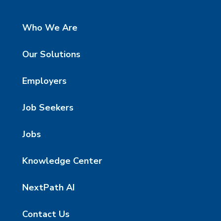
Who We Are
Our Solutions
Employers
Job Seekers
Jobs
Knowledge Center
NextPath AI
Contact Us