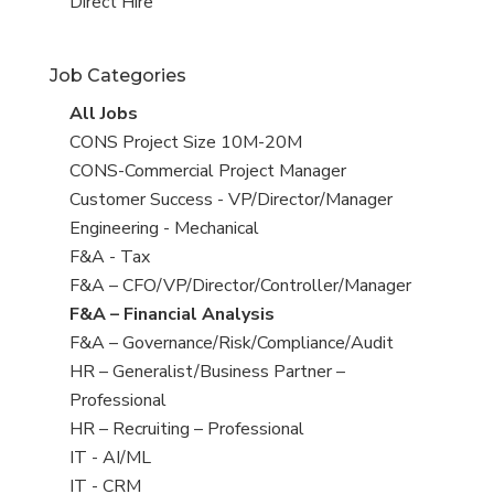
filed
jobs
View
Direct Hire
under
filed
jobs
under
filed
Job Categories
under
View
All Jobs
all
View
CONS Project Size 10M-20M
jobs
jobs
View
CONS-Commercial Project Manager
filed
jobs
View
Customer Success - VP/Director/Manager
under
filed
jobs
View
Engineering - Mechanical
under
filed
jobs
View
F&A - Tax
under
filed
jobs
View
F&A – CFO/VP/Director/Controller/Manager
under
filed
jobs
View
F&A – Financial Analysis
under
filed
jobs
View
F&A – Governance/Risk/Compliance/Audit
under
filed
jobs
View
HR – Generalist/Business Partner –
under
filed
jobs
Professional
under
filed
View
HR – Recruiting – Professional
under
jobs
View
IT - AI/ML
filed
jobs
View
IT - CRM