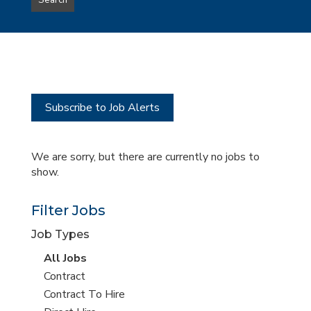
Search
type
this
to
Sub-
this
Category
location
Subscribe to Job Alerts
We are sorry, but there are currently no jobs to
show.
Filter Jobs
Job Types
View
All Jobs
all
View
Contract
jobs
jobs
View
Contract To Hire