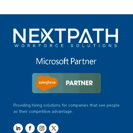
Providing hiring solutions for companies that see people
as their competitive advantage.