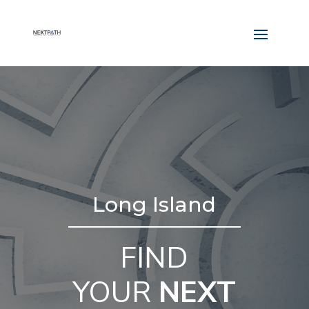
Long Island
FIND
YOUR
NEXT