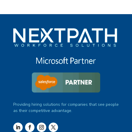
Providing hiring solutions for companies that see people
as their competitive advantage.