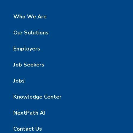
Who We Are
Our Solutions
Employers
Job Seekers
Jobs
Knowledge Center
NextPath AI
Contact Us