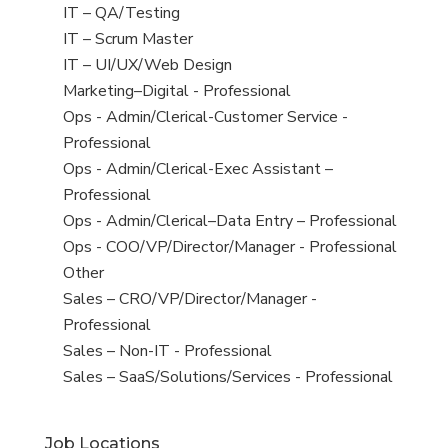
under
filed
jobs
View
IT – QA/Testing
under
filed
jobs
View
IT – Scrum Master
under
filed
jobs
View
IT – UI/UX/Web Design
under
filed
jobs
View
Marketing–Digital - Professional
under
filed
jobs
View
Ops - Admin/Clerical-Customer Service -
under
filed
jobs
Professional
under
filed
View
Ops - Admin/Clerical-Exec Assistant –
under
jobs
Professional
filed
View
Ops - Admin/Clerical–Data Entry – Professional
under
jobs
View
Ops - COO/VP/Director/Manager - Professional
filed
jobs
View
Other
under
filed
jobs
View
Sales – CRO/VP/Director/Manager -
under
filed
jobs
Professional
under
filed
View
Sales – Non-IT - Professional
under
jobs
View
Sales – SaaS/Solutions/Services - Professional
filed
jobs
under
filed
Job Locations