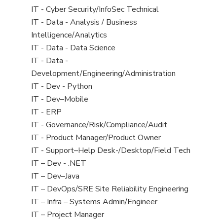
under
filed
jobs
View
IT - Cyber Security/InfoSec Technical
under
filed
jobs
View
IT - Data - Analysis / Business
under
filed
jobs
Intelligence/Analytics
under
filed
View
IT - Data - Data Science
under
jobs
View
IT - Data -
filed
jobs
Development/Engineering/Administration
under
filed
View
IT - Dev - Python
under
jobs
View
IT - Dev–Mobile
filed
jobs
View
IT - ERP
under
filed
jobs
View
IT - Governance/Risk/Compliance/Audit
under
filed
jobs
View
IT - Product Manager/Product Owner
under
filed
jobs
View
IT - Support–Help Desk-/Desktop/Field Tech
under
filed
jobs
View
IT – Dev - .NET
under
filed
jobs
View
IT – Dev–Java
under
filed
jobs
View
IT – DevOps/SRE Site Reliability Engineering
under
filed
jobs
View
IT – Infra – Systems Admin/Engineer
under
filed
jobs
View
IT – Project Manager