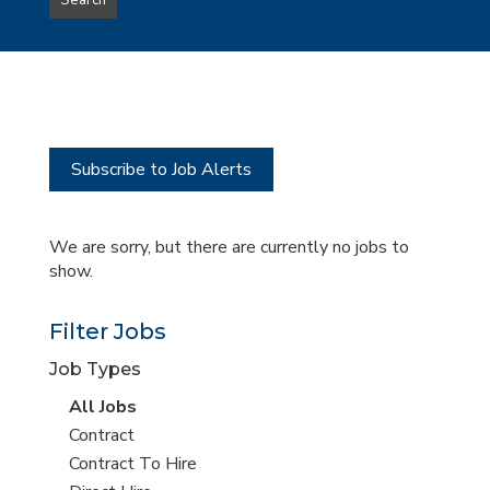
Search
type
this
to
Sub-
this
Category
location
Subscribe to Job Alerts
We are sorry, but there are currently no jobs to
show.
Filter Jobs
Job Types
View
All Jobs
all
View
Contract
jobs
jobs
View
Contract To Hire