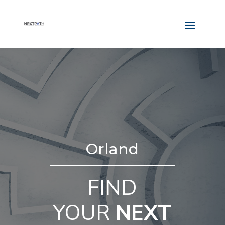
Orland
FIND
YOUR
NEXT