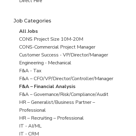
filed
jobs
View
Direct Hire
under
filed
jobs
under
filed
Job Categories
under
View
All Jobs
all
View
CONS Project Size 10M-20M
jobs
jobs
View
CONS-Commercial Project Manager
filed
jobs
View
Customer Success - VP/Director/Manager
under
filed
jobs
View
Engineering - Mechanical
under
filed
jobs
View
F&A - Tax
under
filed
jobs
View
F&A – CFO/VP/Director/Controller/Manager
under
filed
jobs
View
F&A – Financial Analysis
under
filed
jobs
View
F&A – Governance/Risk/Compliance/Audit
under
filed
jobs
View
HR – Generalist/Business Partner –
under
filed
jobs
Professional
under
filed
View
HR – Recruiting – Professional
under
jobs
View
IT - AI/ML
filed
jobs
View
IT - CRM