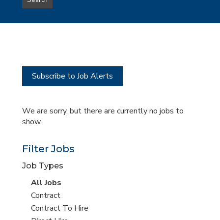
Search
type
this
to
Sub-
this
Category
location
Subscribe to Job Alerts
We are sorry, but there are currently no jobs to
show.
Filter Jobs
Job Types
View
All Jobs
all
View
Contract
jobs
jobs
View
Contract To Hire