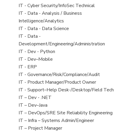
under
filed
jobs
View
IT - Cyber Security/InfoSec Technical
under
filed
jobs
View
IT - Data - Analysis / Business
under
filed
jobs
Intelligence/Analytics
under
filed
View
IT - Data - Data Science
under
jobs
View
IT - Data -
filed
jobs
Development/Engineering/Administration
under
filed
View
IT - Dev - Python
under
jobs
View
IT - Dev–Mobile
filed
jobs
View
IT - ERP
under
filed
jobs
View
IT - Governance/Risk/Compliance/Audit
under
filed
jobs
View
IT - Product Manager/Product Owner
under
filed
jobs
View
IT - Support–Help Desk-/Desktop/Field Tech
under
filed
jobs
View
IT – Dev - .NET
under
filed
jobs
View
IT – Dev–Java
under
filed
jobs
View
IT – DevOps/SRE Site Reliability Engineering
under
filed
jobs
View
IT – Infra – Systems Admin/Engineer
under
filed
jobs
View
IT – Project Manager