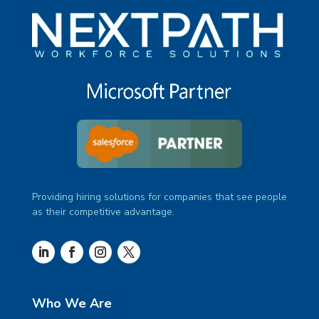
Providing hiring solutions for companies that see people
as their competitive advantage.
Who We Are