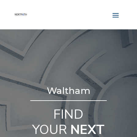
Waltham
FIND
YOUR
NEXT