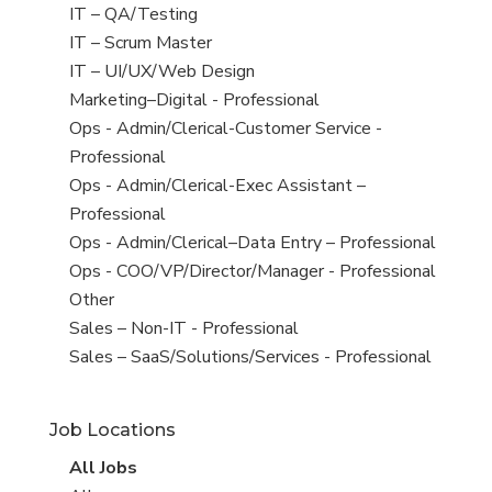
under
filed
jobs
View
IT – QA/Testing
under
filed
jobs
View
IT – Scrum Master
under
filed
jobs
View
IT – UI/UX/Web Design
under
filed
jobs
View
Marketing–Digital - Professional
under
filed
jobs
View
Ops - Admin/Clerical-Customer Service -
under
filed
jobs
Professional
under
filed
View
Ops - Admin/Clerical-Exec Assistant –
under
jobs
Professional
filed
View
Ops - Admin/Clerical–Data Entry – Professional
under
jobs
View
Ops - COO/VP/Director/Manager - Professional
filed
jobs
View
Other
under
filed
jobs
View
Sales – Non-IT - Professional
under
filed
jobs
View
Sales – SaaS/Solutions/Services - Professional
under
filed
jobs
under
filed
Job Locations
under
View
All Jobs