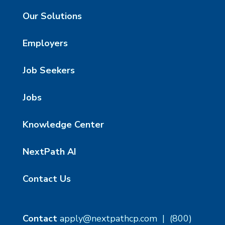
Our Solutions
Employers
Job Seekers
Jobs
Knowledge Center
NextPath AI
Contact Us
Contact
apply@nextpathcp.com
|
(800)