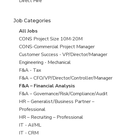
filed
jobs
View
Direct Hire
under
filed
jobs
under
filed
Job Categories
under
View
All Jobs
all
View
CONS Project Size 10M-20M
jobs
jobs
View
CONS-Commercial Project Manager
filed
jobs
View
Customer Success - VP/Director/Manager
under
filed
jobs
View
Engineering - Mechanical
under
filed
jobs
View
F&A - Tax
under
filed
jobs
View
F&A – CFO/VP/Director/Controller/Manager
under
filed
jobs
View
F&A – Financial Analysis
under
filed
jobs
View
F&A – Governance/Risk/Compliance/Audit
under
filed
jobs
View
HR – Generalist/Business Partner –
under
filed
jobs
Professional
under
filed
View
HR – Recruiting – Professional
under
jobs
View
IT - AI/ML
filed
jobs
View
IT - CRM