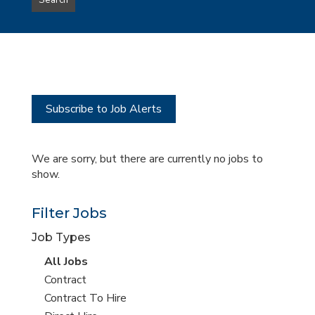
Search
type
this
to
Sub-
this
Category
location
Subscribe to Job Alerts
We are sorry, but there are currently no jobs to
show.
Filter Jobs
Job Types
View
All Jobs
all
View
Contract
jobs
jobs
View
Contract To Hire