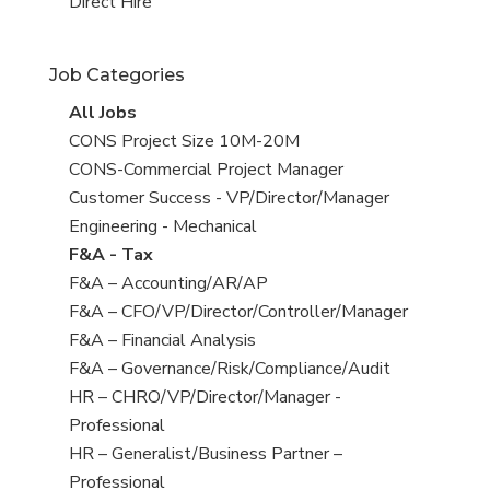
filed
jobs
View
Direct Hire
under
filed
jobs
under
filed
Job Categories
under
View
All Jobs
all
View
CONS Project Size 10M-20M
jobs
jobs
View
CONS-Commercial Project Manager
filed
jobs
View
Customer Success - VP/Director/Manager
under
filed
jobs
View
Engineering - Mechanical
under
filed
jobs
View
F&A - Tax
under
filed
jobs
View
F&A – Accounting/AR/AP
under
filed
jobs
View
F&A – CFO/VP/Director/Controller/Manager
under
filed
jobs
View
F&A – Financial Analysis
under
filed
jobs
View
F&A – Governance/Risk/Compliance/Audit
under
filed
jobs
View
HR – CHRO/VP/Director/Manager -
under
filed
jobs
Professional
under
filed
View
HR – Generalist/Business Partner –
under
jobs
Professional