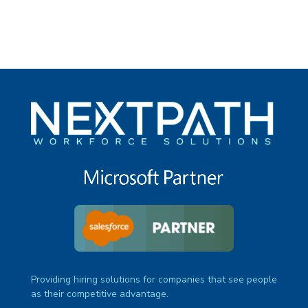
Providing hiring solutions for companies that see people
as their competitive advantage.