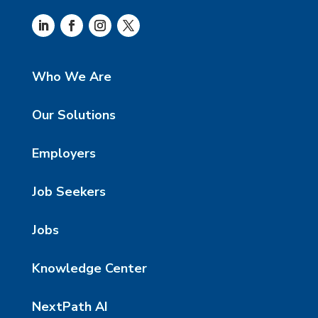
Who We Are
Our Solutions
Employers
Job Seekers
Jobs
Knowledge Center
NextPath AI