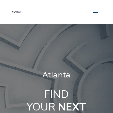
Atlanta
FIND
YOUR
NEXT