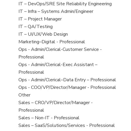
under
filed
jobs
View
IT – DevOps/SRE Site Reliability Engineering
under
filed
jobs
View
IT – Infra – Systems Admin/Engineer
under
filed
jobs
View
IT – Project Manager
under
filed
jobs
View
IT – QA/Testing
under
filed
jobs
View
IT – UI/UX/Web Design
under
filed
jobs
View
Marketing–Digital - Professional
under
filed
jobs
View
Ops - Admin/Clerical-Customer Service -
under
filed
jobs
Professional
under
filed
View
Ops - Admin/Clerical-Exec Assistant –
under
jobs
Professional
filed
View
Ops - Admin/Clerical–Data Entry – Professional
under
jobs
View
Ops - COO/VP/Director/Manager - Professional
filed
jobs
View
Other
under
filed
jobs
View
Sales – CRO/VP/Director/Manager -
under
filed
jobs
Professional
under
filed
View
Sales – Non-IT - Professional
under
jobs
View
Sales – SaaS/Solutions/Services - Professional