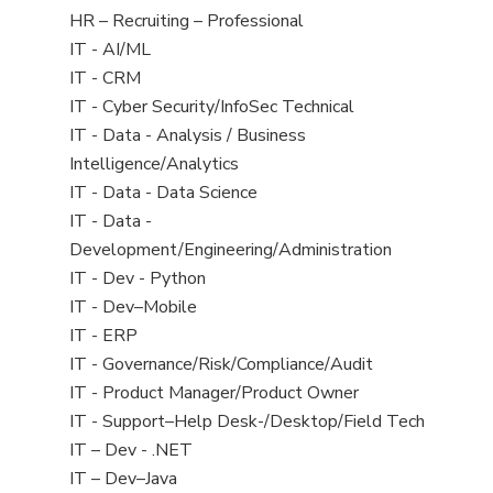
filed
View
HR – Recruiting – Professional
under
jobs
View
IT - AI/ML
filed
jobs
View
IT - CRM
under
filed
jobs
View
IT - Cyber Security/InfoSec Technical
under
filed
jobs
View
IT - Data - Analysis / Business
under
filed
jobs
Intelligence/Analytics
under
filed
View
IT - Data - Data Science
under
jobs
View
IT - Data -
filed
jobs
Development/Engineering/Administration
under
filed
View
IT - Dev - Python
under
jobs
View
IT - Dev–Mobile
filed
jobs
View
IT - ERP
under
filed
jobs
View
IT - Governance/Risk/Compliance/Audit
under
filed
jobs
View
IT - Product Manager/Product Owner
under
filed
jobs
View
IT - Support–Help Desk-/Desktop/Field Tech
under
filed
jobs
View
IT – Dev - .NET
under
filed
jobs
View
IT – Dev–Java