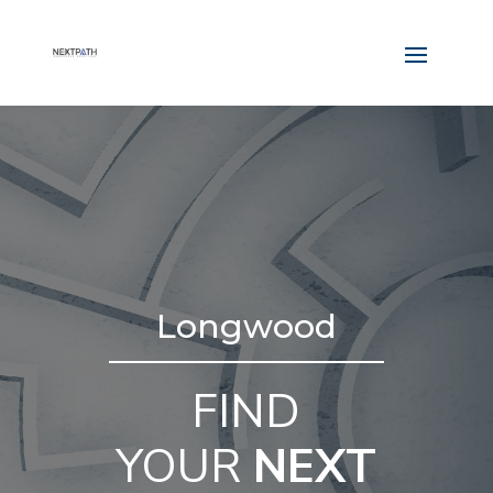
Longwood
FIND
YOUR
NEXT