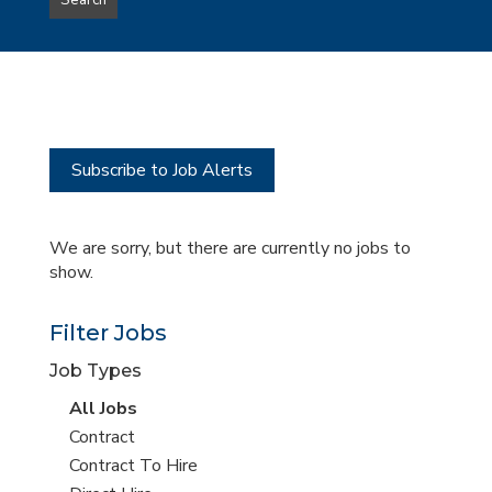
Search
type
this
to
Sub-
this
Category
location
Subscribe to Job Alerts
We are sorry, but there are currently no jobs to
show.
Filter Jobs
Job Types
View
All Jobs
all
View
Contract
jobs
jobs
View
Contract To Hire