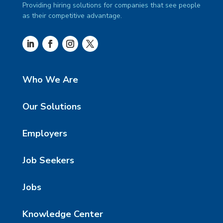
Providing hiring solutions for companies that see people
as their competitive advantage.
Who We Are
Our Solutions
Employers
Job Seekers
Jobs
Knowledge Center