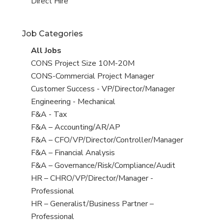
filed
jobs
View
Direct Hire
under
filed
jobs
under
filed
Job Categories
under
View
All Jobs
all
View
CONS Project Size 10M-20M
jobs
jobs
View
CONS-Commercial Project Manager
filed
jobs
View
Customer Success - VP/Director/Manager
under
filed
jobs
View
Engineering - Mechanical
under
filed
jobs
View
F&A - Tax
under
filed
jobs
View
F&A – Accounting/AR/AP
under
filed
jobs
View
F&A – CFO/VP/Director/Controller/Manager
under
filed
jobs
View
F&A – Financial Analysis
under
filed
jobs
View
F&A – Governance/Risk/Compliance/Audit
under
filed
jobs
View
HR – CHRO/VP/Director/Manager -
under
filed
jobs
Professional
under
filed
View
HR – Generalist/Business Partner –
under
jobs
Professional