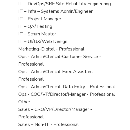
under
filed
jobs
View
IT – DevOps/SRE Site Reliability Engineering
under
filed
jobs
View
IT – Infra – Systems Admin/Engineer
under
filed
jobs
View
IT – Project Manager
under
filed
jobs
View
IT – QA/Testing
under
filed
jobs
View
IT – Scrum Master
under
filed
jobs
View
IT – UI/UX/Web Design
under
filed
jobs
View
Marketing–Digital - Professional
under
filed
jobs
View
Ops - Admin/Clerical-Customer Service -
under
filed
jobs
Professional
under
filed
View
Ops - Admin/Clerical-Exec Assistant –
under
jobs
Professional
filed
View
Ops - Admin/Clerical–Data Entry – Professional
under
jobs
View
Ops - COO/VP/Director/Manager - Professional
filed
jobs
View
Other
under
filed
jobs
View
Sales – CRO/VP/Director/Manager -
under
filed
jobs
Professional
under
filed
View
Sales – Non-IT - Professional