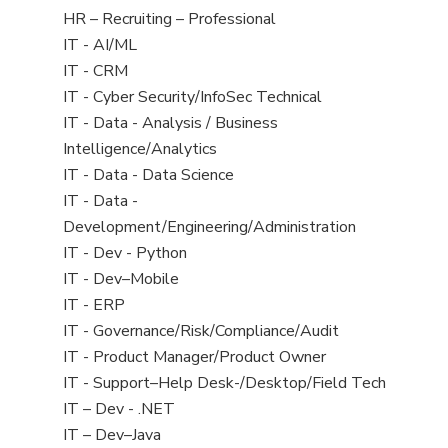
filed
View
HR – Recruiting – Professional
under
jobs
View
IT - AI/ML
filed
jobs
View
IT - CRM
under
filed
jobs
View
IT - Cyber Security/InfoSec Technical
under
filed
jobs
View
IT - Data - Analysis / Business
under
filed
jobs
Intelligence/Analytics
under
filed
View
IT - Data - Data Science
under
jobs
View
IT - Data -
filed
jobs
Development/Engineering/Administration
under
filed
View
IT - Dev - Python
under
jobs
View
IT - Dev–Mobile
filed
jobs
View
IT - ERP
under
filed
jobs
View
IT - Governance/Risk/Compliance/Audit
under
filed
jobs
View
IT - Product Manager/Product Owner
under
filed
jobs
View
IT - Support–Help Desk-/Desktop/Field Tech
under
filed
jobs
View
IT – Dev - .NET
under
filed
jobs
View
IT – Dev–Java