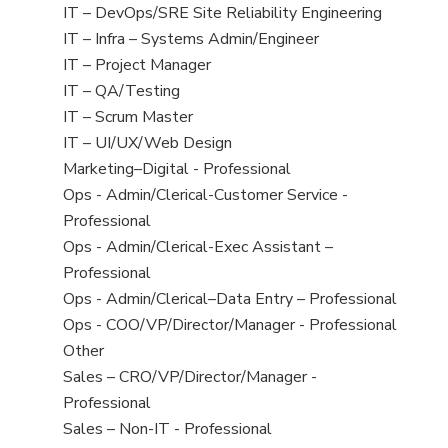
under
filed
jobs
View
IT – DevOps/SRE Site Reliability Engineering
under
filed
jobs
View
IT – Infra – Systems Admin/Engineer
under
filed
jobs
View
IT – Project Manager
under
filed
jobs
View
IT – QA/Testing
under
filed
jobs
View
IT – Scrum Master
under
filed
jobs
View
IT – UI/UX/Web Design
under
filed
jobs
View
Marketing–Digital - Professional
under
filed
jobs
View
Ops - Admin/Clerical-Customer Service -
under
filed
jobs
Professional
under
filed
View
Ops - Admin/Clerical-Exec Assistant –
under
jobs
Professional
filed
View
Ops - Admin/Clerical–Data Entry – Professional
under
jobs
View
Ops - COO/VP/Director/Manager - Professional
filed
jobs
View
Other
under
filed
jobs
View
Sales – CRO/VP/Director/Manager -
under
filed
jobs
Professional
under
filed
View
Sales – Non-IT - Professional