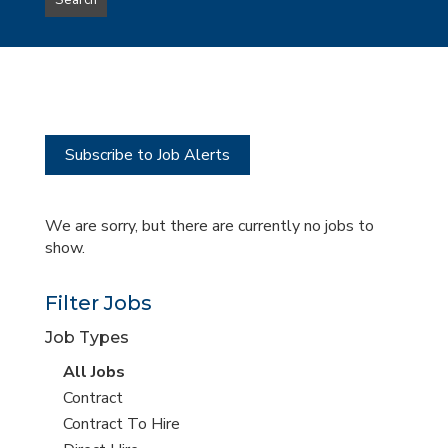
Search
type
this
to
Sub-
this
Category
location
Subscribe to Job Alerts
We are sorry, but there are currently no jobs to
show.
Filter Jobs
Job Types
View
All Jobs
all
View
Contract
jobs
jobs
View
Contract To Hire