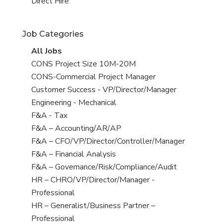
filed
jobs
View
Direct Hire
under
filed
jobs
under
filed
Job Categories
under
View
All Jobs
all
View
CONS Project Size 10M-20M
jobs
jobs
View
CONS-Commercial Project Manager
filed
jobs
View
Customer Success - VP/Director/Manager
under
filed
jobs
View
Engineering - Mechanical
under
filed
jobs
View
F&A - Tax
under
filed
jobs
View
F&A – Accounting/AR/AP
under
filed
jobs
View
F&A – CFO/VP/Director/Controller/Manager
under
filed
jobs
View
F&A – Financial Analysis
under
filed
jobs
View
F&A – Governance/Risk/Compliance/Audit
under
filed
jobs
View
HR – CHRO/VP/Director/Manager -
under
filed
jobs
Professional
under
filed
View
HR – Generalist/Business Partner –
under
jobs
Professional