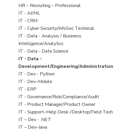
filed
View
HR – Recruiting – Professional
under
jobs
View
IT - AI/ML
filed
jobs
View
IT - CRM
under
filed
jobs
View
IT - Cyber Security/InfoSec Technical
under
filed
jobs
View
IT - Data - Analysis / Business
under
filed
jobs
Intelligence/Analytics
under
filed
View
IT - Data - Data Science
under
jobs
View
IT - Data -
filed
jobs
Development/Engineering/Administration
under
filed
View
IT - Dev - Python
under
jobs
View
IT - Dev–Mobile
filed
jobs
View
IT - ERP
under
filed
jobs
View
IT - Governance/Risk/Compliance/Audit
under
filed
jobs
View
IT - Product Manager/Product Owner
under
filed
jobs
View
IT - Support–Help Desk-/Desktop/Field Tech
under
filed
jobs
View
IT – Dev - .NET
under
filed
jobs
View
IT – Dev–Java