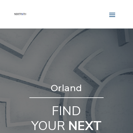
Orland
FIND
YOUR
NEXT