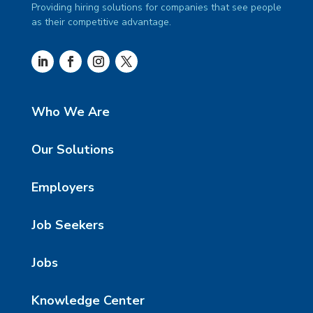
Providing hiring solutions for companies that see people
as their competitive advantage.
Who We Are
Our Solutions
Employers
Job Seekers
Jobs
Knowledge Center